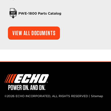
PWE-1800 Parts Catalog
VIEW ALL DOCUMENTS
©2026 ECHO INCORPORATED, ALL RIGHTS RESERVED |
Sitemap