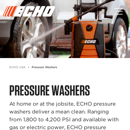
Skip to main content
Skip to footer content
ECHO USA
Pressure Washers
PRESSURE WASHERS
At home or at the jobsite, ECHO pressure
washers deliver a mean clean. Ranging
from 1,800 to 4,200 PSI and available with
gas or electric power, ECHO pressure