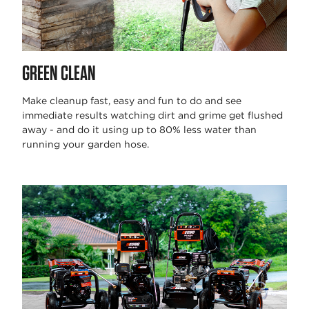
GREEN CLEAN
Make cleanup fast, easy and fun to do and see
immediate results watching dirt and grime get flushed
away - and do it using up to 80% less water than
running your garden hose.