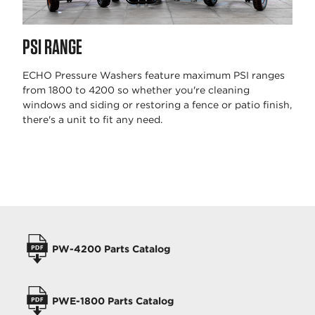
PSI RANGE
ECHO Pressure Washers feature maximum PSI ranges
from 1800 to 4200 so whether you're cleaning
windows and siding or restoring a fence or patio finish,
there's a unit to fit any need.
OPERATORS MANUALS
PW-4200 Parts Catalog
PWE-1800 Parts Catalog