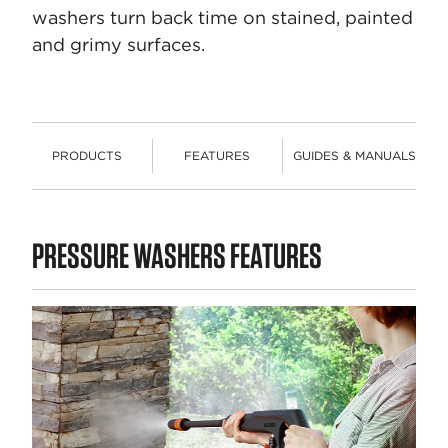
washers turn back time on stained, painted
and grimy surfaces.
PRODUCTS
FEATURES
GUIDES & MANUALS
PRODUCTS
PRESSURE WASHERS FEATURES