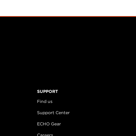
SUPPORT
Find us
Support Center
ECHO Gear
Careers