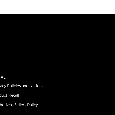
GAL
vacy Policies and Notices
duct Recall
horized Sellers Policy