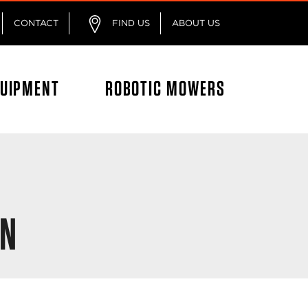
CONTACT
FIND US
ABOUT US
QUIPMENT
ROBOTIC MOWERS
ON