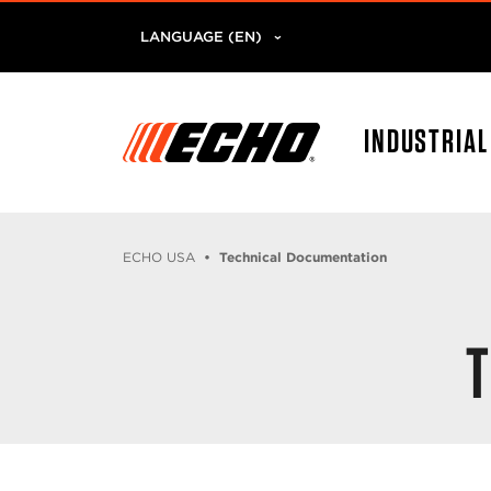
LANGUAGE (EN)
INDUSTRIA
ECHO USA
Technical Documentation
T