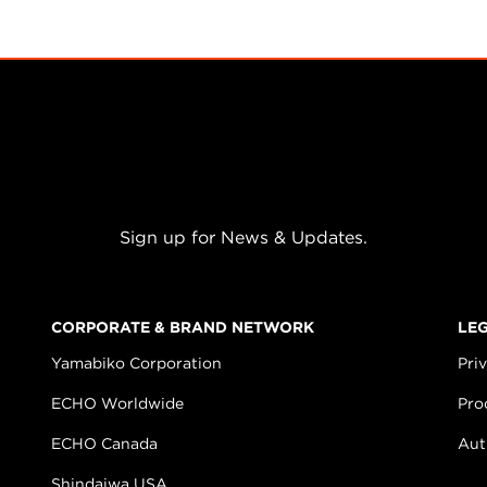
Sign up for News & Updates.
CORPORATE & BRAND NETWORK
LE
Yamabiko Corporation
Pri
ECHO Worldwide
Pro
ECHO Canada
Aut
Shindaiwa USA