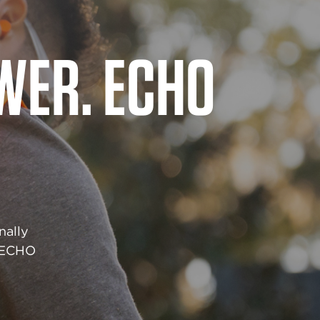
QUITS
grade
red to
r job.