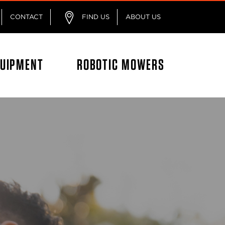
CONTACT
FIND US
ABOUT US
QUIPMENT
ROBOTIC MOWERS