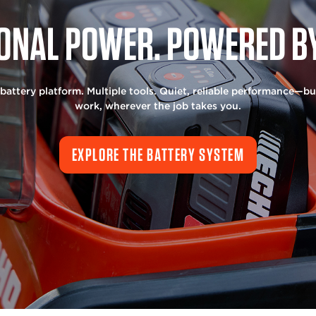
ONAL POWER. POWERED BY
battery platform. Multiple tools. Quiet, reliable performance—bui
work, wherever the job takes you.
EXPLORE THE BATTERY SYSTEM