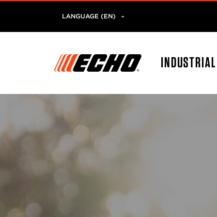
LANGUAGE (EN)
INDUSTRIA