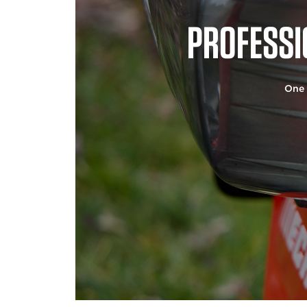
PROFESSI
One 