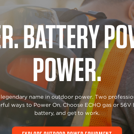
R THAT NEVER 
 performance matters most, count on industrial-
ility. ECHO Industrial Power Equipment is enginee
tand the harshest demands—day after day, job afte
EXPLORE INDUSTRIAL POWER EQUIPMENT