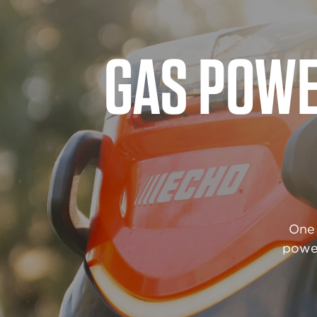
POWE
When
durab
withs