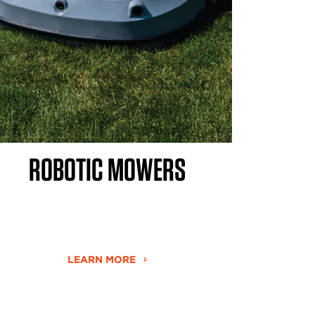
ROBOTIC MOWERS
LEARN MORE