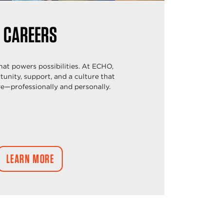
CAREERS
that powers possibilities. At ECHO,
rtunity, support, and a culture that
ve—professionally and personally.
LEARN MORE