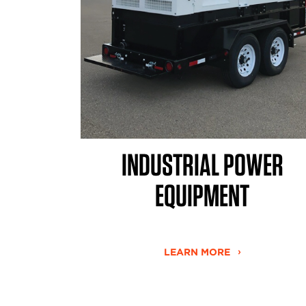
INDUSTRIAL POWER
EQUIPMENT
LEARN MORE