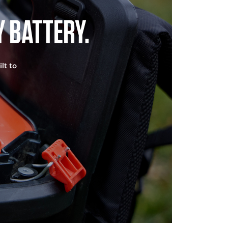
 BATTERY.
lt to