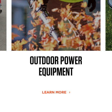
OUTDOOR POWER
EQUIPMENT
LEARN MORE