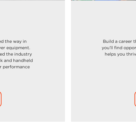
ed the way in
Build a career 
er e
quipment.
you’ll find oppo
ed the industry
helps you thri
ck and handheld
or performance