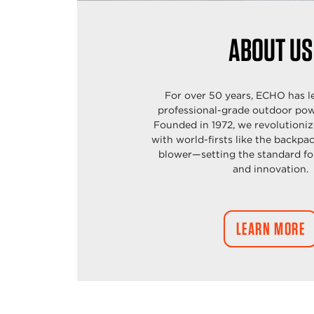
ABOUT US
For over 50 years, ECHO has l
professional-grade outdoor pow
Founded in 1972, we revolutioniz
with world-firsts like
the backpa
blower—setting the standard f
and
innovation.
LEARN MORE