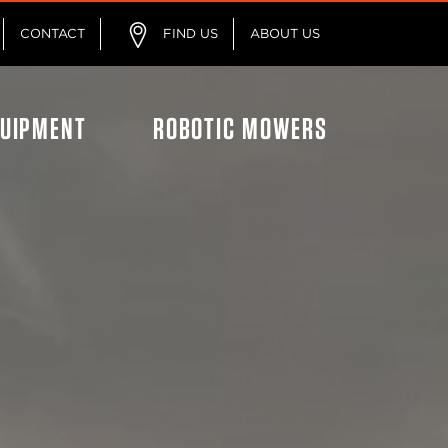
CONTACT
FIND US
ABOUT US
QUIPMENT
ROBOTIC MOWERS