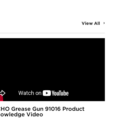
View All
HO Grease Gun 91016 Product
owledge Video