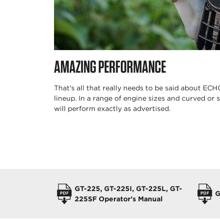
AMAZING PERFORMANCE
That's all that really needs to be said about EC
lineup. In a range of engine sizes and curved or s
will perform exactly as advertised.
OPERATORS MANUALS
GT-225, GT-225I, GT-225L, GT-
G
225SF Operator's Manual