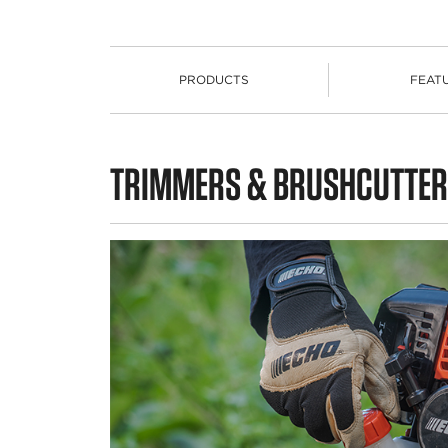
PRODUCTS
FEAT
PRODUCTS
TRIMMERS & BRUSHCUTTER