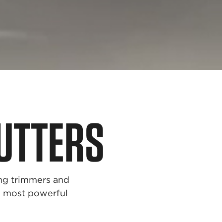
UTTERS
ing trimmers and
he most powerful