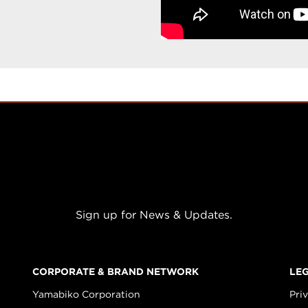
Sign up for News & Updates.
CORPORATE & BRAND NETWORK
LE
Yamabiko Corporation
Pri