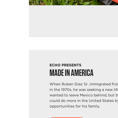
ECHO PRESENTS
MADE IN AMERICA
When Ruben Diaz Sr. immigrated fro
in the 1970s, he was seeking a new li
wanted to leave Mexico behind, but 
could do more in the United States b
opportunities for his family.