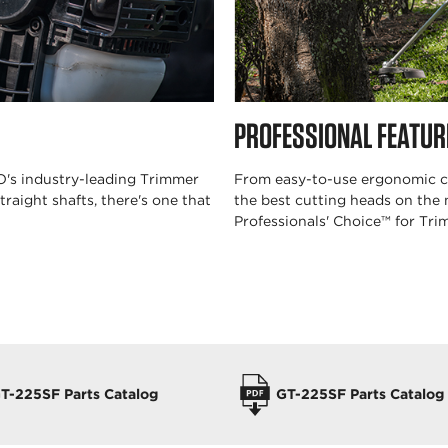
PROFESSIONAL FEATUR
HO's industry-leading Trimmer
From easy-to-use ergonomic co
traight shafts, there's one that
the best cutting heads on the
Professionals' Choice™ for Tr
T-225SF Parts Catalog
GT-225SF Parts Catalog