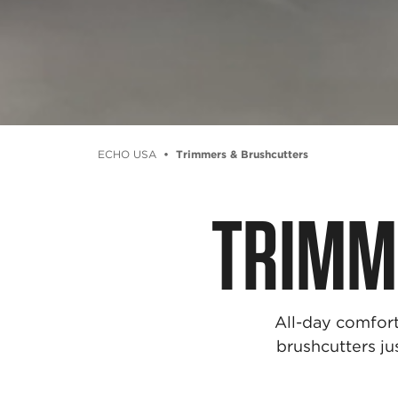
ECHO USA
Trimmers & Brushcutters
TRIMM
All-day comfort
brushcutters ju