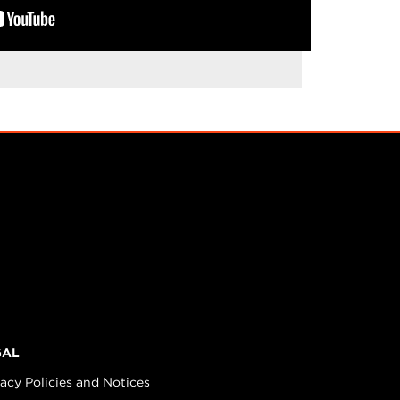
GAL
vacy Policies and Notices