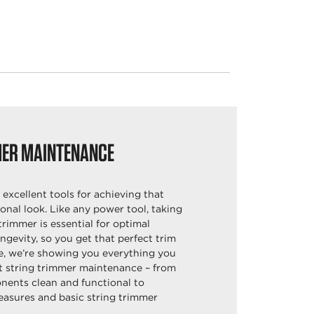
MER MAINTENANCE
 excellent tools for achieving that
onal look. Like any power tool, taking
trimmer is essential for optimal
gevity, so you get that perfect trim
e, we’re showing you everything you
 string trimmer maintenance – from
ents clean and functional to
easures and basic string trimmer