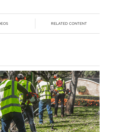
DEOS
RELATED CONTENT