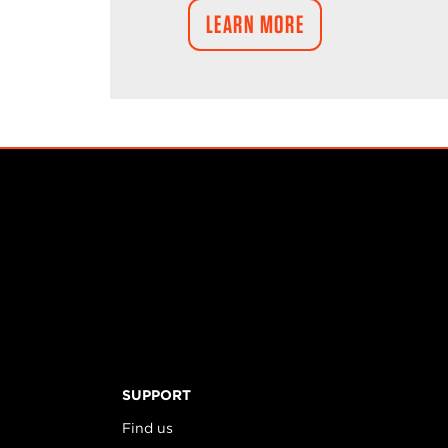
LEARN MORE
SUPPORT
Find us