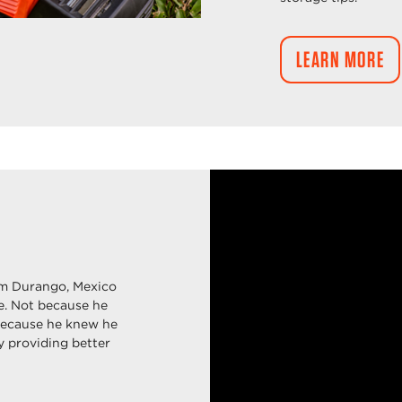
LEARN MORE
m Durango, Mexico
fe. Not because he
because he knew he
y providing better