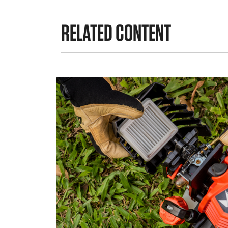
RELATED CONTENT