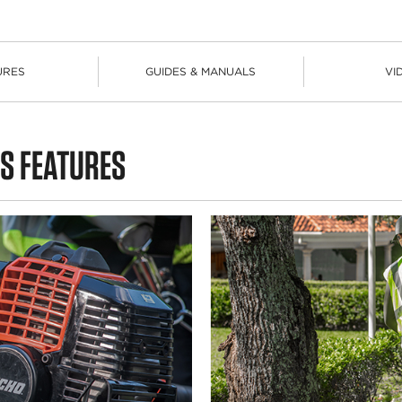
URES
GUIDES & MANUALS
VI
S FEATURES