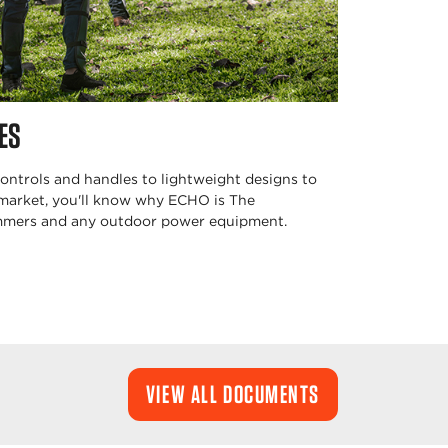
ES
ntrols and handles to lightweight designs to
 market, you'll know why ECHO is The
immers and any outdoor power equipment.
VIEW ALL DOCUMENTS