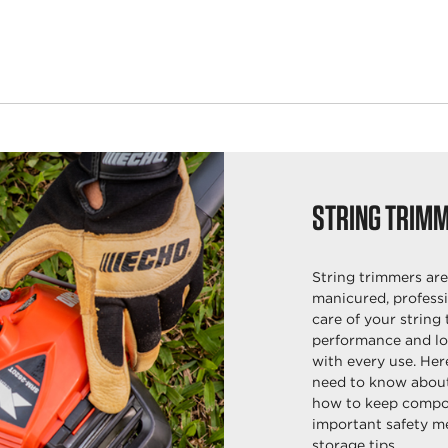
STRING TRIM
String trimmers are
manicured, professi
care of your string 
performance and lon
with every use. Her
need to know about
how to keep compon
important safety m
storage tips.