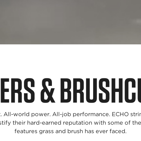
ERS & BRUSHC
. All-world power. All-job performance. ECHO str
stify their hard-earned reputation with some of t
features grass and brush has ever faced.