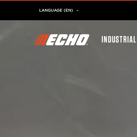
LANGUAGE (EN)
INDUSTRIA