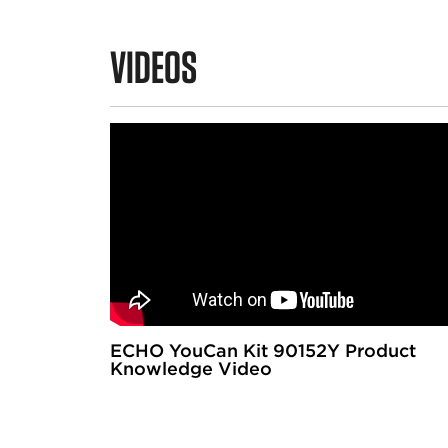
VIDEOS
ECHO YouCan Kit 90152Y Product
Knowledge Video