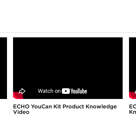
ECHO YouCan Kit Product Knowledge
EC
Video
Kn