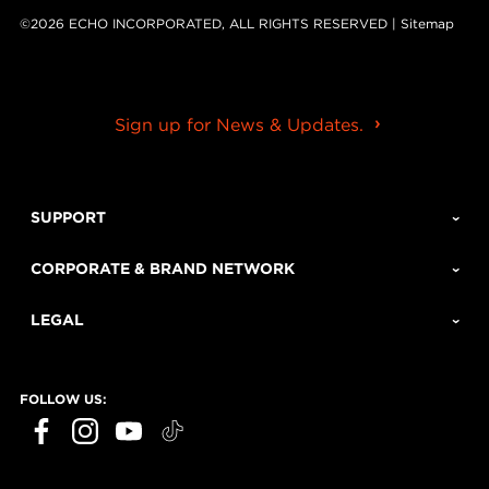
©2026 ECHO INCORPORATED, ALL RIGHTS RESERVED |
Sitemap
Sign up for News & Updates.
SUPPORT
CORPORATE & BRAND NETWORK
LEGAL
FOLLOW US: