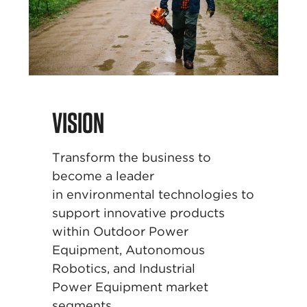
VISION
Transform the business to
become a leader
in
environmental technologies to
support innovative
products
within Outdoor Power
Equipment,
Autonomous
Robotics, and Industrial
Power
Equipment market
segments.