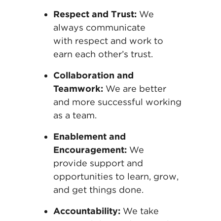
Respect and Trust:
We
always communicate
with
respect and work to
earn each other’s
trust.
Collaboration and
Teamwork:
We are better
and
more successful working
as a team.
Enablement and
Encouragement:
We
provide
support and
opportunities to learn, grow,
and get
things done.
Accountability:
We take