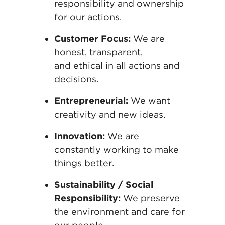
responsibility and
ownership
for our actions.
Customer Focus:
We are
honest, transparent,
and
ethical in all actions and
decisions.
Entrepreneurial:
We want
creativity and new
ideas.
Innovation:
We are
constantly working to make
things better
.
Sustainability / Social
Responsibility:
We
preserve
the environment and care for