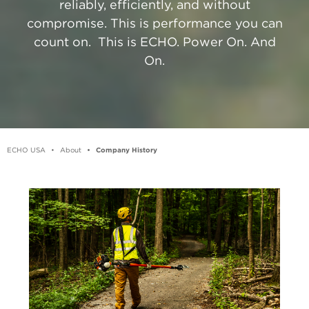
reliably, efficiently, and without
compromise. This is performance you can
count on. ​ This is ECHO. Power On. And
On.
ECHO USA
About
Company History