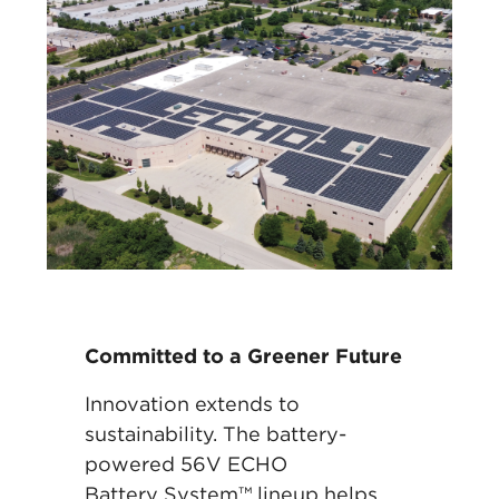
Committed to a Greener Future
Innovation extends to
sustainability. The battery-
powered 56V ECHO
Battery
System™ lineup helps