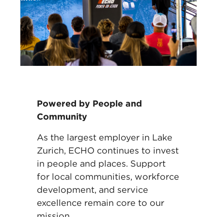
Powered by People and
Community
As the largest employer in Lake
Zurich, ECHO continues to invest
in people and
places. Support
for local communities, workforce
development, and service
excellence
remain core to our
mission.