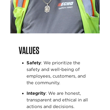
VALUES
Safety
:
We prioritize the
safety and well-being of
employees, customers, and
the community.
Integrity
:
We are honest,
transparent and ethical
in all
actions and decisions.