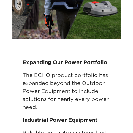
Expanding Our Power Portfolio
The ECHO product portfolio has
expanded beyond the Outdoor
Power Equipment to include
solutions for nearly every power
need.
Industrial Power Equipment
Reliable generator systems built