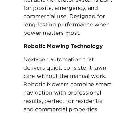
for jobsite, emergency, and
commercial use. Designed for
long-lasting performance when
power matters most.
Robotic Mowing Technology
Next-gen automation that
delivers quiet, consistent lawn
care without the manual work.
Robotic Mowers combine smart
navigation with professional
results, perfect for residential
and commercial properties.