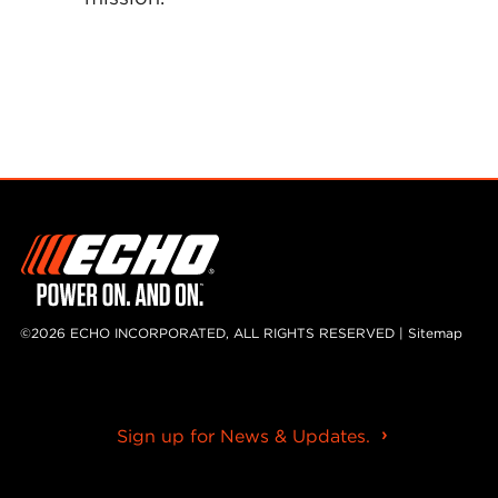
©2026 ECHO INCORPORATED, ALL RIGHTS RESERVED |
Sitemap
Sign up for News & Updates.