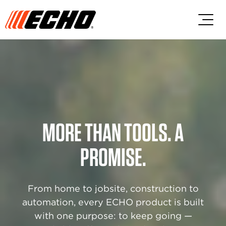
Skip to main content
Skip to footer content
MORE THAN TOOLS. A
PROMISE.
From home to jobsite, construction to
automation, every ECHO product is built
with one purpose: to keep going —​