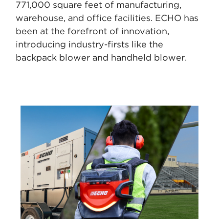
771,000 square feet of manufacturing,
warehouse, and office facilities. ECHO
has
been at the forefront of innovation,
introducing industry-firsts like the
backpack blower and handheld blower.