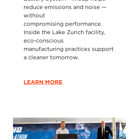
reduce emissions and noise —
without
compromising
performance.
Inside the Lake Zurich facility,
eco-conscious
manufacturing
practices support
a cleaner tomorrow.
LEARN MORE