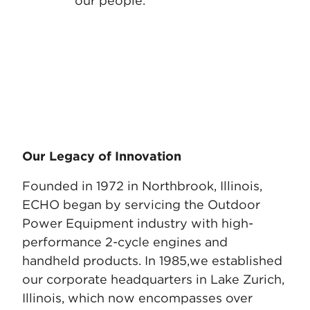
our people.
Our Legacy of Innovation
Founded in 1972 in Northbrook, Illinois,
ECHO began by servicing the Outdoor
Power Equipment industry with high-
performance 2-cycle engines and
handheld products. In 1985,
we established
our corporate headquarters in Lake Zurich,
Illinois, which now encompasses over