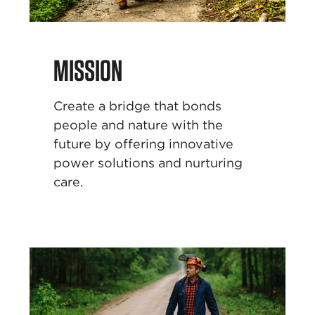
MISSION
Create a bridge that bonds
people and nature with
the
future by offering innovative
power solutions and
nurturing
care.