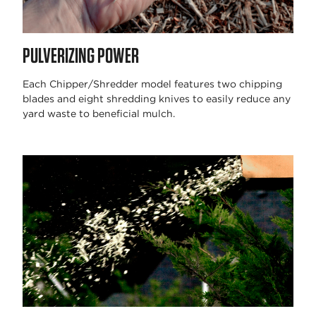
PULVERIZING POWER
Each Chipper/Shredder model features two chipping
blades and eight shredding knives to easily reduce any
yard waste to beneficial mulch.