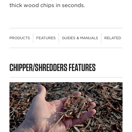
thick wood chips in seconds.
PRODUCTS
FEATURES
GUIDES & MANUALS
RELATED CON
PRODUCTS
CHIPPER/SHREDDERS FEATURES