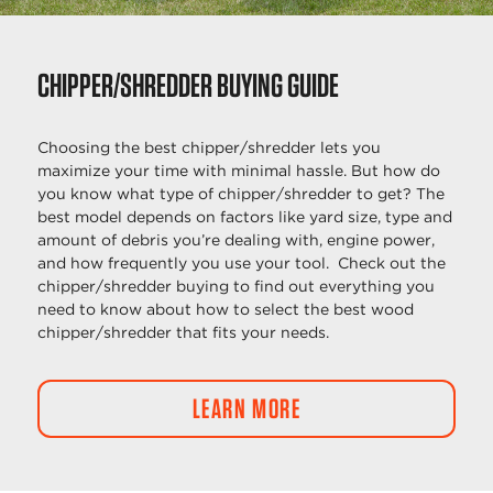
CHIPPER/SHREDDER BUYING GUIDE
Choosing the best chipper/shredder lets you
maximize your time with minimal hassle. But how do
you know what type of chipper/shredder to get? The
best model depends on factors like yard size, type and
amount of debris you’re dealing with, engine power,
and how frequently you use your tool. Check out the
chipper/shredder buying to find out everything you
need to know about how to select the best wood
chipper/shredder that fits your needs.
LEARN MORE