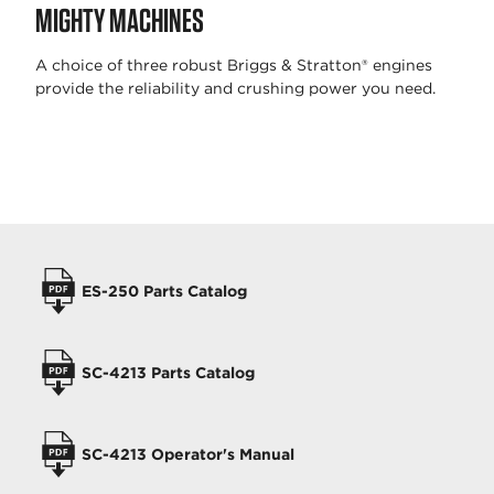
MIGHTY MACHINES
A choice of three robust Briggs & Stratton® engines
provide the reliability and crushing power you need.
OPERATORS MANUALS
ES-250 Parts Catalog
SC-4213 Parts Catalog
SC-4213 Operator's Manual