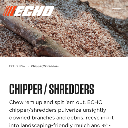
Skip to main content
Skip to footer content
ECHO USA
Chipper/Shredders
CHIPPER / SHREDDERS
Chew ‘em up and spit ‘em out. ECHO
chipper/shredders pulverize unsightly
downed branches and debris, recycling it
into landscaping-friendly mulch and ¾”-