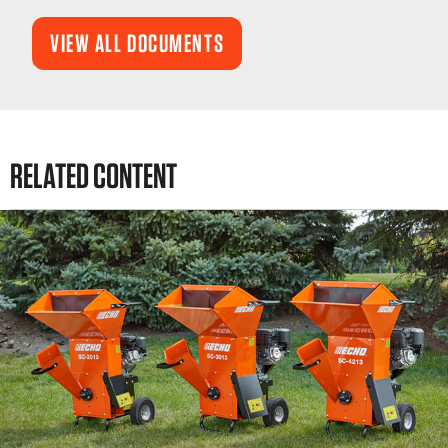
VIEW ALL DOCUMENTS
RELATED CONTENT