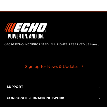
©2026 ECHO INCORPORATED, ALL RIGHTS RESERVED |
Sitemap
Sign up for News & Updates.
SUPPORT
CORPORATE & BRAND NETWORK