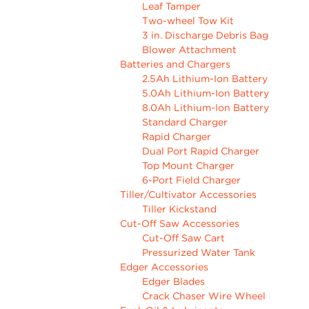
Leaf Tamper
Two-wheel Tow Kit
3 in. Discharge Debris Bag
Blower Attachment
Batteries and Chargers
2.5Ah Lithium-Ion Battery
5.0Ah Lithium-Ion Battery
8.0Ah Lithium-Ion Battery
Standard Charger
Rapid Charger
Dual Port Rapid Charger
Top Mount Charger
6-Port Field Charger
Tiller/Cultivator Accessories
Tiller Kickstand
Cut-Off Saw Accessories
Cut-Off Saw Cart
Pressurized Water Tank
Edger Accessories
Edger Blades
Crack Chaser Wire Wheel