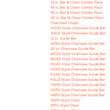
14 in. Bar & Chain Combo Pack
16 in. Bar & Chain Combo Pack
18 in. Bar & Chain Combo Pack
20 in. Bar & Chain Combo Pack
Chainsaw Chaps
A0CD Style Chainsaw Guide Bar
A4CD Style Chainsaw Guide Bar
12 in. Guide Bar
A0ES Style Chainsaw Guide Bar
20 in. Chainsaw Guide Bar
A0ZD Style Chainsaw Guide Bar
B0AD Style Chainsaw Guide Bar
D0AS Style Chainsaw Guide Bar
D0PS Style Chainsaw Guide Bar
F0AD Style Chainsaw Guide Bar
F0LD Style Chainsaw Guide Bar
F0MD Style Chainsaw Guide Bar
H0PS Style Chainsaw Guide Bar
H8PS Style Chainsaw Guide Bar
90PX Style Chain
91PX Style Chain