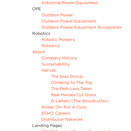
Industrial Power Equipment
OPE
Outdoor Power
Outdoor Power Equipment
Outdoor Power Equipment Accessories
Robotics
Robotic Mowers
Robotics
About
Company History
Sustainability
Heroes
The Diaz Group
Climbing To The Top
The Path Less Taken
Real Heroes Cut Grass
El Leñero (The Woodcutter)
Power On. For A Cure.
ECHO Careers
Distributor Network
Landing Pages