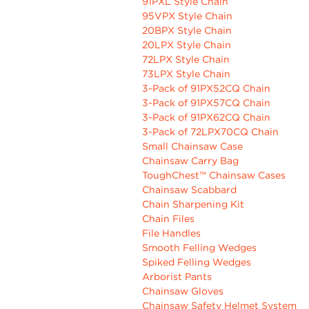
91PXL Style Chain
95VPX Style Chain
20BPX Style Chain
20LPX Style Chain
72LPX Style Chain
73LPX Style Chain
3-Pack of 91PX52CQ Chain
3-Pack of 91PX57CQ Chain
3-Pack of 91PX62CQ Chain
3-Pack of 72LPX70CQ Chain
Small Chainsaw Case
Chainsaw Carry Bag
ToughChest™ Chainsaw Cases
Chainsaw Scabbard
Chain Sharpening Kit
Chain Files
File Handles
Smooth Felling Wedges
Spiked Felling Wedges
Arborist Pants
Chainsaw Gloves
Chainsaw Safety Helmet System