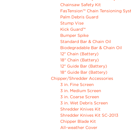
Chainsaw Safety Kit
FasTension™ Chain Tensioning Sy
Palm Debris Guard
Stump Vise
Kick Guard™
Bumper Spike
Standard Bar & Chain Oil
Biodegradable Bar & Chain Oil
12" Chain (Battery)
18" Chain (Battery)
12" Guide Bar (Battery)
18" Guide Bar (Battery)
Chipper/Shredder Accessories
3 in. Fine Screen
3 in. Medium Screen
3 in. Coarse Screen
3 in. Wet Debris Screen
Shredder Knives Kit
Shredder Knives Kit SC-2013
Chipper Blade Kit
All-weather Cover