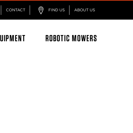
CONTACT
FIND US
ABOUT US
QUIPMENT
ROBOTIC MOWERS