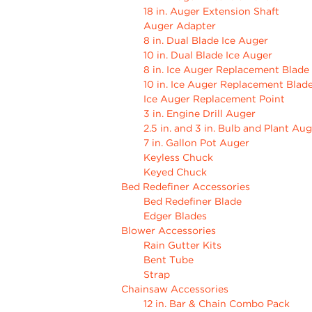
18 in. Auger Extension Shaft
Auger Adapter
8 in. Dual Blade Ice Auger
10 in. Dual Blade Ice Auger
8 in. Ice Auger Replacement Blade
10 in. Ice Auger Replacement Blad
Ice Auger Replacement Point
3 in. Engine Drill Auger
2.5 in. and 3 in. Bulb and Plant Au
7 in. Gallon Pot Auger
Keyless Chuck
Keyed Chuck
Bed Redefiner Accessories
Bed Redefiner Blade
Edger Blades
Blower Accessories
Rain Gutter Kits
Bent Tube
Strap
Chainsaw Accessories
12 in. Bar & Chain Combo Pack