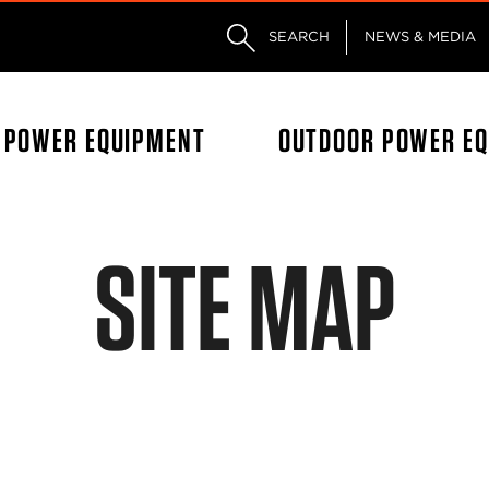
Skip to main content
Skip to footer content
SEARCH
NEWS & MEDIA
L POWER EQUIPMENT
OUTDOOR POWER E
SITE MAP