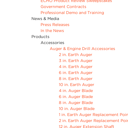
ECHO Product Review Sweepstakes
Government Contracts
Professional Demo and Training
News & Media
Press Releases
In the News
Products
Accessories
Auger & Engine Drill Accessories
2 in. Earth Auger
3 in. Earth Auger
4 in. Earth Auger
6 in. Earth Auger
8 in. Earth Auger
10 in. Earth Auger
4 in. Auger Blade
6 in. Auger Blade
8 in. Auger Blade
10 in. Auger Blade
1 in. Earth Auger Replacement Poi
2 in. Earth Auger Replacement Poi
12 in. Auger Extension Shaft