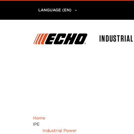
LANGUAGE (EN)
INDUSTRIA
Home
IPE
Industrial Power