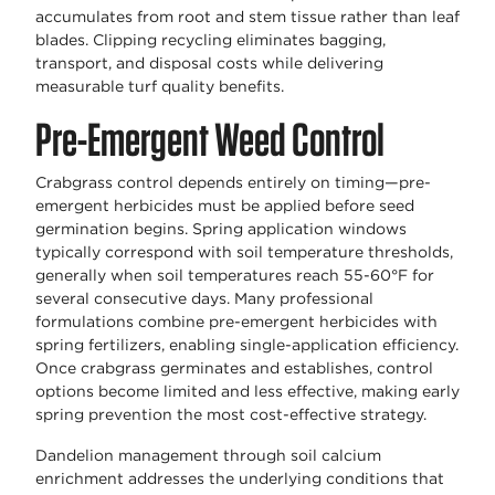
accumulates from root and stem tissue rather than leaf
blades. Clipping recycling eliminates bagging,
transport, and disposal costs while delivering
measurable turf quality benefits.
Pre-Emergent Weed Control
Crabgrass control depends entirely on timing—pre-
emergent herbicides must be applied before seed
germination begins. Spring application windows
typically correspond with soil temperature thresholds,
generally when soil temperatures reach 55-60°F for
several consecutive days. Many professional
formulations combine pre-emergent herbicides with
spring fertilizers, enabling single-application efficiency.
Once crabgrass germinates and establishes, control
options become limited and less effective, making early
spring prevention the most cost-effective strategy.
Dandelion management through soil calcium
enrichment addresses the underlying conditions that