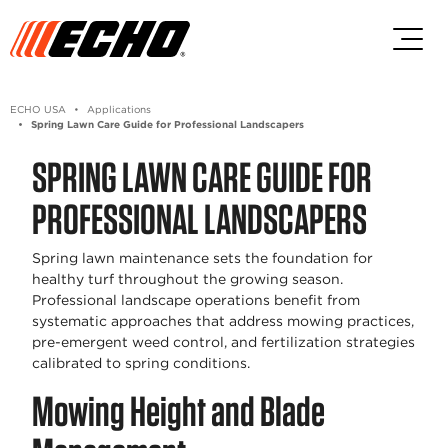
Skip to main content
Skip to footer content
ECHO USA
Applications
Spring Lawn Care Guide for Professional Landscapers
SPRING LAWN CARE GUIDE FOR
PROFESSIONAL LANDSCAPERS
Spring lawn maintenance sets the foundation for
healthy turf throughout the growing season.
Professional landscape operations benefit from
systematic approaches that address mowing practices,
pre-emergent weed control, and fertilization strategies
calibrated to spring conditions.
Mowing Height and Blade