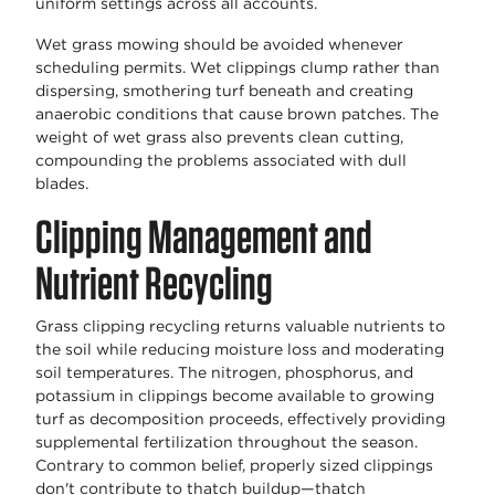
uniform settings across all accounts.
Wet grass mowing should be avoided whenever
scheduling permits. Wet clippings clump rather than
dispersing, smothering turf beneath and creating
anaerobic conditions that cause brown patches. The
weight of wet grass also prevents clean cutting,
compounding the problems associated with dull
blades.
Clipping Management and
Nutrient Recycling
Grass clipping recycling returns valuable nutrients to
the soil while reducing moisture loss and moderating
soil temperatures. The nitrogen, phosphorus, and
potassium in clippings become available to growing
turf as decomposition proceeds, effectively providing
supplemental fertilization throughout the season.
Contrary to common belief, properly sized clippings
don't contribute to thatch buildup—thatch