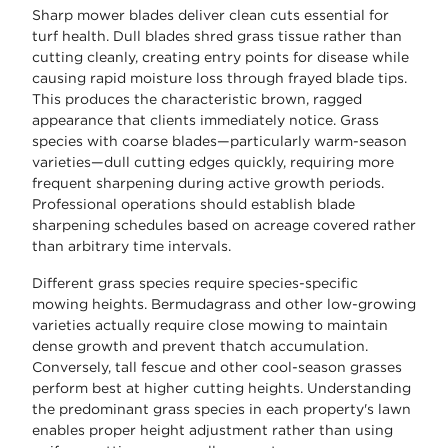
Sharp mower blades deliver clean cuts essential for
turf health. Dull blades shred grass tissue rather than
cutting cleanly, creating entry points for disease while
causing rapid moisture loss through frayed blade tips.
This produces the characteristic brown, ragged
appearance that clients immediately notice. Grass
species with coarse blades—particularly warm-season
varieties—dull cutting edges quickly, requiring more
frequent sharpening during active growth periods.
Professional operations should establish blade
sharpening schedules based on acreage covered rather
than arbitrary time intervals.
Different grass species require species-specific
mowing heights. Bermudagrass and other low-growing
varieties actually require close mowing to maintain
dense growth and prevent thatch accumulation.
Conversely, tall fescue and other cool-season grasses
perform best at higher cutting heights. Understanding
the predominant grass species in each property's lawn
enables proper height adjustment rather than using