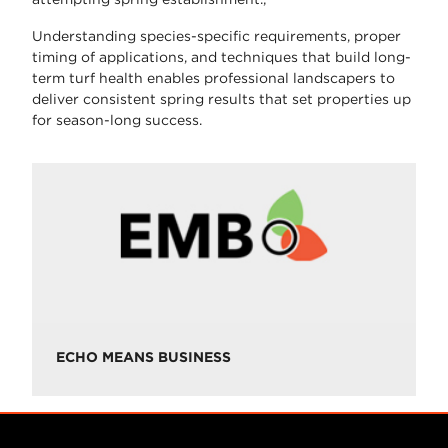
Understanding species-specific requirements, proper
timing of applications, and techniques that build long-
term turf health enables professional landscapers to
deliver consistent spring results that set properties up
for season-long success.
ECHO MEANS BUSINESS