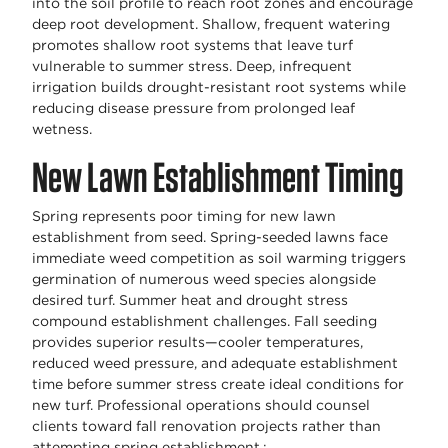
into the soil profile to reach root zones and encourage
deep root development. Shallow, frequent watering
promotes shallow root systems that leave turf
vulnerable to summer stress. Deep, infrequent
irrigation builds drought-resistant root systems while
reducing disease pressure from prolonged leaf
wetness.
New Lawn Establishment Timing
Spring represents poor timing for new lawn
establishment from seed. Spring-seeded lawns face
immediate weed competition as soil warming triggers
germination of numerous weed species alongside
desired turf. Summer heat and drought stress
compound establishment challenges. Fall seeding
provides superior results—cooler temperatures,
reduced weed pressure, and adequate establishment
time before summer stress create ideal conditions for
new turf. Professional operations should counsel
clients toward fall renovation projects rather than
attempting spring establishment.;