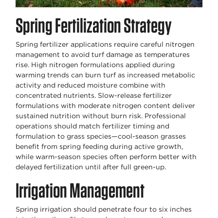
Spring Fertilization Strategy
Spring fertilizer applications require careful nitrogen
management to avoid turf damage as temperatures
rise. High nitrogen formulations applied during
warming trends can burn turf as increased metabolic
activity and reduced moisture combine with
concentrated nutrients. Slow-release fertilizer
formulations with moderate nitrogen content deliver
sustained nutrition without burn risk. Professional
operations should match fertilizer timing and
formulation to grass species—cool-season grasses
benefit from spring feeding during active growth,
while warm-season species often perform better with
delayed fertilization until after full green-up.
Irrigation Management
Spring irrigation should penetrate four to six inches