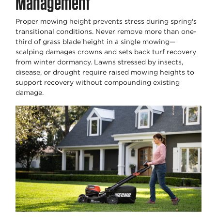
Management
Proper mowing height prevents stress during spring's
transitional conditions. Never remove more than one-
third of grass blade height in a single mowing—
scalping damages crowns and sets back turf recovery
from winter dormancy. Lawns stressed by insects,
disease, or drought require raised mowing heights to
support recovery without compounding existing
damage.