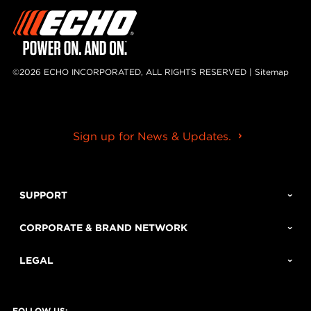
©2026 ECHO INCORPORATED, ALL RIGHTS RESERVED |
Sitemap
Sign up for News & Updates.
SUPPORT
CORPORATE & BRAND NETWORK
LEGAL
FOLLOW US: