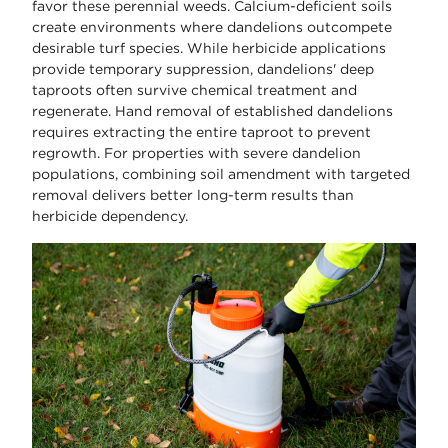
favor these perennial weeds. Calcium-deficient soils
create environments where dandelions outcompete
desirable turf species. While herbicide applications
provide temporary suppression, dandelions' deep
taproots often survive chemical treatment and
regenerate. Hand removal of established dandelions
requires extracting the entire taproot to prevent
regrowth. For properties with severe dandelion
populations, combining soil amendment with targeted
removal delivers better long-term results than
herbicide dependency.