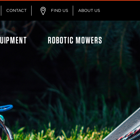
CONTACT
FIND US
ABOUT US
QUIPMENT
ROBOTIC MOWERS