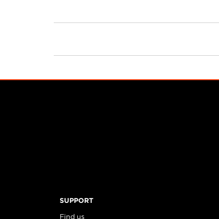
PRODUCTS
SUPPORT
Find us