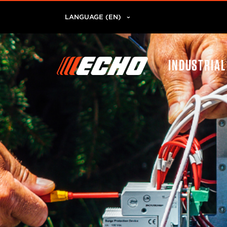
LANGUAGE (EN)
INDUSTRIA