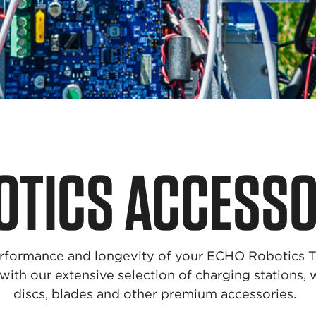
OTICS ACCESSO
rformance and longevity of your ECHO Robotics 
ith our extensive selection of charging stations, 
discs, blades and other premium accessories.