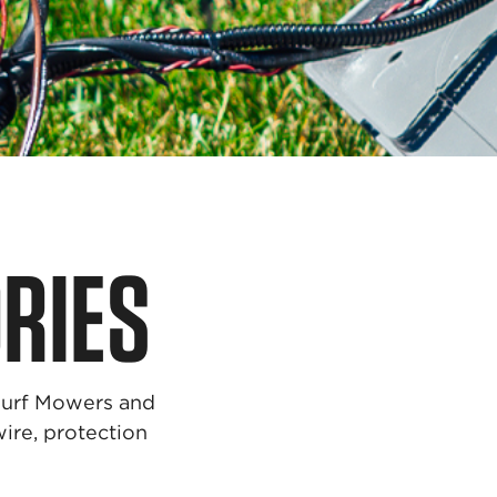
RIES
Turf Mowers and
wire, protection