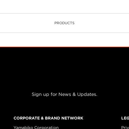
PRODUCTS
Sign up for News & Updates.
CORPORATE & BRAND NETWORK
LE
Yamabiko Corporation
Pri