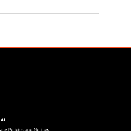
GAL
vacy Policies and Notices