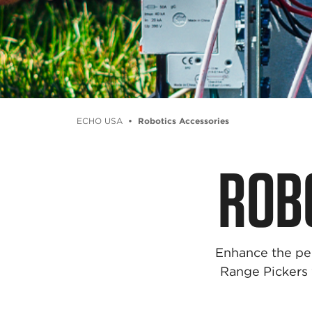
ECHO USA
Robotics Accessories
ROB
Enhance the pe
Range Pickers w