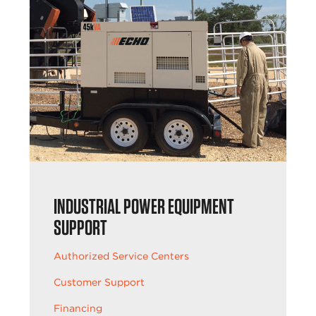
INDUSTRIAL POWER EQUIPMENT
SUPPORT
Authorized Service Centers
Customer Support
Financing