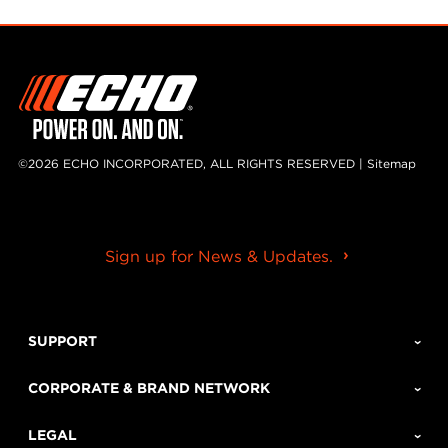
©2026 ECHO INCORPORATED, ALL RIGHTS RESERVED |
Sitemap
Sign up for News & Updates.
SUPPORT
CORPORATE & BRAND NETWORK
LEGAL