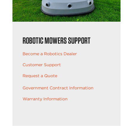
ROBOTIC MOWERS SUPPORT
Become a Robotics Dealer
Customer Support
Request a Quote
Government Contract Information
Warranty Information