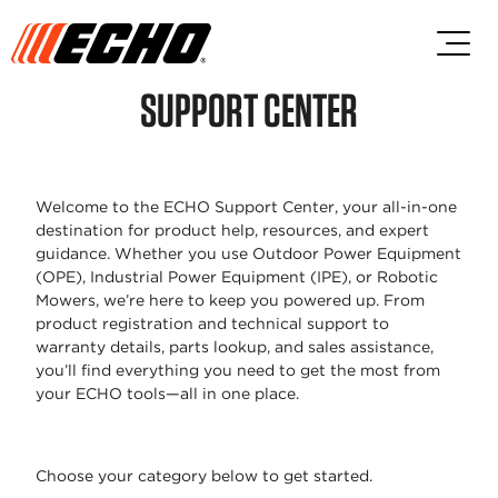
Skip to main content
Skip to footer content
SUPPORT CENTER
Welcome to the ECHO Support Center,
your all-in-one
destination for product
help, resources, and expert
guidance.
Whether you use Outdoor Power
Equipment
(OPE), Industrial Power
Equipment (IPE), or Robotic
Mowers,
we’re here to keep you powered up.
From
product registration and technical
support to
warranty details, parts lookup,
and sales assistance,
you’ll find
everything you need to get the most
from
your ECHO tools—all in one place.
Choose your category below to get
started.