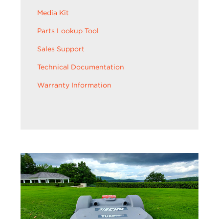
Media Kit
Parts Lookup Tool
Sales Support
Technical Documentation
Warranty Information