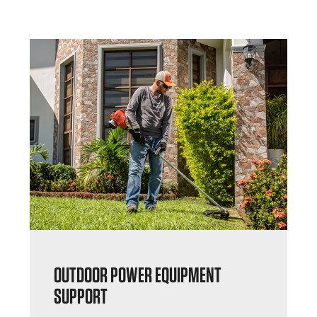
OUTDOOR POWER EQUIPMENT
SUPPORT