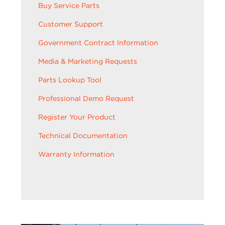
Buy Service Parts
Customer Support
Government Contract Information
Media & Marketing Requests
Parts Lookup Tool
Professional Demo Request
Register Your Product
Technical Documentation
Warranty Information