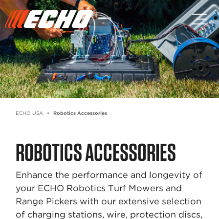
Skip to main content
Skip to footer content
ECHO USA
Robotics Accessories
ROBOTICS ACCESSORIES
Enhance the performance and longevity of
your ECHO Robotics Turf Mowers and
Range Pickers with our extensive selection
of charging stations, wire, protection discs,