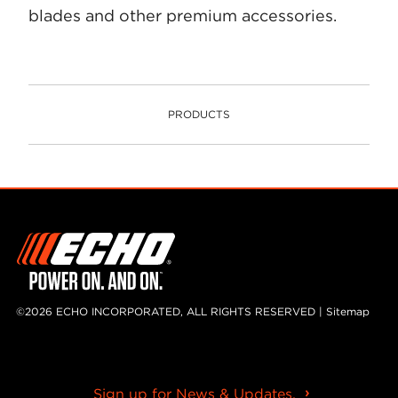
blades and other premium accessories.
PRODUCTS
PRODUCTS
©2026 ECHO INCORPORATED, ALL RIGHTS RESERVED |
Sitemap
Sign up for News & Updates.