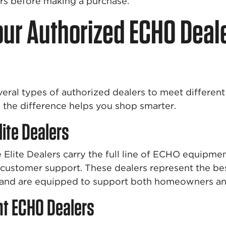
ers before making a purchase.
ur Authorized ECHO Deal
eral types of authorized dealers to meet differen
the difference helps you shop smarter.
lite Dealers
Elite Dealers carry the full line of ECHO equipmen
f customer support. These dealers represent the b
 and are equipped to support both homeowners and
t ECHO Dealers