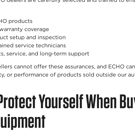
HO products
 warranty coverage
uct setup and inspection
ained service technicians
ts, service, and long-term support
llers cannot offer these assurances, and ECHO ca
ety, or performance of products sold outside our a
Protect Yourself When Bu
quipment