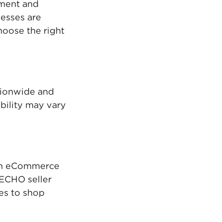
pment and
esses are
oose the right
tionwide and
ability may vary
own eCommerce
d ECHO seller
tes to shop