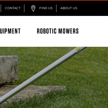
CONTACT
FIND US
ABOUT US
QUIPMENT
ROBOTIC MOWERS