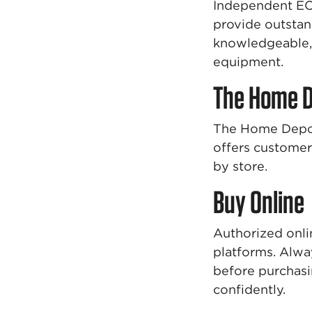
Independent EC
provide outstan
knowledgeable, 
equipment.
The Home 
The Home Depot 
offers customer 
by store.
Buy Online
Authorized onli
platforms. Alway
before purchasi
confidently.