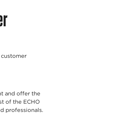
er
t customer
t and offer the
est of the ECHO
 professionals.