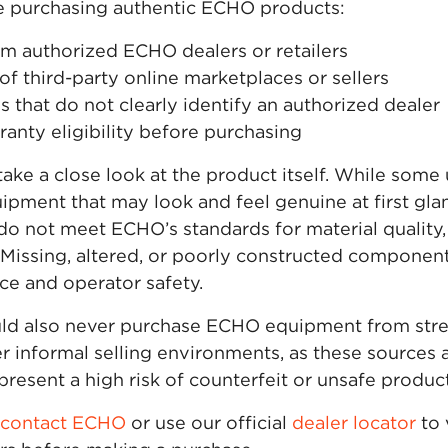
e purchasing authentic ECHO products:
m authorized ECHO dealers or retailers
of third-party online marketplaces or sellers
gs that do not clearly identify an authorized dealer
anty eligibility before purchasing
take a close look at the product itself. While som
uipment that may look and feel genuine at first gla
o not meet ECHO’s standards for material quality, d
. Missing, altered, or poorly constructed componen
e and operator safety.
d also never purchase ECHO equipment from stree
r informal selling environments, as these sources 
resent a high risk of counterfeit or unsafe product
contact ECHO
or use our official
dealer locator
to 