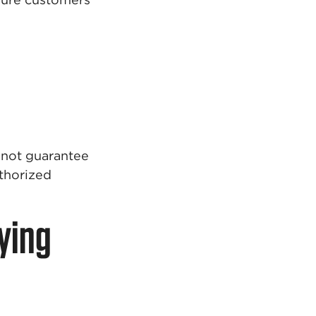
nnot guarantee
uthorized
ying