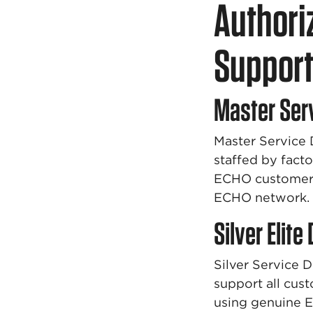
Authori
Suppor
Master Ser
Master Service 
staffed by facto
ECHO customer p
ECHO network.
Silver Elite
Silver Service 
support all cus
using genuine 