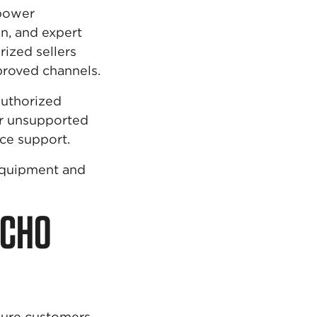
 power
n, and expert
rized sellers
roved channels.
authorized
 or unsupported
ce support.
equipment and
ECHO
sure customers