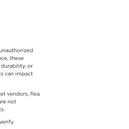
e unauthorized
nce, these
urability, or
ts can impact
t vendors, flea
are not
s.
verify