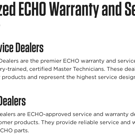
zed ECHO Warranty and S
t
vice Dealers
Dealers are the premier ECHO warranty and service
ry-trained, certified Master Technicians. These deal
roducts and represent the highest service design
 Dealers
Dealers are ECHO-approved service and warranty de
tomer products. They provide reliable service and 
ECHO parts.