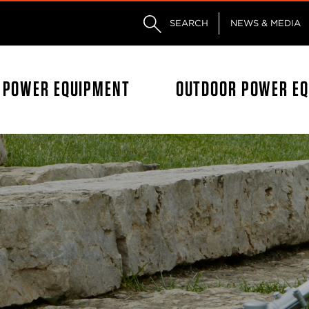
Skip to main content
Skip to footer content
SEARCH
NEWS & MEDIA
L POWER EQUIPMENT
OUTDOOR POWER E