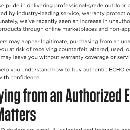
e pride in delivering professional-grade outdoor
d by industry-leading service, warranty protectio
nately, we’ve recently seen an increase in unautho
products through online marketplaces and non-app
lers may appear legitimate, purchasing from an un
ou at risk of receiving counterfeit, altered, used,
may leave you without warranty coverage or servi
l help you understand how to buy authentic ECHO 
ith confidence.
ing from an Authorized 
Matters
 dealers are carefully selected and trained to en