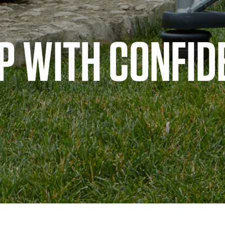
P WITH CONFID