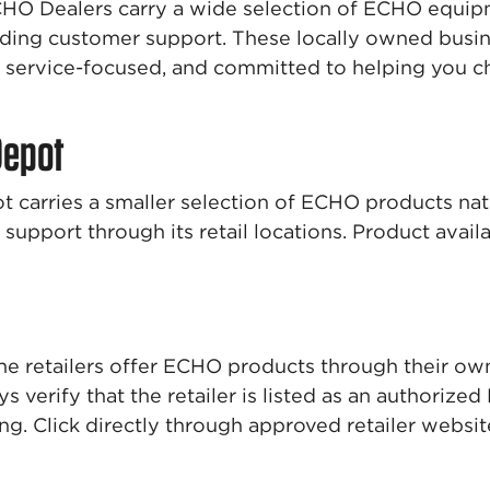
HO Dealers carry a wide selection of ECHO equi
ding customer support. These locally owned busin
service-focused, and committed to helping you ch
Depot
carries a smaller selection of ECHO products na
support through its retail locations. Product avail
ne retailers offer ECHO products through their 
s verify that the retailer is listed as an authorize
ng. Click directly through approved retailer websi