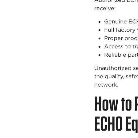
receive:
Genuine EC
Full factory
Proper prod
Access to tr
Reliable par
Unauthorized se
the quality, saf
network.
How to 
ECHO E