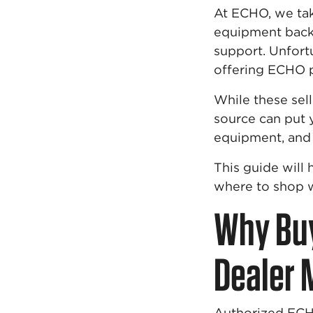
At ECHO, we tak
equipment backe
support. Unfortu
offering ECHO 
While these sel
source can put y
equipment, and 
This guide wil
where to shop w
Why Buy
Dealer 
Authorized ECHO