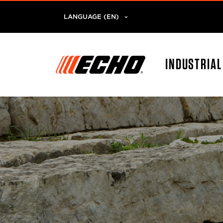
LANGUAGE (EN)
INDUSTRIA