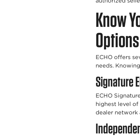
authorized sell
Know Yo
Options
ECHO offers sev
needs. Knowing 
Signature E
ECHO Signature 
highest level o
dealer network
Independen