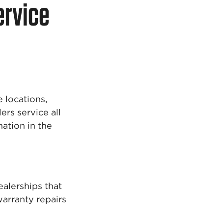
ervice
 locations,
ers service all
ation in the
alerships that
warranty repairs