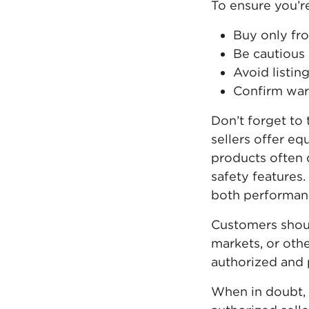
To ensure you’r
Buy only fro
Be cautious 
Avoid listin
Confirm warr
Don’t forget to 
sellers offer eq
products often d
safety features
both performanc
Customers shoul
markets, or othe
authorized and p
When in doubt,