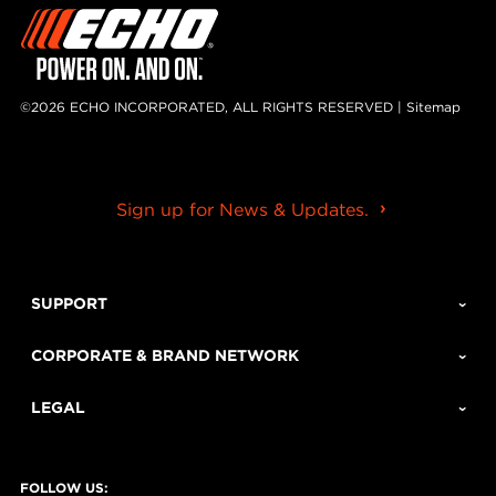
©2026 ECHO INCORPORATED, ALL RIGHTS RESERVED |
Sitemap
Sign up for News & Updates.
SUPPORT
CORPORATE & BRAND NETWORK
LEGAL
FOLLOW US: