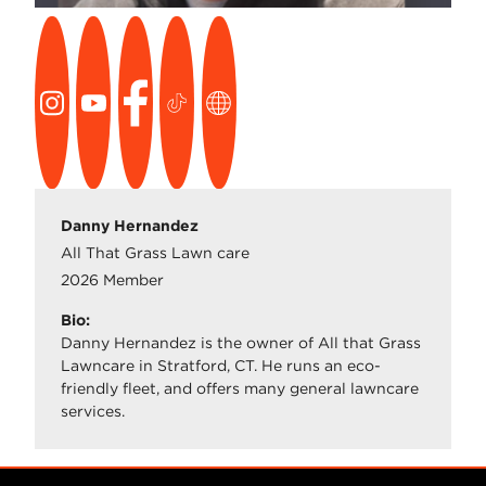
Danny Hernandez
All That Grass Lawn care
2026 Member
Bio:
Danny Hernandez is the owner of All that Grass
Lawncare in Stratford, CT. He runs an eco-
friendly fleet, and offers many general lawncare
services.