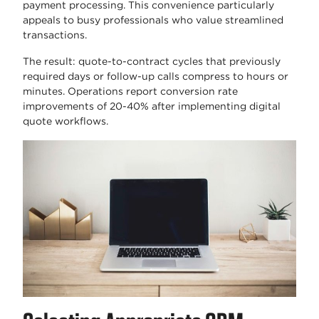
payment processing. This convenience particularly
appeals to busy professionals who value streamlined
transactions.
The result: quote-to-contract cycles that previously
required days or follow-up calls compress to hours or
minutes. Operations report conversion rate
improvements of 20-40% after implementing digital
quote workflows.