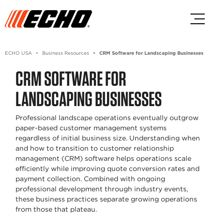
Skip to main content
Skip to footer content
ECHO USA
Business Resources
CRM Software for Landscaping Businesses
CRM SOFTWARE FOR
LANDSCAPING BUSINESSES
Professional landscape operations eventually outgrow
paper-based customer management systems
regardless of initial business size. Understanding when
and how to transition to customer relationship
management (CRM) software helps operations scale
efficiently while improving quote conversion rates and
payment collection. Combined with ongoing
professional development through industry events,
these business practices separate growing operations
from those that plateau.