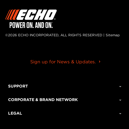
©2026 ECHO INCORPORATED, ALL RIGHTS RESERVED |
Sitemap
Sign up for News & Updates.
SUPPORT
CORPORATE & BRAND NETWORK
LEGAL