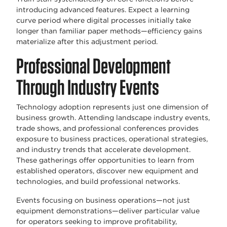
introducing advanced features. Expect a learning
curve period where digital processes initially take
longer than familiar paper methods—efficiency gains
materialize after this adjustment period.
Professional Development
Through Industry Events
Technology adoption represents just one dimension of
business growth. Attending landscape industry events,
trade shows, and professional conferences provides
exposure to business practices, operational strategies,
and industry trends that accelerate development.
These gatherings offer opportunities to learn from
established operators, discover new equipment and
technologies, and build professional networks.
Events focusing on business operations—not just
equipment demonstrations—deliver particular value
for operators seeking to improve profitability,