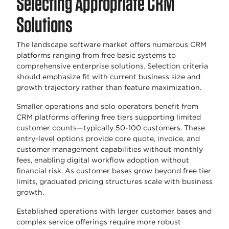
Selecting Appropriate CRM
Solutions
The landscape software market offers numerous CRM
platforms ranging from free basic systems to
comprehensive enterprise solutions. Selection criteria
should emphasize fit with current business size and
growth trajectory rather than feature maximization.
Smaller operations and solo operators benefit from
CRM platforms offering free tiers supporting limited
customer counts—typically 50-100 customers. These
entry-level options provide core quote, invoice, and
customer management capabilities without monthly
fees, enabling digital workflow adoption without
financial risk. As customer bases grow beyond free tier
limits, graduated pricing structures scale with business
growth.
Established operations with larger customer bases and
complex service offerings require more robust