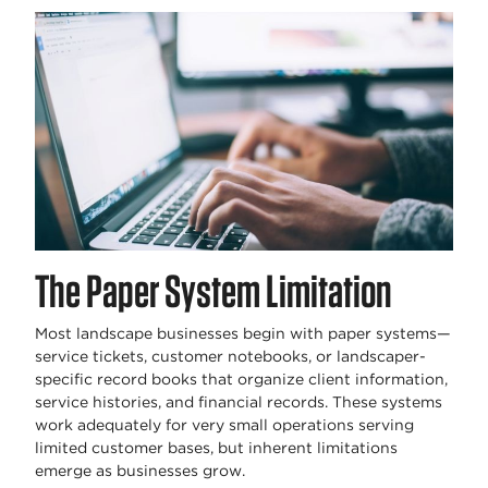
The Paper System Limitation
Most landscape businesses begin with paper systems—
service tickets, customer notebooks, or landscaper-
specific record books that organize client information,
service histories, and financial records. These systems
work adequately for very small operations serving
limited customer bases, but inherent limitations
emerge as businesses grow.