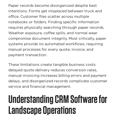
Paper records become disorganized despite best
intentions. Forms get misplaced between truck and
office. Customer files scatter across multiple
notebooks or folders. Finding specific information
requires physically searching through paper records.
Weather exposure, coffee spills, and normal wear
compromise document integrity. Most critically, paper
systems provide no automated workflows, requiring
manual processes for every quote, invoice, and
payment transaction.
These limitations create tangible business costs:
delayed quote delivery reduces conversion rates,
manual invoicing increases billing errors and payment
delays, and disorganized records complicate customer
service and financial management.
Understanding CRM Software for
Landscape Operations