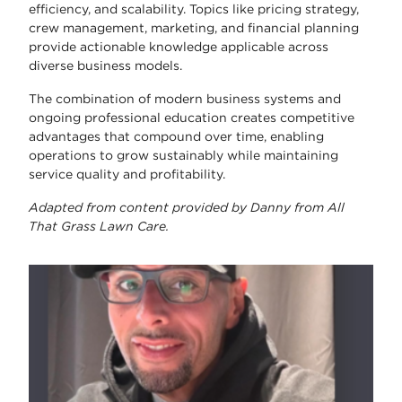
efficiency, and scalability. Topics like pricing strategy,
crew management, marketing, and financial planning
provide actionable knowledge applicable across
diverse business models.
The combination of modern business systems and
ongoing professional education creates competitive
advantages that compound over time, enabling
operations to grow sustainably while maintaining
service quality and profitability.
Adapted from content provided by Danny from All
That Grass Lawn Care.