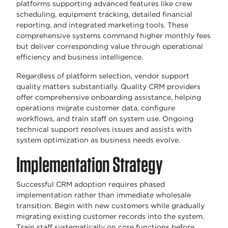
platforms supporting advanced features like crew
scheduling, equipment tracking, detailed financial
reporting, and integrated marketing tools. These
comprehensive systems command higher monthly fees
but deliver corresponding value through operational
efficiency and business intelligence.
Regardless of platform selection, vendor support
quality matters substantially. Quality CRM providers
offer comprehensive onboarding assistance, helping
operations migrate customer data, configure
workflows, and train staff on system use. Ongoing
technical support resolves issues and assists with
system optimization as business needs evolve.
Implementation Strategy
Successful CRM adoption requires phased
implementation rather than immediate wholesale
transition. Begin with new customers while gradually
migrating existing customer records into the system.
Train staff systematically on core functions before