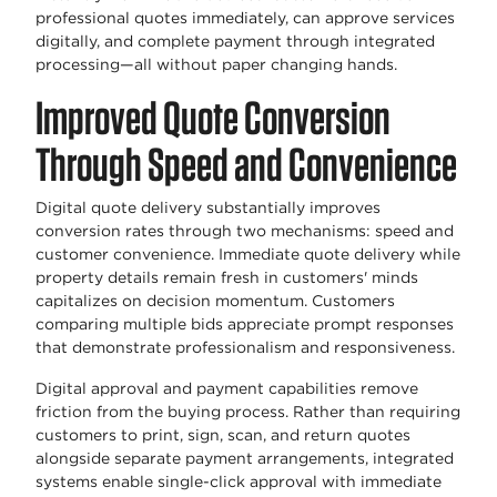
professional quotes immediately, can approve services
digitally, and complete payment through integrated
processing—all without paper changing hands.
Improved Quote Conversion
Through Speed and Convenience
Digital quote delivery substantially improves
conversion rates through two mechanisms: speed and
customer convenience. Immediate quote delivery while
property details remain fresh in customers' minds
capitalizes on decision momentum. Customers
comparing multiple bids appreciate prompt responses
that demonstrate professionalism and responsiveness.
Digital approval and payment capabilities remove
friction from the buying process. Rather than requiring
customers to print, sign, scan, and return quotes
alongside separate payment arrangements, integrated
systems enable single-click approval with immediate