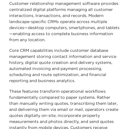
Customer relationship management software provides
centralized digital platforms managing all customer
interactions, transactions, and records. Modern
landscape-specific CRMs operate across multiple
devices—desktop computers, smartphones, and tablets
—enabling access to complete business information
from any location.
Core CRM capabilities include customer database
management storing contact information and service
history, digital quote creation and delivery systems,
automated invoicing and payment processing,
scheduling and route optimization, and financial
reporting and business analytics.
These features transform operational workflows
fundamentally compared to paper systems. Rather
than manually writing quotes, transcribing them later,
and delivering them via email or mail, operators create
quotes digitally on-site, incorporate property
measurements and photos directly, and send quotes
instantly from mobile devices. Customers receive