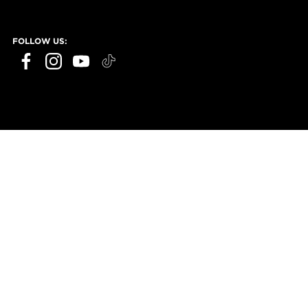
FOLLOW US: