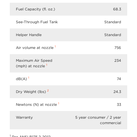
Fuel Capacity (fl. oz.)
68.3
See-Through Fuel Tank
Standard
Helper Handle
Standard
1
Air volume at nozzle
756
Maximum Air Speed
234
1
(mph) at nozzle
1
dB(A)
74
2
Dry Weight (lbs)
24.3
1
Newtons (N) at nozzle
33
Warranty
5 year consumer / 2 year
commercial
1
Per ANSI B175.2-2012