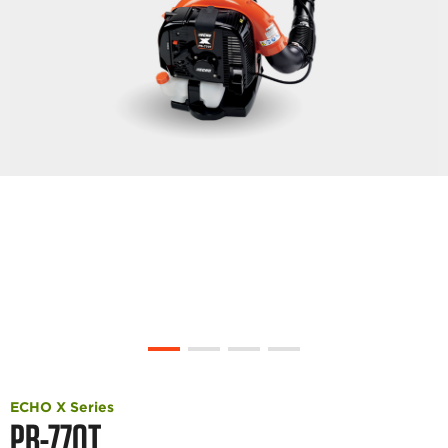
ECHO X Series
PB-770T