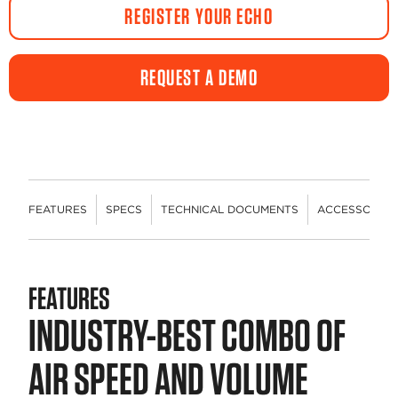
REGISTER YOUR ECHO
REQUEST A DEMO
FEATURES
SPECS
TECHNICAL DOCUMENTS
ACCESSORIES
FEATURES
INDUSTRY-BEST COMBO OF
AIR SPEED AND VOLUME