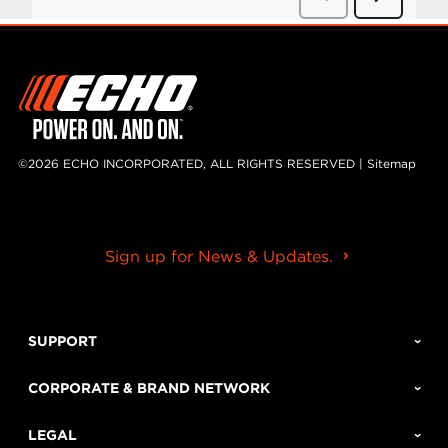
©2026 ECHO INCORPORATED, ALL RIGHTS RESERVED |
Sitemap
Sign up for News & Updates.
SUPPORT
CORPORATE & BRAND NETWORK
LEGAL