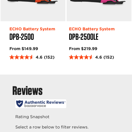
ECHO Battery System
ECHO Battery System
DPB-2500
DPB-2500LE
From $149.99
From $219.99
4.6
(152)
4.6
(152)
4
4
.
.
6
6
o
o
u
u
t
t
o
o
f
f
5
5
s
s
t
t
a
a