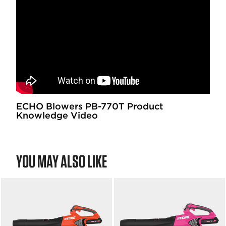
5
f
s
5
t
s
a
t
r
a
s
r
.
s
.
ECHO Blowers PB-770T Product
Knowledge Video
YOU MAY ALSO LIKE