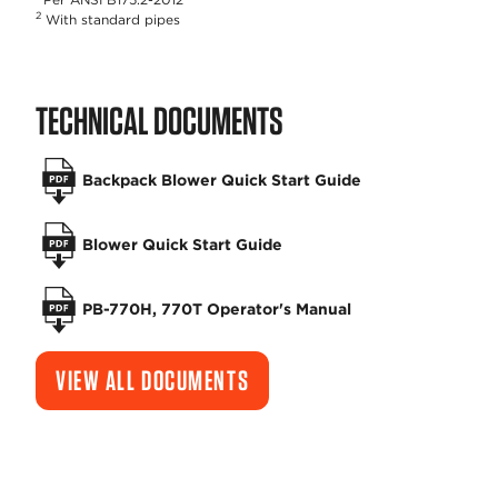
2
With standard pipes
TECHNICAL DOCUMENTS
Backpack Blower Quick Start Guide
Blower Quick Start Guide
PB-770H, 770T Operator's Manual
VIEW ALL DOCUMENTS