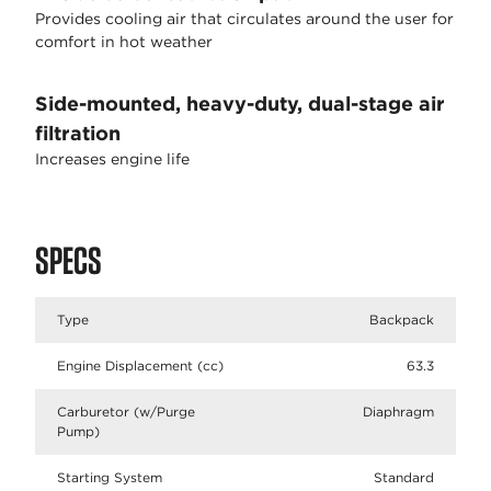
Provides cooling air that circulates around the user for
comfort in hot weather
Side-mounted, heavy-duty, dual-stage air
filtration
Increases engine life
SPECS
Type
Backpack
Engine Displacement (cc)
63.3
Carburetor (w/Purge
Diaphragm
Pump)
Starting System
Standard