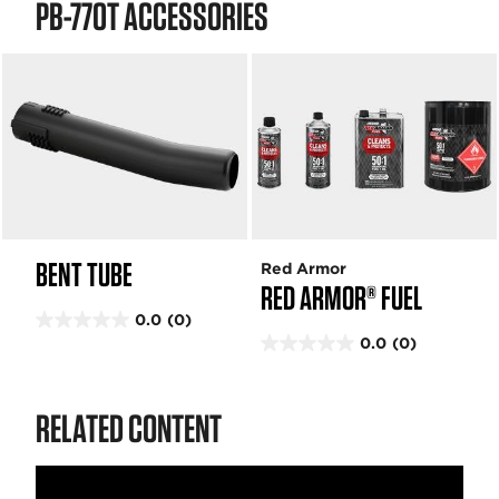
PB-770T ACCESSORIES
BENT TUBE
Red Armor
RED ARMOR® FUEL
0.0
(0)
0
0.0
(0)
.
0
0
.
o
0
RELATED CONTENT
u
o
t
u
o
t
f
o