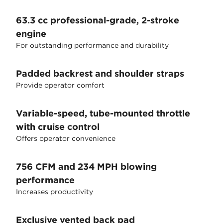
63.3 cc professional-grade, 2-stroke
engine
For outstanding performance and durability
Padded backrest and shoulder straps
Provide operator comfort
Variable-speed, tube-mounted throttle
with cruise control
Offers operator convenience
756 CFM and 234 MPH blowing
performance
Increases productivity
Exclusive vented back pad