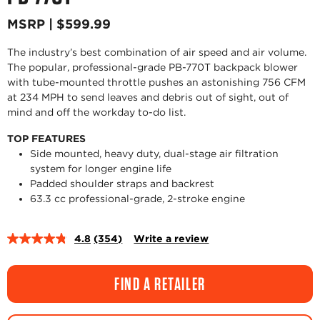
MSRP | $599.99
The industry’s best combination of air speed and air volume.
The popular, professional-grade PB-770T backpack blower
with tube-mounted throttle pushes an astonishing 756 CFM
at 234 MPH to send leaves and debris out of sight, out of
mind and off the workday to-do list.
TOP FEATURES
Side mounted, heavy duty, dual-stage air filtration
system for longer engine life
Padded shoulder straps and backrest
63.3 cc professional-grade, 2-stroke engine
4.8
(354)
Write a review
Read
354
Reviews.
Same
FIND A RETAILER
page
link.