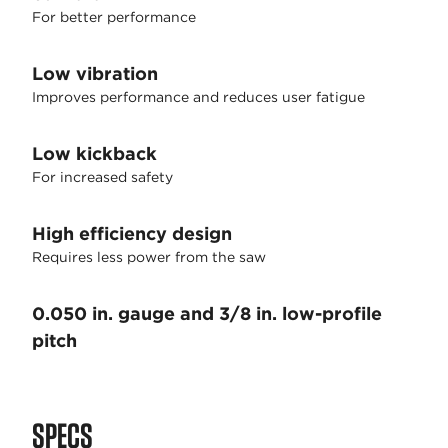
For better performance
Low vibration
Improves performance and reduces user fatigue
Low kickback
For increased safety
High efficiency design
Requires less power from the saw
0.050 in. gauge and 3/8 in. low-profile
pitch
SPECS