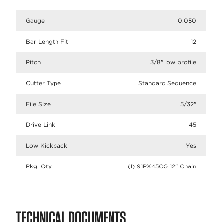
Gauge
0.050
Bar Length Fit
12
Pitch
3/8" low profile
Cutter Type
Standard Sequence
File Size
5/32"
Drive Link
45
Low Kickback
Yes
Pkg. Qty
(1) 91PX45CQ 12" Chain
TECHNICAL DOCUMENTS