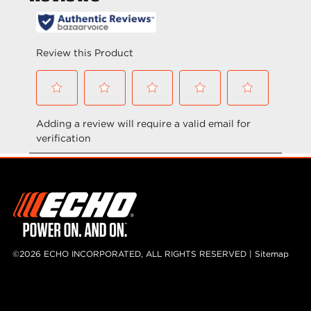
o
o
f
f
5
5
s
s
t
t
a
a
r
r
s
s
.
.
©2026 ECHO INCORPORATED, ALL RIGHTS RESERVED |
Sitemap