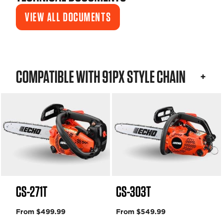
VIEW ALL DOCUMENTS
COMPATIBLE WITH 91PX STYLE CHAIN
CS-271T
CS-303T
From $499.99
From $549.99