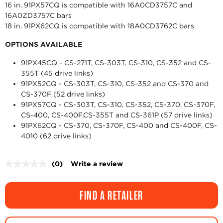
16 in. 91PX57CQ is compatible with 16A0CD3757C and
16A0ZD3757C bars
18 in. 91PX62CQ is compatible with 18A0CD3762C bars
OPTIONS AVAILABLE
91PX45CQ - CS-271T, CS-303T, CS-310, CS-352 and CS-
355T (45 drive links)
91PX52CQ - CS-303T, CS-310, CS-352 and CS-370 and
CS-370F (52 drive links)
91PX57CQ - CS-303T, CS-310, CS-352, CS-370, CS-370F,
CS-400, CS-400F,CS-355T and CS-361P (57 drive links)
91PX62CQ - CS-370, CS-370F, CS-400 and CS-400F, CS-
4010 (62 drive links)
(0)
Write a review
No
rating
value.
Same
FIND A RETAILER
page
link.