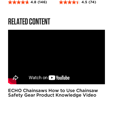
4.8
(146)
4.5
(74)
4
4
.
.
8
5
RELATED CONTENT
o
o
u
u
t
t
o
o
f
f
5
5
s
s
t
t
a
a
r
r
s
s
.
.
1
7
4
4
ECHO Chainsaws How to Use Chainsaw
Safety Gear Product Knowledge Video
6
r
r
e
e
v
v
i