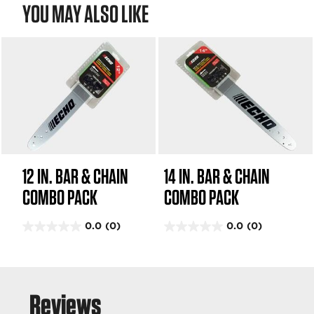
YOU MAY ALSO LIKE
i
e
e
w
w
s
s
12 IN. BAR & CHAIN
14 IN. BAR & CHAIN
COMBO PACK
COMBO PACK
0.0
(0)
0.0
(0)
0
0
.
.
0
0
o
o
u
u
t
t