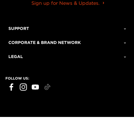
Sign up for News & Updates.
SUPPORT
CORPORATE & BRAND NETWORK
LEGAL
FOLLOW US: