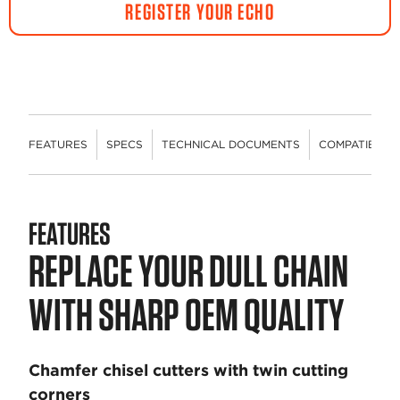
REGISTER YOUR ECHO
FEATURES
SPECS
TECHNICAL DOCUMENTS
COMPATIBLE 
FEATURES
REPLACE YOUR DULL CHAIN
WITH SHARP OEM QUALITY
Chamfer chisel cutters with twin cutting
corners