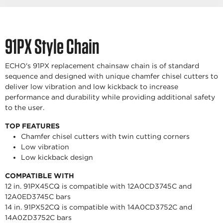
91PX Style Chain
ECHO's 91PX replacement chainsaw chain is of standard
sequence and designed with unique chamfer chisel cutters to
deliver low vibration and low kickback to increase
performance and durability while providing additional safety
to the user.
TOP FEATURES
Chamfer chisel cutters with twin cutting corners
Low vibration
Low kickback design
COMPATIBLE WITH
12 in. 91PX45CQ is compatible with 12A0CD3745C and
12A0ED3745C bars
14 in. 91PX52CQ is compatible with 14A0CD3752C and
14A0ZD3752C bars