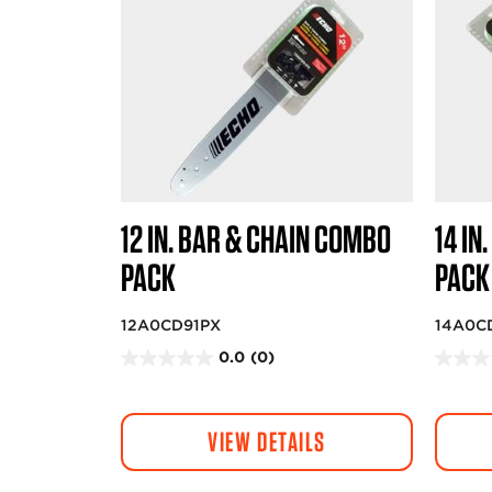
12 IN. BAR & CHAIN COMBO
14 IN
PACK
PACK
12A0CD91PX
14A0C
0.0
(0)
0
0
.
.
0
0
VIEW DETAILS
o
o
u
u
t
t