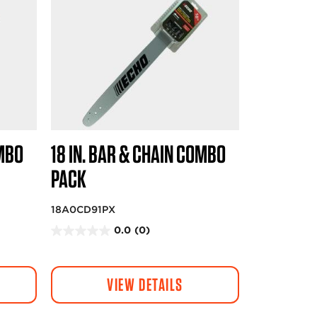
OMBO
18 IN. BAR & CHAIN COMBO
PACK
18A0CD91PX
0.0
(0)
0
.
0
VIEW DETAILS
o
u
t