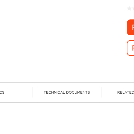
CS
TECHNICAL DOCUMENTS
RELATE