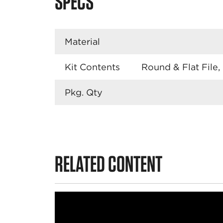
SPECS
Material
Kit Contents
Round & Flat File,
Pkg. Qty
RELATED CONTENT