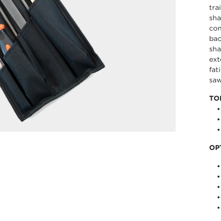
tra
sha
con
bac
sha
ext
fat
saw
TO
OP