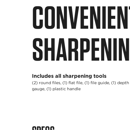
CONVENIENT
SHARPENIN
Includes all sharpening tools
(2) round files, (1) flat file, (1) file guide, (1) depth
gauge, (1) plastic handle