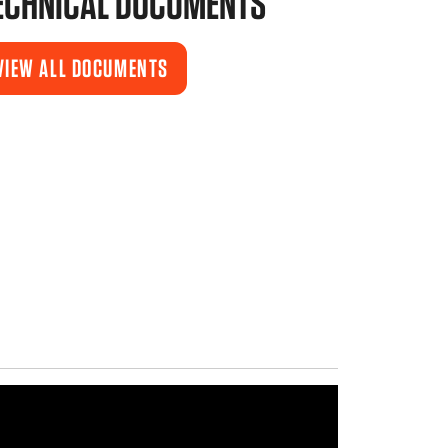
ECHNICAL DOCUMENTS
VIEW ALL DOCUMENTS