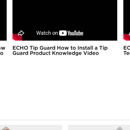
aw
ECHO Tip Guard How to Install a Tip
EC
eo
Guard Product Knowledge Video
Te