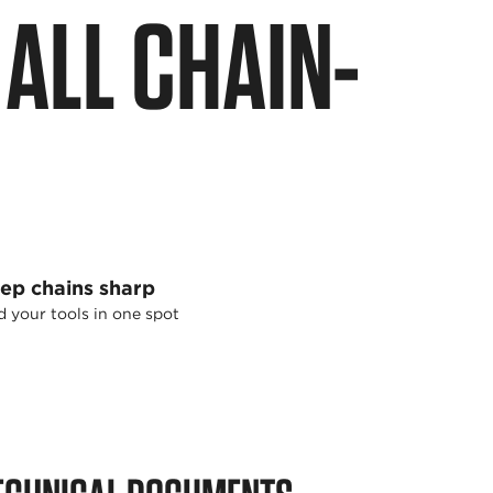
ALL CHAIN-
ep chains sharp
 your tools in one spot