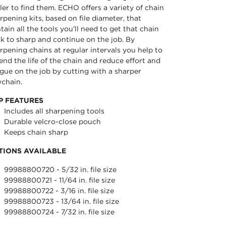
iler to find them. ECHO offers a variety of chain
rpening kits, based on file diameter, that
tain all the tools you'll need to get that chain
k to sharp and continue on the job. By
rpening chains at regular intervals you help to
end the life of the chain and reduce effort and
igue on the job by cutting with a sharper
chain.
P FEATURES
Includes all sharpening tools
Durable velcro-close pouch
Keeps chain sharp
TIONS AVAILABLE
99988800720 - 5/32 in. file size
99988800721 - 11/64 in. file size
99988800722 - 3/16 in. file size
99988800723 - 13/64 in. file size
99988800724 - 7/32 in. file size