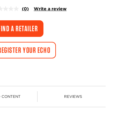
(0)
Write a review
No
rating
value.
Same
FIND A RETAILER
page
link.
REGISTER YOUR ECHO
D CONTENT
REVIEWS