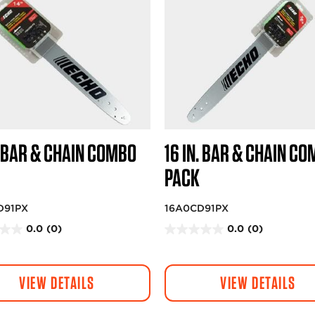
. BAR & CHAIN COMBO
16 IN. BAR & CHAIN C
PACK
D91PX
16A0CD91PX
0.0
(0)
0.0
(0)
0
.
0
VIEW DETAILS
VIEW DETAILS
o
u
t