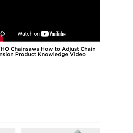
HO Chainsaws How to Adjust Chain
nsion Product Knowledge Video