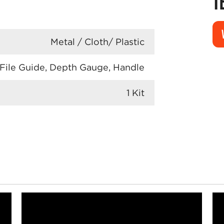
T
Metal / Cloth/ Plastic
 File Guide, Depth Gauge, Handle
1 Kit