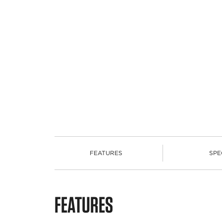
FEATURES
SPE
FEATURES