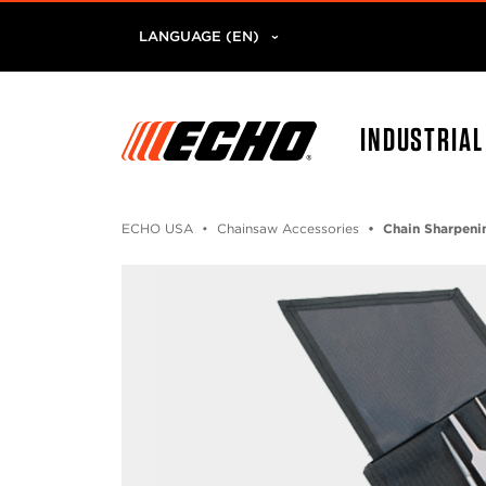
LANGUAGE (EN)
INDUSTRIA
ECHO USA
Chainsaw Accessories
Chain Sharpeni