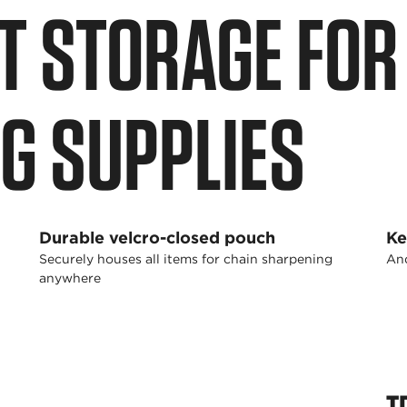
 STORAGE FOR 
G SUPPLIES
Durable velcro-closed pouch
Ke
Securely houses all items for chain sharpening
And
anywhere