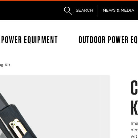
Skip to main content
Skip to footer content
SEARCH
NEWS & MEDIA
L POWER EQUIPMENT
OUTDOOR POWER E
ng Kit
C
K
Ima
nee
wit