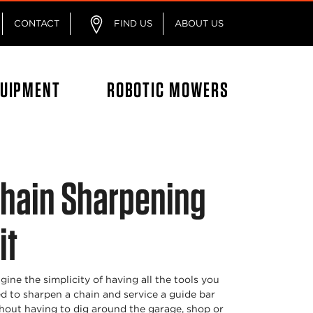
CONTACT
FIND US
ABOUT US
QUIPMENT
ROBOTIC MOWERS
hain Sharpening
it
gine the simplicity of having all the tools you
d to sharpen a chain and service a guide bar
hout having to dig around the garage, shop or