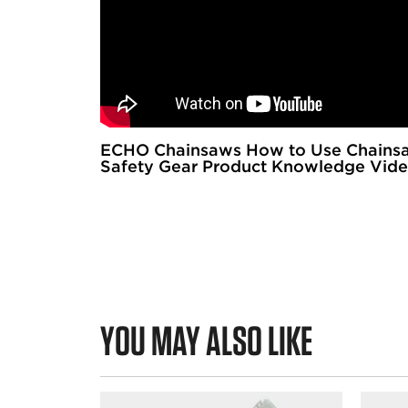
ECHO Chainsaws How to Use Chains
Safety Gear Product Knowledge Vid
YOU MAY ALSO LIKE