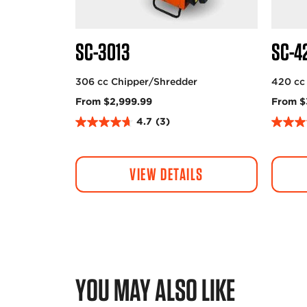
SC-3013
SC-4
306 cc Chipper/Shredder
420 cc
From $2,999.99
From $
4.7
(3)
4
4
.
.
7
0
VIEW DETAILS
o
o
u
u
t
t
o
o
f
f
5
5
s
s
t
t
YOU MAY ALSO LIKE
a
a
r
r