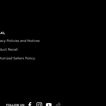
GAL
vacy Policies and Notices
duct Recall
horized Sellers Policy
FOLLOW US: