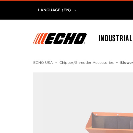
LANGUAGE (EN)
INDUSTRIA
ECHO USA
Chipper/Shredder Accessories
Blower