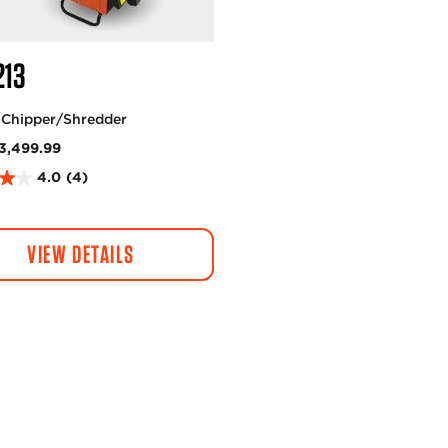
213
 Chipper/Shredder
3,499.99
4.0
(4)
VIEW DETAILS