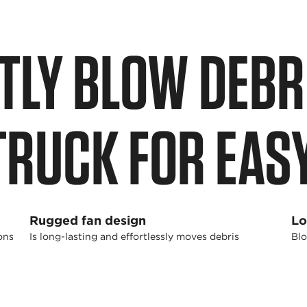
TLY BLOW DEBRI
TRUCK FOR EAS
Rugged fan design
Lo
ons
Is long-lasting and effortlessly moves debris
Blo