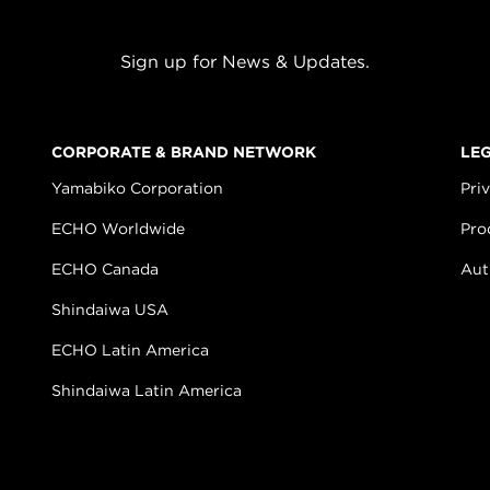
Sign up for News & Updates.
CORPORATE & BRAND NETWORK
LE
Yamabiko Corporation
Pri
ECHO Worldwide
Pro
ECHO Canada
Aut
Shindaiwa USA
ECHO Latin America
Shindaiwa Latin America