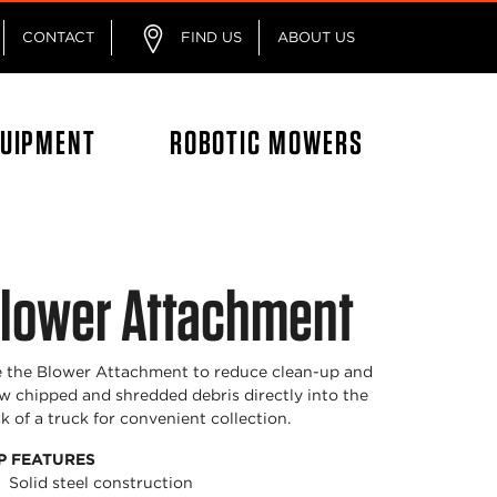
CONTACT
FIND US
ABOUT US
QUIPMENT
ROBOTIC MOWERS
lower Attachment
 the Blower Attachment to reduce clean-up and
w chipped and shredded debris directly into the
k of a truck for convenient collection.
P FEATURES
Solid steel construction