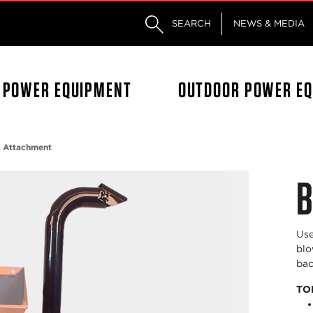
Skip to main content
Skip to footer content
SEARCH
NEWS & MEDIA
L POWER EQUIPMENT
OUTDOOR POWER E
 Attachment
B
Use
blo
bac
TO