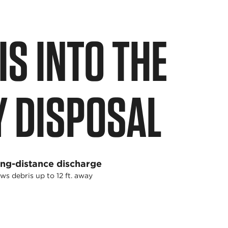
S INTO THE
Y DISPOSAL
ng-distance discharge
ws debris up to 12 ft. away