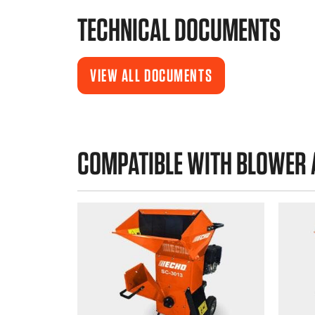
TECHNICAL DOCUMENTS
VIEW ALL DOCUMENTS
COMPATIBLE WITH BLOWER