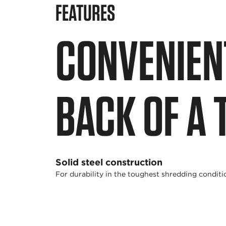
FEATURES
CONVENIEN
BACK OF A 
Solid steel construction
For durability in the toughest shredding conditi