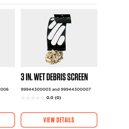
3 IN. WET DEBRIS SCREEN
0006
99944300003 and 99944300007
0.0
(0)
0
.
0
VIEW DETAILS
o
u