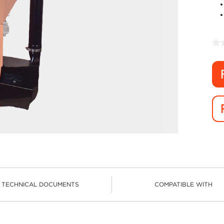
TECHNICAL DOCUMENTS
COMPATIBLE WITH