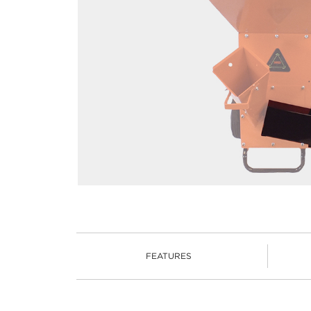
FEATURES