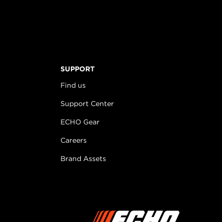
SUPPORT
Find us
Support Center
ECHO Gear
Careers
Brand Assets