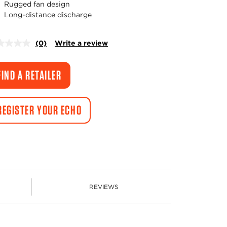
Rugged fan design
Long-distance discharge
(0)
Write a review
No
rating
value.
Same
FIND A RETAILER
page
link.
REGISTER YOUR ECHO
REVIEWS