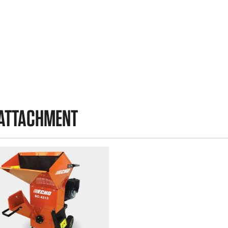
 ATTACHMENT