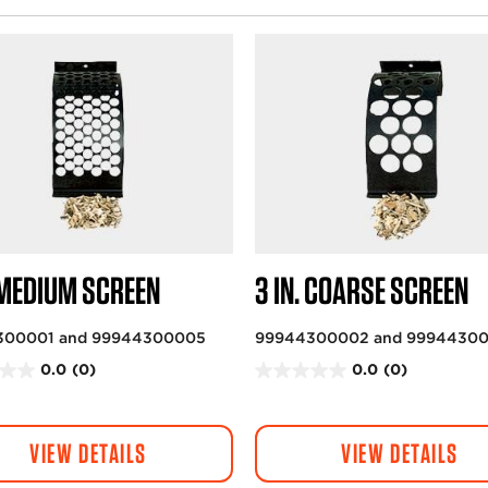
. MEDIUM SCREEN
3 IN. COARSE SCREEN
300001 and 99944300005
99944300002 and 9994430
0.0
(0)
0.0
(0)
0
.
0
VIEW DETAILS
VIEW DETAILS
o
u