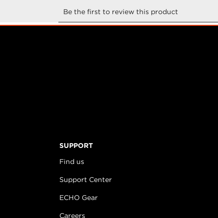
SUPPORT
Find us
Support Center
ECHO Gear
Careers