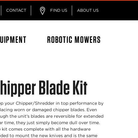
CONTACT
FIND US
ABOUT US
QUIPMENT
ROBOTIC MOWERS
hipper Blade Kit
p your Chipper/Shredder in top performance by
lacing worn or damaged chipper blades. Even
ugh the unit's blades are reversible for extended
r time, they just simply become dull over time.
 kit comes complete with all the hardware
ded to mount the new knives and is the same