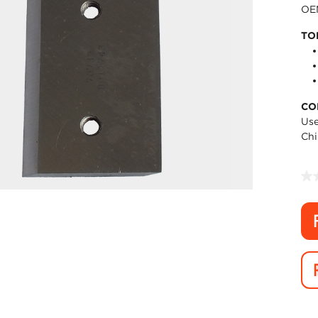
OEM
TO
CO
Use
Chi