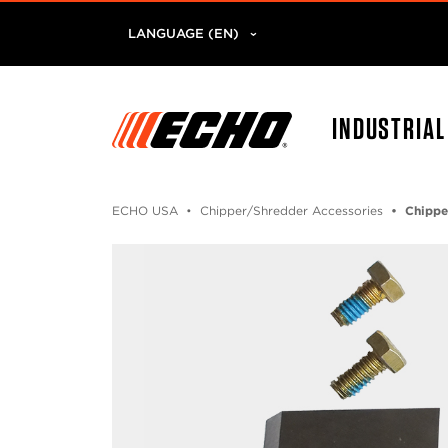
LANGUAGE (EN)
INDUSTRIA
ECHO USA
Chipper/Shredder Accessories
Chippe