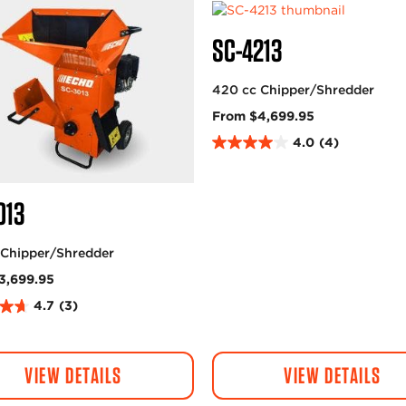
SC-4213
420 cc Chipper/Shredder
From $4,699.95
4.0
(4)
4
.
0
013
o
u
t
 Chipper/Shredder
o
3,699.95
f
5
4.7
(3)
s
t
a
VIEW DETAILS
VIEW DETAILS
r
s