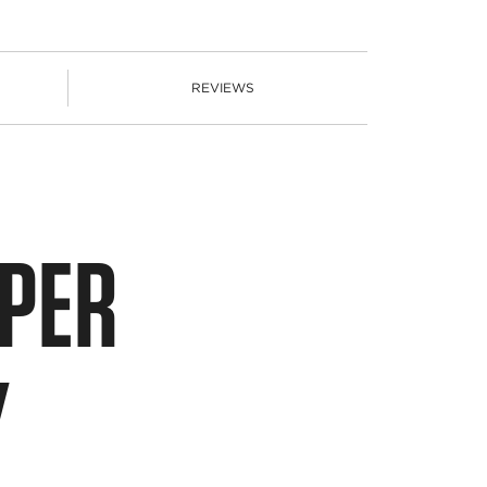
REVIEWS
PPER
Y