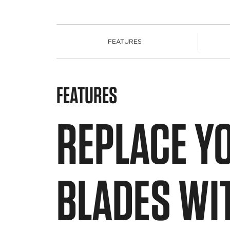
FEATURES
FEATURES
REPLACE Y
BLADES WI