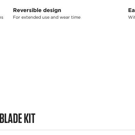
Reversible design
Ea
ns
For extended use and wear time
Wit
BLADE KIT