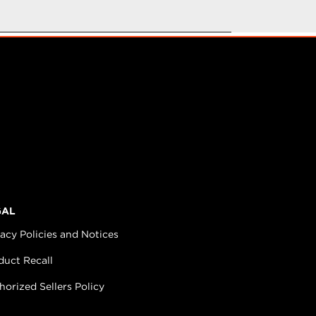
GAL
vacy Policies and Notices
duct Recall
horized Sellers Policy