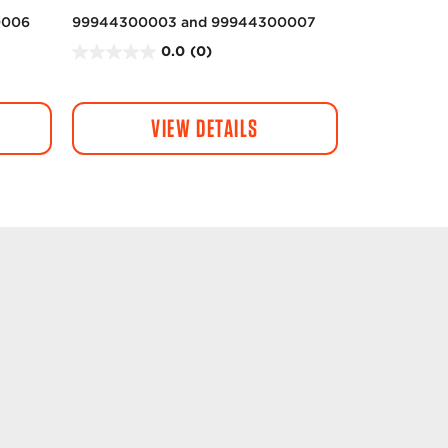
0006
99944300003 and 99944300007
0.0
(0)
0
.
0
VIEW DETAILS
o
u
t
o
f
5
s
t
a
r
s
.