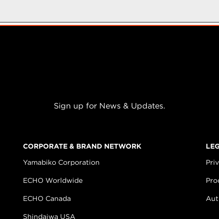
Sign up for News & Updates.
CORPORATE & BRAND NETWORK
LE
Yamabiko Corporation
Pri
ECHO Worldwide
Pro
ECHO Canada
Aut
Shindaiwa USA