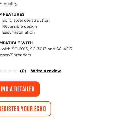
 quality.
P FEATURES
Solid steel construction
Reversible design
Easy installation
MPATIBLE WITH
 with SC-2013, SC-3013 and SC-4213
pper/Shredders
(0)
Write a review
No
rating
value.
Same
FIND A RETAILER
page
link.
REGISTER YOUR ECHO