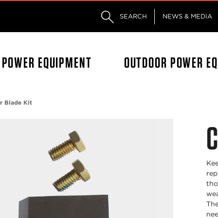
Skip to main content
Skip to footer content
SEARCH
NEWS & MEDIA
L POWER EQUIPMENT
OUTDOOR POWER E
r Blade Kit
C
Kee
rep
tho
wea
The
nee