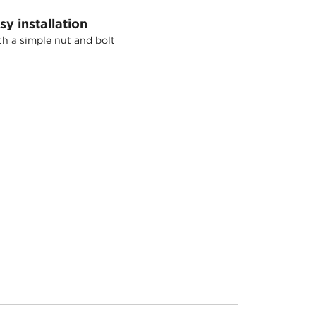
sy installation
h a simple nut and bolt