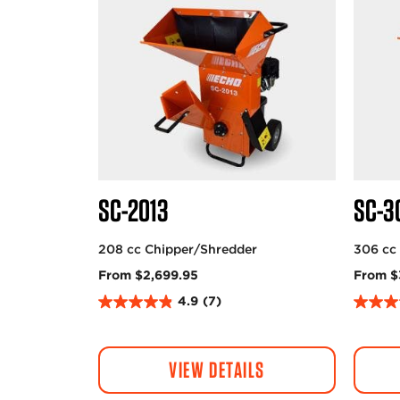
SC-2013
SC-3
208 cc Chipper/Shredder
306 cc
From $2,699.95
From $
4.9
(7)
4
4
.
.
9
7
VIEW DETAILS
o
o
u
u