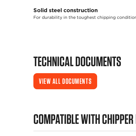
Solid steel construction
For durability in the toughest chipping conditio
TECHNICAL DOCUMENTS
VIEW ALL DOCUMENTS
COMPATIBLE WITH CHIPPER 