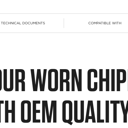
TECHNICAL DOCUMENTS
COMPATIBLE WITH
OUR WORN CHI
TH OEM QUALIT