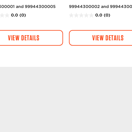
300001 and 99944300005
99944300002 and 9994430
0.0
(0)
0.0
(0)
0
.
0
VIEW DETAILS
VIEW DETAILS
o
u
t
o
f
5
s
t
a
r
s
.