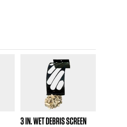
3 IN. WET DEBRIS SCREEN