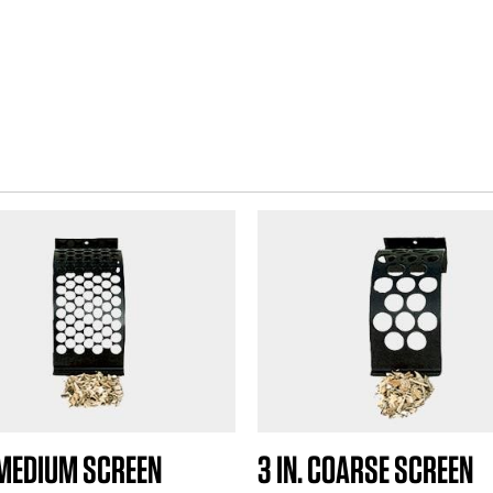
.
4
r
e
v
i
e
w
s
. MEDIUM SCREEN
3 IN. COARSE SCREEN