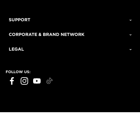
SUPPORT
CORPORATE & BRAND NETWORK
LEGAL
FOLLOW US: