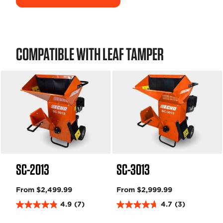
COMPATIBLE WITH LEAF TAMPER
SC-2013
SC-3013
From $2,499.99
From $2,999.99
4.9
(7)
4.7
(3)
4
4
.
.