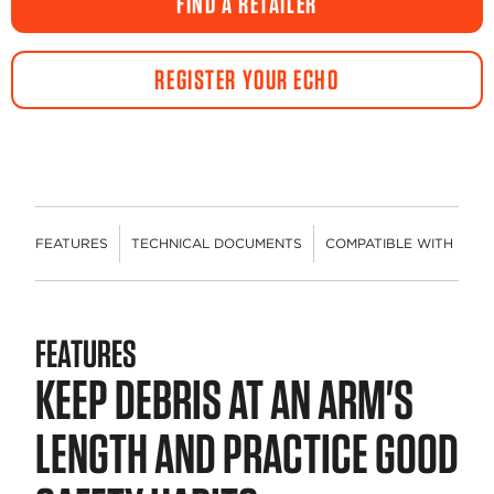
FIND A RETAILER
page
link.
REGISTER YOUR ECHO
FEATURES
TECHNICAL DOCUMENTS
COMPATIBLE WITH
R
FEATURES
KEEP DEBRIS AT AN ARM'S
LENGTH AND PRACTICE GOOD