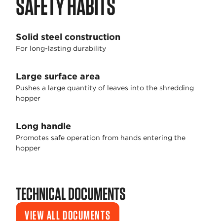
SAFETY HABITS
Solid steel construction
For long-lasting durability
Large surface area
Pushes a large quantity of leaves into the shredding
hopper
Long handle
Promotes safe operation from hands entering the
hopper
TECHNICAL DOCUMENTS
VIEW ALL DOCUMENTS