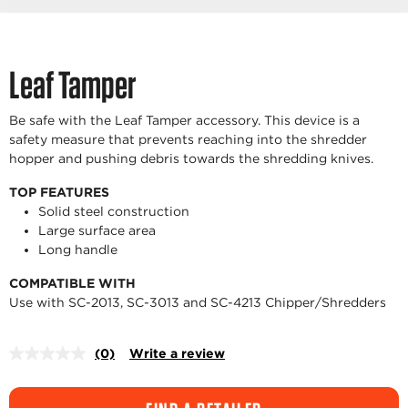
Leaf Tamper
Be safe with the Leaf Tamper accessory. This device is a
safety measure that prevents reaching into the shredder
hopper and pushing debris towards the shredding knives.
TOP FEATURES
Solid steel construction
Large surface area
Long handle
COMPATIBLE WITH
Use with SC-2013, SC-3013 and SC-4213 Chipper/Shredders
(0)
Write a review
No
rating
value.
Same