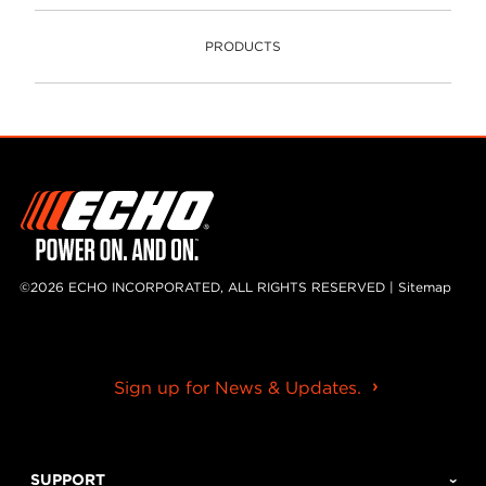
PRODUCTS
PRODUCTS
©2026 ECHO INCORPORATED, ALL RIGHTS RESERVED |
Sitemap
Sign up for News & Updates.
SUPPORT