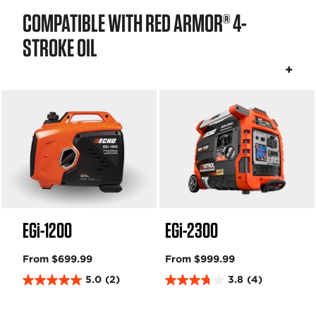
COMPATIBLE WITH RED ARMOR® 4-
STROKE OIL
EGi-1200
EGi-2300
From $699.99
From $999.99
5.0
(2)
3.8
(4)
5
3
.
.