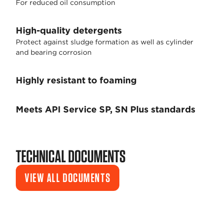
For reduced oil consumption
High-quality detergents
Protect against sludge formation as well as cylinder
and bearing corrosion
Highly resistant to foaming
Meets API Service SP, SN Plus standards
TECHNICAL DOCUMENTS
VIEW ALL DOCUMENTS