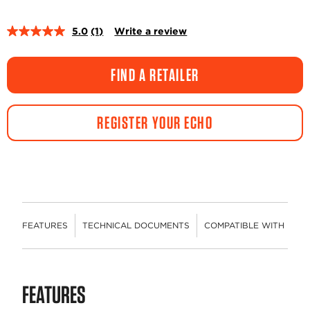
5.0
(1)
Write a review
Read
a
Review.
Same
FIND A RETAILER
page
link.
REGISTER YOUR ECHO
FEATURES
TECHNICAL DOCUMENTS
COMPATIBLE WITH
R
FEATURES