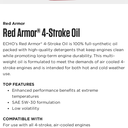
Red Armor
Red Armor® 4-Stroke Oil
ECHO’s Red Armor® 4-Stroke Oil is 100% full-synthetic oil
packed with high-quality detergents that keep engines clean
while promoting long-term engine durability. This multi-
weight oil is formulated to meet the demands of air cooled 4-
stroke engines and is intended for both hot and cold weather
use.
TOP FEATURES
Enhanced performance benefits at extreme
temperatures
SAE 5W-30 formulation
Low volatility
COMPATIBLE WITH
For use with all 4-stroke, air-cooled engines