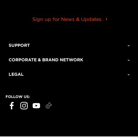
Sign up for News & Updates.
SUPPORT
CORPORATE & BRAND NETWORK
LEGAL
FOLLOW US: