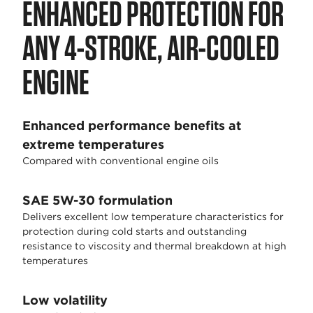
ENHANCED PROTECTION FOR
ANY 4-STROKE, AIR-COOLED
ENGINE
Enhanced performance benefits at
extreme temperatures
Compared with conventional engine oils
SAE 5W-30 formulation
Delivers excellent low temperature characteristics for
protection during cold starts and outstanding
resistance to viscosity and thermal breakdown at high
temperatures
Low volatility