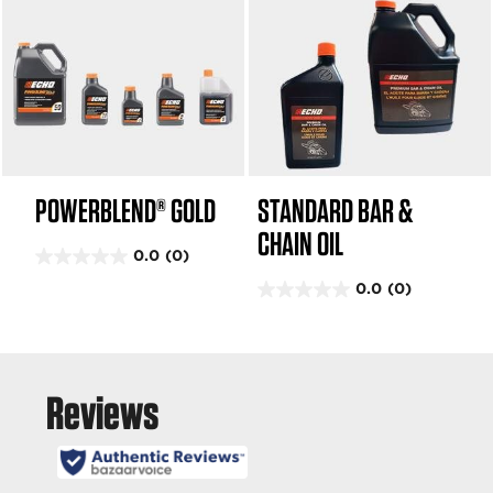
POWERBLEND® GOLD
STANDARD BAR &
CHAIN OIL
0.0
(0)
0
0.0
(0)
.
0
0
.
o
0
u
o
t
u
o
t
f
o
5
f
s
5