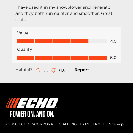
©2026 ECHO INCORPORATED, ALL RIGHTS RESERVED |
Sitemap