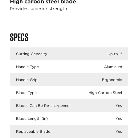
High carbon steel blade
Provides superior strength
SPECS
Cutting Capacity
Up to 1"
Handle Type
Aluminum
Handle Grip
Ergonomic
Blade Type
High Carbon Steel
Blades Can Be Re-sharpened
Yes
Blade Length (in)
Yes
Replaceable Blade
Yes