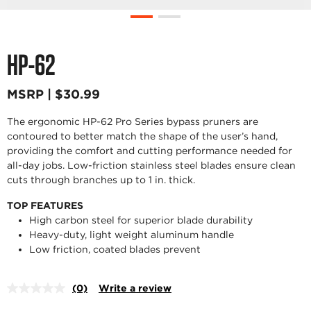
HP-62
MSRP | $30.99
The ergonomic HP-62 Pro Series bypass pruners are
contoured to better match the shape of the user’s hand,
providing the comfort and cutting performance needed for
all-day jobs. Low-friction stainless steel blades ensure clean
cuts through branches up to 1 in. thick.
TOP FEATURES
High carbon steel for superior blade durability
Heavy-duty, light weight aluminum handle
Low friction, coated blades prevent
(0)
Write a review
No
rating