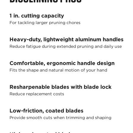
1 in. cutting capacity
For tackling larger pruning chores
Heavy-duty, lightweight aluminum handles
Reduce fatigue during extended pruning and daily use
Comfortable, ergonomic handle design
Fits the shape and natural motion of your hand
Resharpenable blades with blade lock
Reduce replacement costs
Low-friction, coated blades
Provide smooth cuts when trimming and shaping