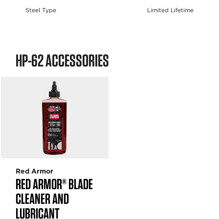
Steel Type
Limited Lifetime
HP-62 ACCESSORIES
Red Armor
RED ARMOR® BLADE
CLEANER AND
LUBRICANT