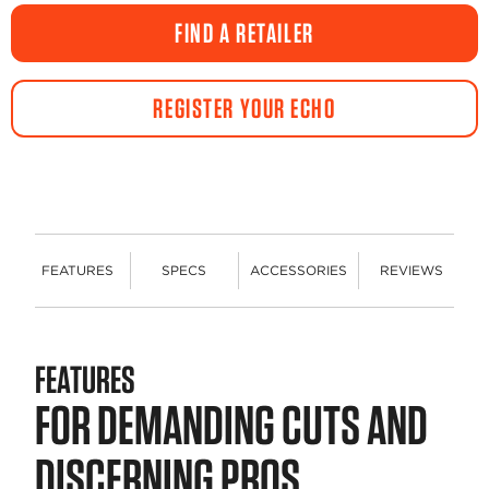
value.
Same
FIND A RETAILER
page
link.
REGISTER YOUR ECHO
FEATURES
SPECS
ACCESSORIES
REVIEWS
FEATURES
FOR DEMANDING CUTS AND
DISCERNING PROS