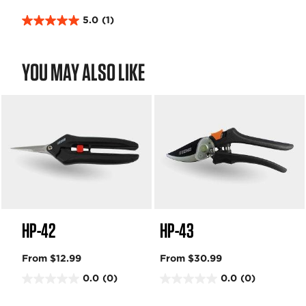
5.0
(1)
5
.
0
YOU MAY ALSO LIKE
o
u
t
o
f
5
s
t
a
r
s
HP-42
HP-43
.
1
r
From $12.99
From $30.99
e
0.0
(0)
0.0
(0)
v
0
0
i
.
.