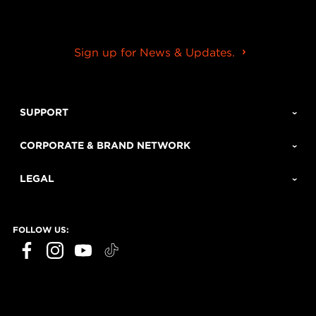
Sign up for News & Updates.
SUPPORT
CORPORATE & BRAND NETWORK
LEGAL
FOLLOW US: