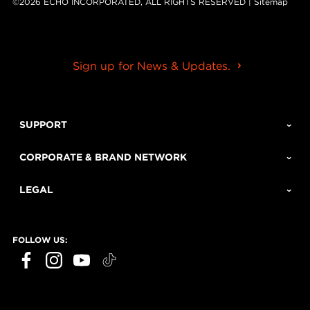
©2026 ECHO INCORPORATED, ALL RIGHTS RESERVED |
Sitemap
Sign up for News & Updates.
SUPPORT
CORPORATE & BRAND NETWORK
LEGAL
FOLLOW US: