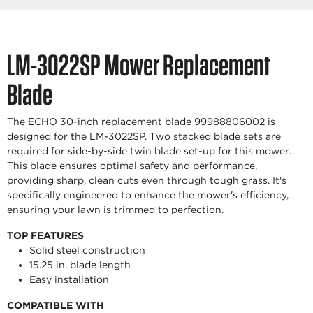
LM-3022SP Mower Replacement
Blade
The ECHO 30-inch replacement blade 99988806002 is
designed for the LM-3022SP. Two stacked blade sets are
required for side-by-side twin blade set-up for this mower.
This blade ensures optimal safety and performance,
providing sharp, clean cuts even through tough grass. It's
specifically engineered to enhance the mower's efficiency,
ensuring your lawn is trimmed to perfection.
TOP FEATURES
Solid steel construction
15.25 in. blade length
Easy installation
COMPATIBLE WITH