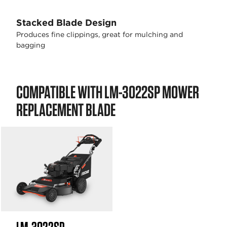
Stacked Blade Design
Produces fine clippings, great for mulching and
bagging
COMPATIBLE WITH LM-3022SP MOWER
REPLACEMENT BLADE