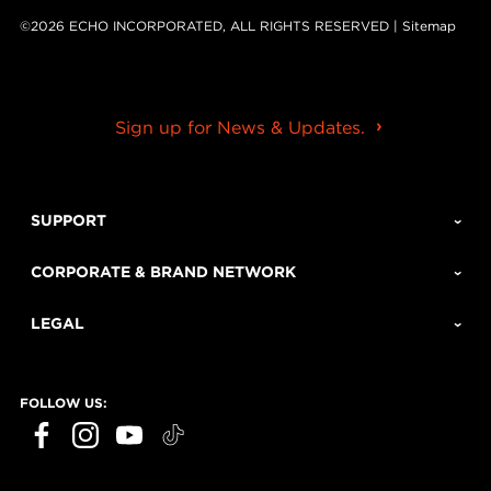
©2026 ECHO INCORPORATED, ALL RIGHTS RESERVED |
Sitemap
Sign up for News & Updates.
SUPPORT
CORPORATE & BRAND NETWORK
LEGAL
FOLLOW US: