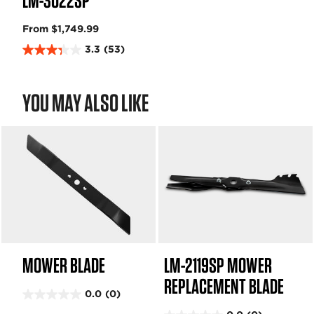
LM-3022SP
From $1,749.99
3.3
(53)
3
.
3
YOU MAY ALSO LIKE
o
u
t
o
f
5
s
t
a
r
s
MOWER BLADE
LM-2119SP MOWER
.
5
REPLACEMENT BLADE
3
0.0
(0)
0
r