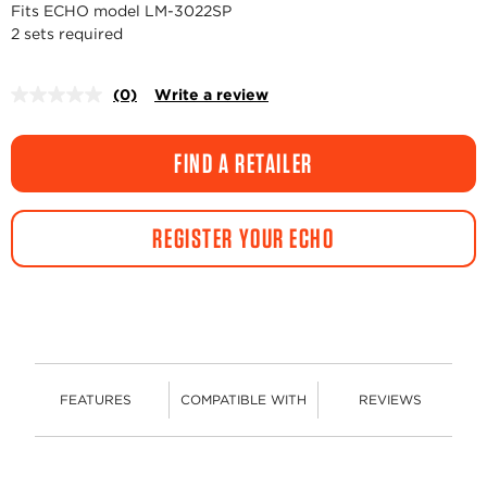
Fits ECHO model LM-3022SP
2 sets required
(0)
Write a review
No
rating
value.
Same
FIND A RETAILER
page
link.
REGISTER YOUR ECHO
FEATURES
COMPATIBLE WITH
REVIEWS