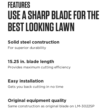
FEATURES
USE A SHARP BLADE FOR THE
BEST LOOKING LAWN
Solid steel construction
For superior durability
15.25 in. blade length
Provides maximum cutting efficiency
Easy installation
Gets you back cutting in no time
Original equipment quality
Same construction as original blade on LM-3022SP