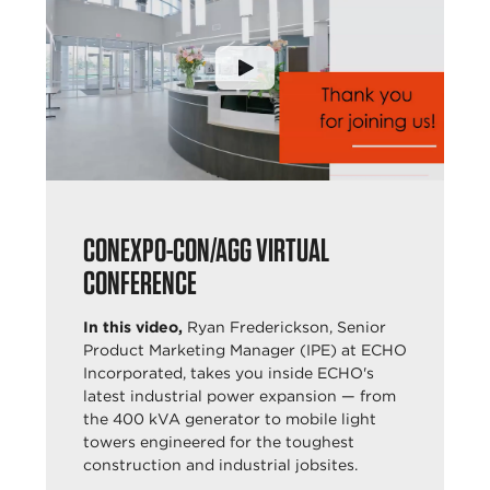
CONEXPO-CON/AGG VIRTUAL
CONFERENCE
In this video,
Ryan Frederickson, Senior
Product Marketing Manager (IPE) at ECHO
Incorporated, takes you inside ECHO's
latest industrial power expansion — from
the 400 kVA generator to mobile light
towers engineered for the toughest
construction and industrial jobsites.