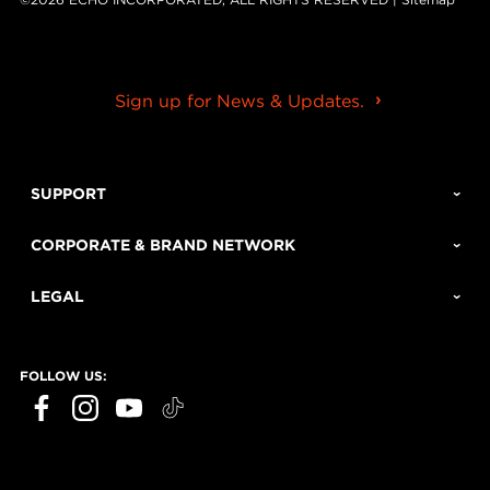
Sign up for News & Updates.
SUPPORT
CORPORATE & BRAND NETWORK
LEGAL
FOLLOW US: