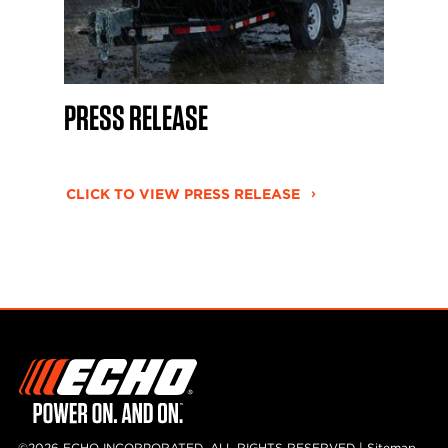
PRESS RELEASE
CLICK TO VIEW PRESS RELEASE
©2026 ECHO INCORPORATED, ALL RIGHTS RESERVED |
Sitemap