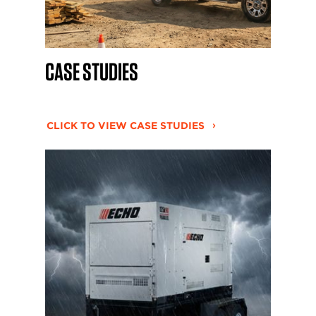
CASE STUDIES
CLICK TO VIEW CASE STUDIES