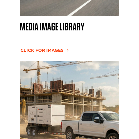
MEDIA IMAGE LIBRARY
CLICK FOR IMAGES