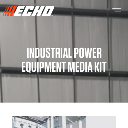
Skip to main content
Skip to footer content
INDUSTRIAL POWER
EQUIPMENT MEDIA KIT