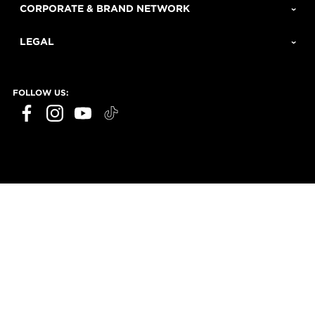
CORPORATE & BRAND NETWORK
LEGAL
FOLLOW US: