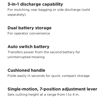
3-in-1 discharge capability
For mulching, rear bagging or side discharge (sold
separately)
Dual battery storage
For operator convenience
Auto switch battery
Transfers power from the second battery for
uninterrupted mowing
Cushioned handle
Folds easily in seconds for quick, compact storage
Single-motion, 7-position adjustment lever
Sets cutting height at a range from 1 to 4 in.