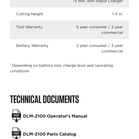
75 min. with Rapid Charger
Cutting Height
1-4 in.
Tool Warranty
5 year consumer / 2 year
commercial
Battery Warranty
2 year consumer / 2 year
commercial
1
Depending on battery size, charge level and operating
conditions
TECHNICAL DOCUMENTS
DLM-2100 Operator's Manual
DLM-2100 Parts Catalog