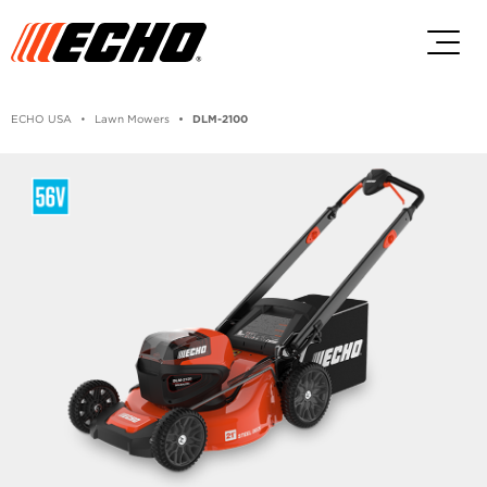
Skip to main content
Skip to footer content
ECHO USA
Lawn Mowers
DLM-2100