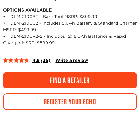
OPTIONS AVAILABLE
• DLM-2100BT - Bare Tool MSRP: $399.99
• DLM-2100C2 - Includes 5.0Ah Battery & Standard Charger
MSRP: $499.99
• DLM-2100R2-2 - Includes (2) 5.0Ah Batteries & Rapid
Charger MSRP: $599.99
4.8
(35)
Write a review
Read
35
Reviews.
Same
FIND A RETAILER
page
link.
REGISTER YOUR ECHO