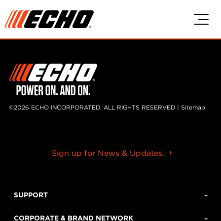
Skip to main content
Skip to footer content
©2026 ECHO INCORPORATED, ALL RIGHTS RESERVED |
Sitemap
Sign up for News & Updates.
SUPPORT
CORPORATE & BRAND NETWORK