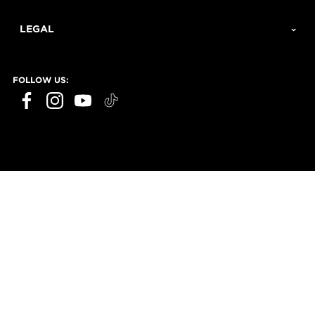
LEGAL
FOLLOW US: