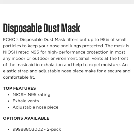
Disposable Dust Mask
ECHO's Disposable Dust Mask filters out up to 95% of small
particles to keep your nose and lungs protected. The mask is
NIOSH rated N95 for high-performance protection in most
any indoor or outdoor environment. Small vents at the front
of the mask aid in exhalation and help to expel moisture. An
elastic strap and adjustable nose piece make for a secure and
comfortable fit.
TOP FEATURES
NIOSH N95 rating
Exhale vents
Adjustable nose piece
OPTIONS AVAILABLE
99988803002 - 2-pack