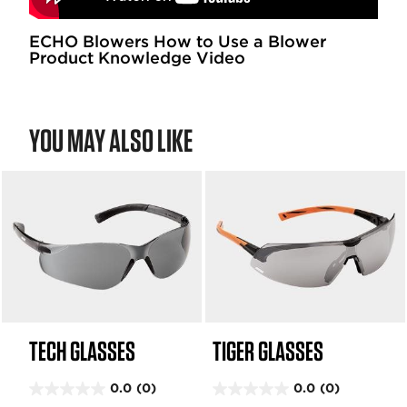
ECHO Blowers How to Use a Blower
Product Knowledge Video
YOU MAY ALSO LIKE
TECH GLASSES
TIGER GLASSES
0.0
(0)
0.0
(0)
0
0