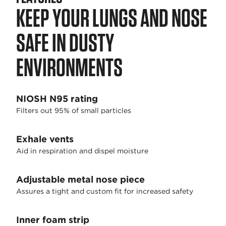
KEEP YOUR LUNGS AND NOSE
SAFE IN DUSTY
ENVIRONMENTS
NIOSH N95 rating
Filters out 95% of small particles
Exhale vents
Aid in respiration and dispel moisture
Adjustable metal nose piece
Assures a tight and custom fit for increased safety
Inner foam strip