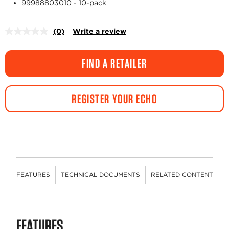
99988803010 - 10-pack
(0)
Write a review
No
rating
value.
Same
FIND A RETAILER
page
link.
REGISTER YOUR ECHO
FEATURES
TECHNICAL DOCUMENTS
RELATED CONTENT
R
FEATURES