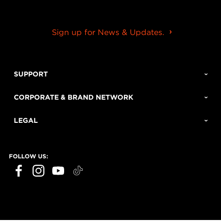
Sign up for News & Updates.
SUPPORT
CORPORATE & BRAND NETWORK
LEGAL
FOLLOW US: