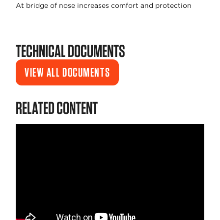
At bridge of nose increases comfort and protection
TECHNICAL DOCUMENTS
VIEW ALL DOCUMENTS
RELATED CONTENT