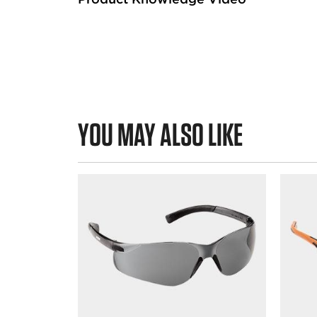
YOU MAY ALSO LIKE