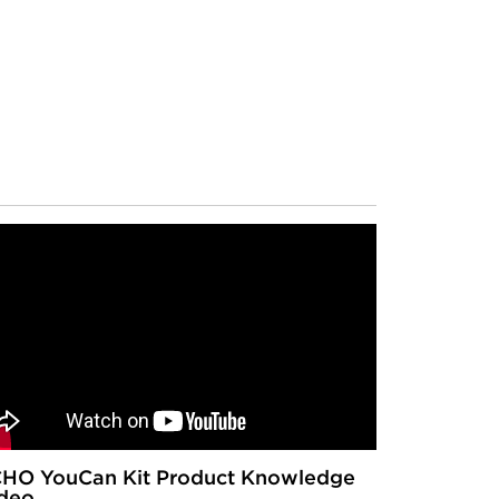
HO YouCan Kit Product Knowledge
deo