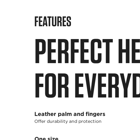
FEATURES
PERFECT H
FOR EVERY
Leather palm and fingers
Offer durability and protection
One size