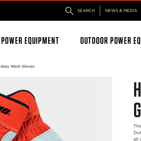
Skip to main content
Skip to footer content
SEARCH
NEWS & MEDIA
L POWER EQUIPMENT
OUTDOOR POWER E
-duty Work Gloves
H
G
The
Dut
all