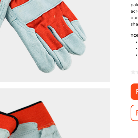
pal
acr
dur
sha
TO