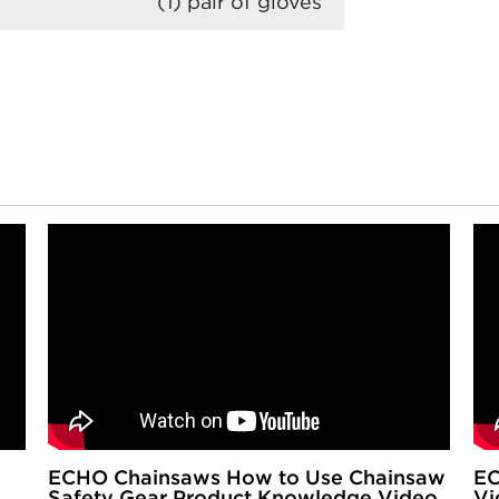
(1) pair of gloves
ECHO Chainsaws How to Use Chainsaw
EC
Safety Gear Product Knowledge Video
Vi