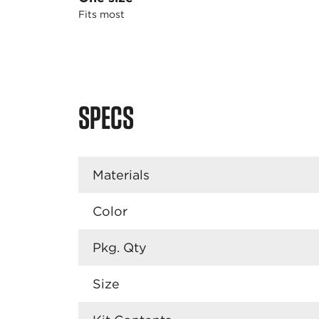
Fits most
SPECS
Materials
Color
Pkg. Qty
Size