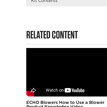
Kit Contents
RELATED CONTENT
ECHO Blowers How to Use a Blower
Product Knowledge Video