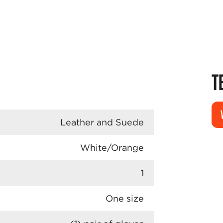
T
Leather and Suede
White/Orange
1
One size