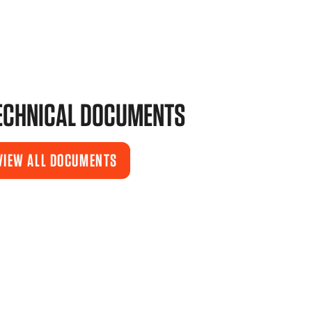
ECHNICAL DOCUMENTS
VIEW ALL DOCUMENTS