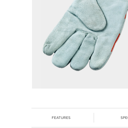
FEATURES
SPE