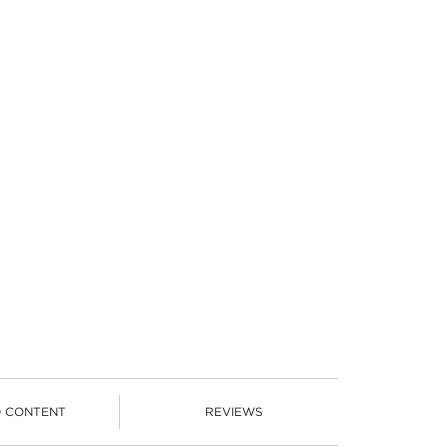
D CONTENT
REVIEWS