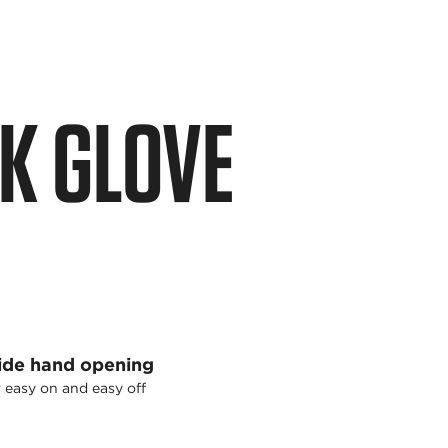
K GLOVE
de hand opening
 easy on and easy off