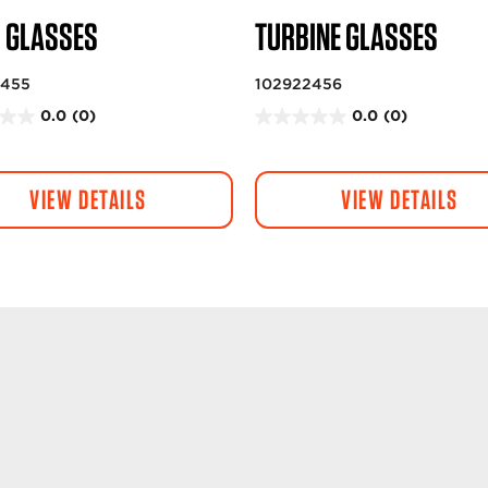
R GLASSES
TURBINE GLASSES
2455
102922456
0.0
(0)
0.0
(0)
0
.
0
VIEW DETAILS
VIEW DETAILS
o
u
t
o
f
5
s
t
a
r
s
.