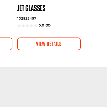
JET GLASSES
102922457
0.0
(0)
0
.
0
VIEW DETAILS
o
u
t
o
f
5
s
t
a
r
s
.