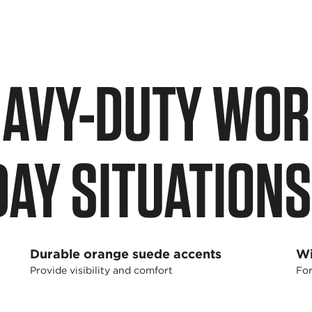
EAVY-DUTY WOR
DAY SITUATIONS
Durable orange suede accents
Wi
Provide visibility and comfort
For