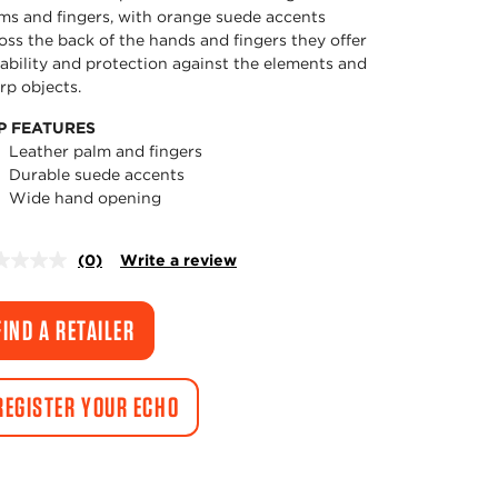
ms and fingers, with orange suede accents
oss the back of the hands and fingers they offer
ability and protection against the elements and
rp objects.
P FEATURES
Leather palm and fingers
Durable suede accents
Wide hand opening
(0)
Write a review
No
rating
value.
Same
FIND A RETAILER
page
link.
REGISTER YOUR ECHO