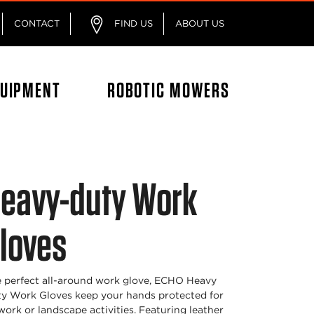
CONTACT
FIND US
ABOUT US
QUIPMENT
ROBOTIC MOWERS
eavy-duty Work
loves
 perfect all-around work glove, ECHO Heavy
y Work Gloves keep your hands protected for
 work or landscape activities. Featuring leather