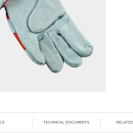
CS
TECHNICAL DOCUMENTS
RELATE