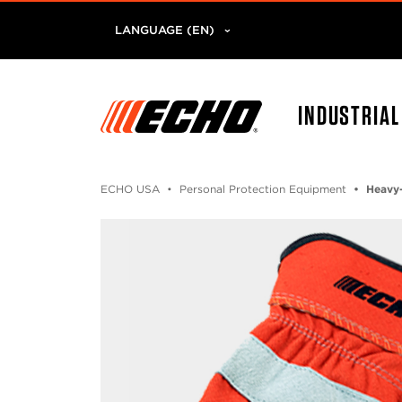
LANGUAGE (EN)
INDUSTRIA
ECHO USA
Personal Protection Equipment
Heavy