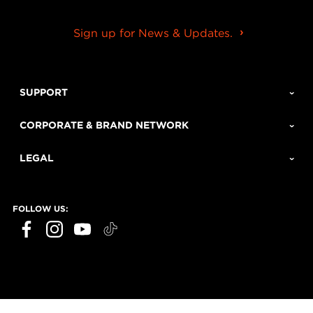
Sign up for News & Updates.
SUPPORT
CORPORATE & BRAND NETWORK
LEGAL
FOLLOW US: