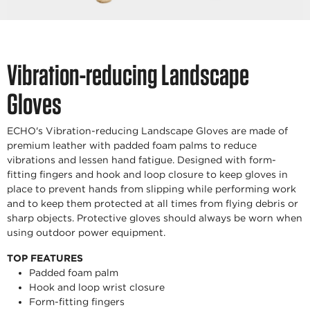
Vibration-reducing Landscape
Gloves
ECHO's Vibration-reducing Landscape Gloves are made of
premium leather with padded foam palms to reduce
vibrations and lessen hand fatigue. Designed with form-
fitting fingers and hook and loop closure to keep gloves in
place to prevent hands from slipping while performing work
and to keep them protected at all times from flying debris or
sharp objects. Protective gloves should always be worn when
using outdoor power equipment.
TOP FEATURES
Padded foam palm
Hook and loop wrist closure
Form-fitting fingers