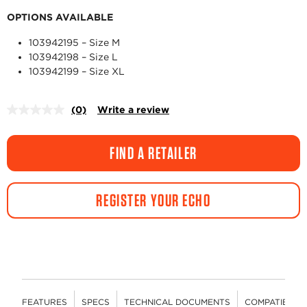
OPTIONS AVAILABLE
103942195 – Size M
103942198 – Size L
103942199 – Size XL
(0)
Write a review
No
rating
value.
Same
FIND A RETAILER
page
link.
REGISTER YOUR ECHO
FEATURES
SPECS
TECHNICAL DOCUMENTS
COMPATIBLE 