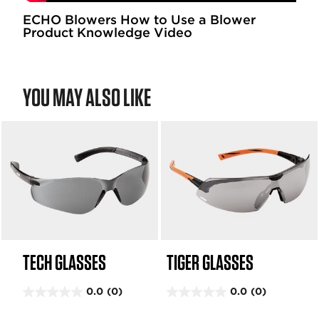
1
1
ECHO Blowers How to Use a Blower
Product Knowledge Video
7
r
e
v
YOU MAY ALSO LIKE
i
e
w
s
TECH GLASSES
TIGER GLASSES
0.0
(0)
0.0
(0)
0
0
.
.