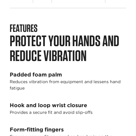
FEATURES
PROTECT YOUR HANDS AND
REDUCE VIBRATION
Padded foam palm
Reduces vibration from equipment and lessens hand
fatigue
Hook and loop wrist closure
Provides a secure fit and avoid slip-offs
Form-fitting fingers