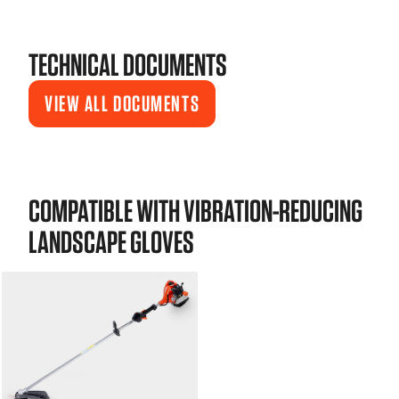
TECHNICAL DOCUMENTS
VIEW ALL DOCUMENTS
COMPATIBLE WITH VIBRATION-REDUCING
LANDSCAPE GLOVES