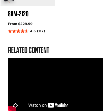
SRM-2120
From $229.99
4.6
(117)
4
.
6
RELATED CONTENT
o
u
t
o
f
5
s
t
a
r
s
.