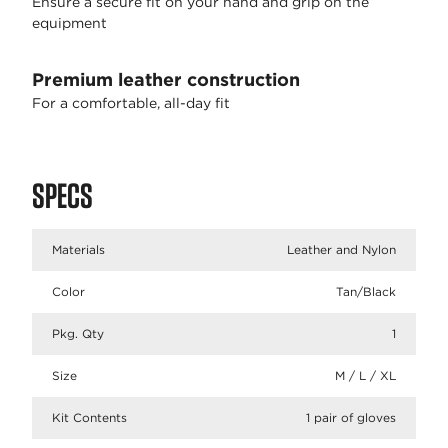
Ensure a secure fit on your hand and grip on the
equipment
Premium leather construction
For a comfortable, all-day fit
SPECS
Materials
Leather and Nylon
Color
Tan/Black
Pkg. Qty
1
Size
M / L / XL
Kit Contents
1 pair of gloves