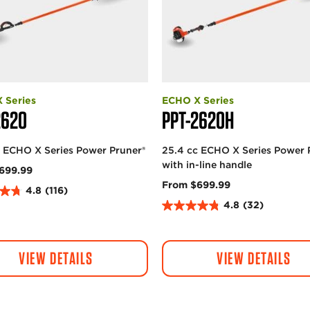
 Series
ECHO X Series
2620
PPT-2620H
c ECHO X Series Power Pruner®
25.4 cc ECHO X Series Power 
with in-line handle
699.99
From $699.99
4.8
(116)
4.8
(32)
4
.
8
VIEW DETAILS
VIEW DETAILS
o
u
t
o