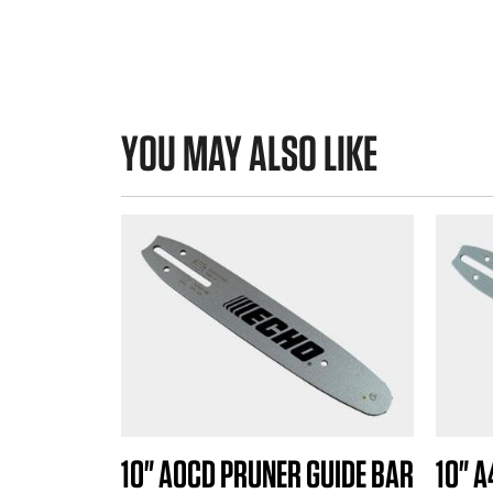
YOU MAY ALSO LIKE
10" A0CD PRUNER GUIDE BAR
10" 