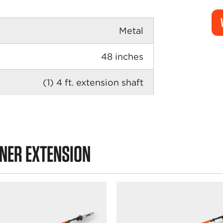
Metal
48 inches
(1) 4 ft. extension shaft
UNER EXTENSION