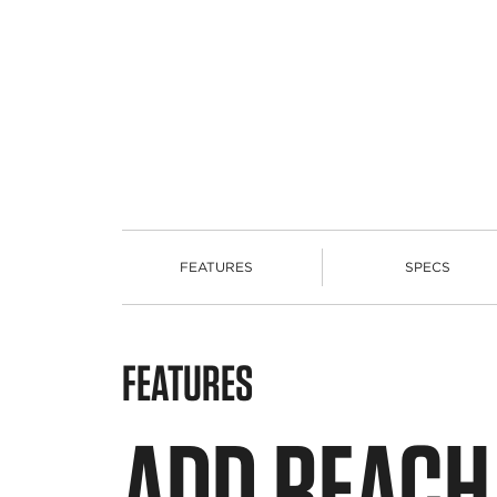
FEATURES
SPECS
FEATURES
ADD REACH