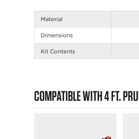
Material
Dimensions
Kit Contents
COMPATIBLE WITH 4 FT. PR