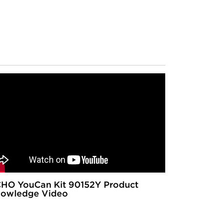
HO YouCan Kit 90152Y Product
owledge Video