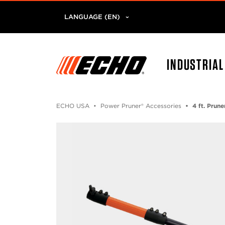
LANGUAGE (EN)
INDUSTRIA
ECHO USA
Power Pruner® Accessories
4 ft. Prun