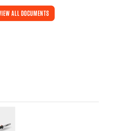
VIEW ALL DOCUMENTS