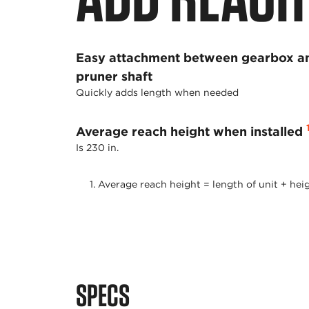
Easy attachment between gearbox a
pruner shaft
Quickly adds length when needed
Average reach height when installed
Is 230 in.
Average reach height = length of unit + heig
SPECS