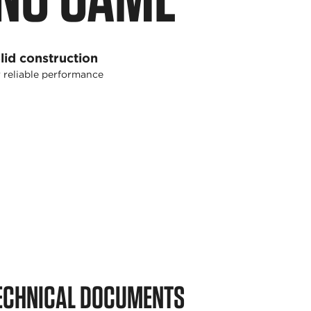
lid construction
 reliable performance
ECHNICAL DOCUMENTS