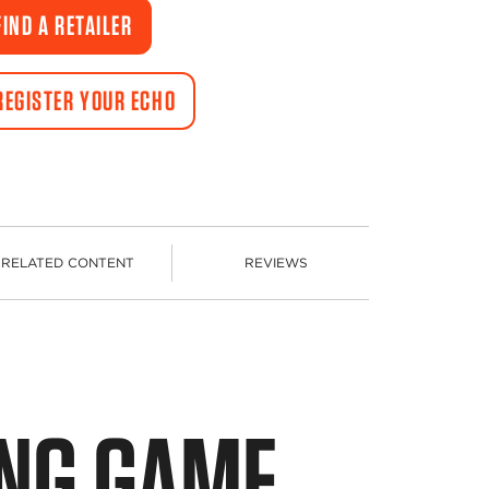
Same
FIND A RETAILER
page
link.
REGISTER YOUR ECHO
RELATED CONTENT
REVIEWS
ING GAME