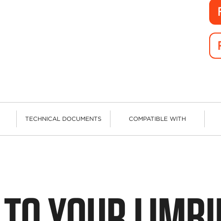
TECHNICAL DOCUMENTS
COMPATIBLE WITH
 TO YOUR LIMB