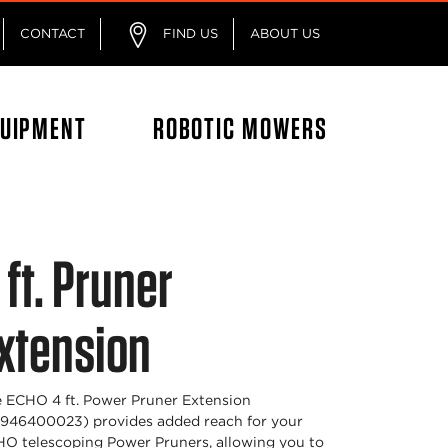
CONTACT
FIND US
ABOUT US
QUIPMENT
ROBOTIC MOWERS
 ft. Pruner
xtension
 ECHO 4 ft. Power Pruner Extension
946400023) provides added reach for your
O telescoping Power Pruners, allowing you to