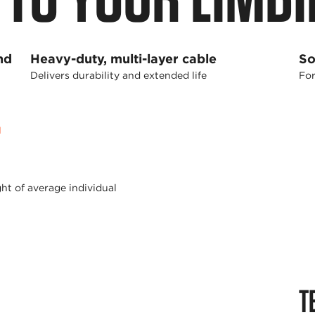
nd
Heavy-duty, multi-layer cable
So
Delivers durability and extended life
For
1
ht of average individual
T