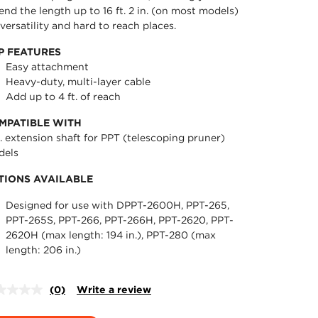
end the length up to 16 ft. 2 in. (on most models)
 versatility and hard to reach places.
P FEATURES
Easy attachment
Heavy-duty, multi-layer cable
Add up to 4 ft. of reach
MPATIBLE WITH
t. extension shaft for PPT (telescoping pruner)
dels
TIONS AVAILABLE
Designed for use with DPPT-2600H, PPT-265,
PPT-265S, PPT-266, PPT-266H, PPT-2620, PPT-
2620H (max length: 194 in.), PPT-280 (max
length: 206 in.)
(0)
Write a review
No
rating
value.