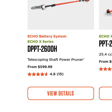
ECHO Battery System
ECHO X
PPT-
ECHO X Series
DPPT-2600H
25.4 c
Telescoping Shaft Power Pruner®
From $
From $599.99
4
4.6
(15)
4
.
.
8
6
o
VIEW DETAILS
o
u
u
t
t
o
o
f