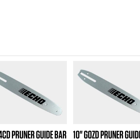
A4CD PRUNER GUIDE BAR
10" G0ZD PRUNER GUID