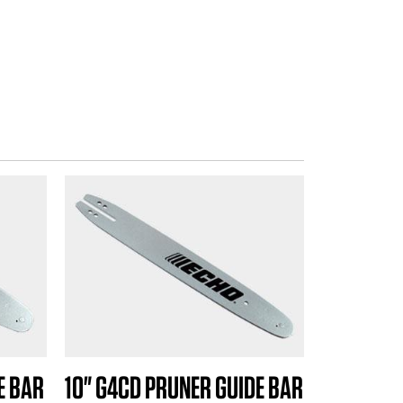
E BAR
10" G4CD PRUNER GUIDE BAR