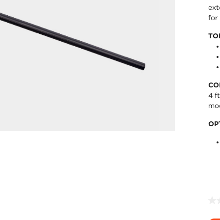
ext
for
TO
CO
4 f
mo
OP