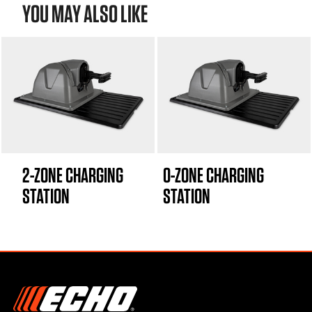
YOU MAY ALSO LIKE
2-ZONE CHARGING
0-ZONE CHARGING
STATION
STATION