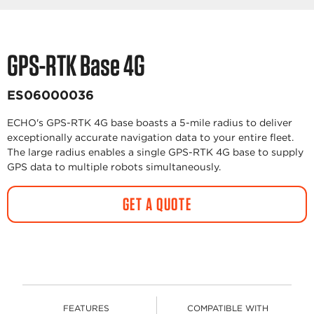
GPS-RTK Base 4G
ES06000036
ECHO's GPS-RTK 4G base boasts a 5-mile radius to deliver
exceptionally accurate navigation data to your entire fleet.
The large radius enables a single GPS-RTK 4G base to supply
GPS data to multiple robots simultaneously.
GET A QUOTE
FEATURES
COMPATIBLE WITH