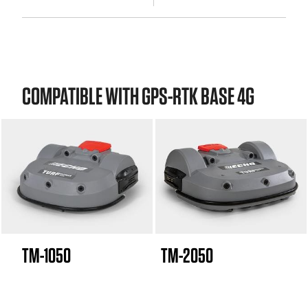
COMPATIBLE WITH GPS-RTK BASE 4G
TM-1050
TM-2050