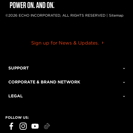
©2026 ECHO INCORPORATED, ALL RIGHTS RESERVED |
Sitemap
Sign up for News & Updates.
SUPPORT
CORPORATE & BRAND NETWORK
LEGAL
FOLLOW US: