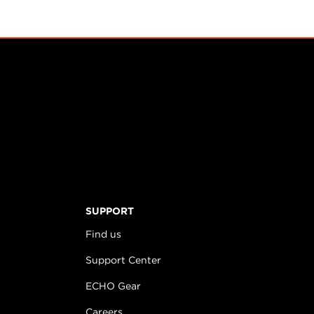
SUPPORT
Find us
Support Center
ECHO Gear
Careers