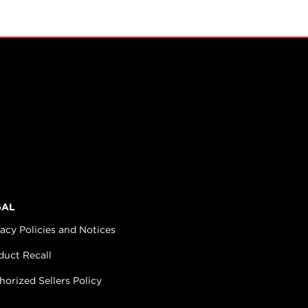
GAL
vacy Policies and Notices
duct Recall
horized Sellers Policy