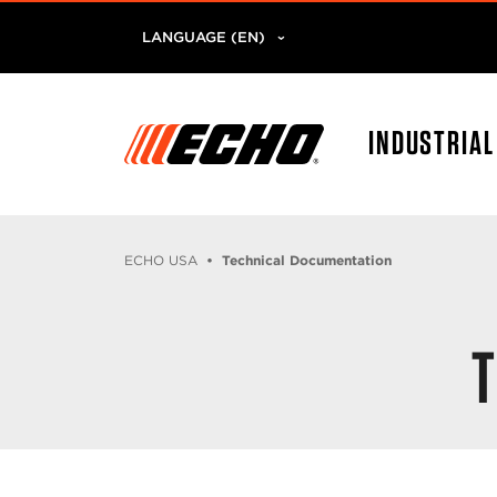
LANGUAGE (EN)
INDUSTRIA
ECHO USA
Technical Documentation
T