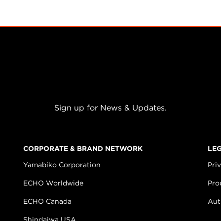
Sign up for News & Updates.
CORPORATE & BRAND NETWORK
LE
Yamabiko Corporation
Pri
ECHO Worldwide
Pro
ECHO Canada
Aut
Shindaiwa USA