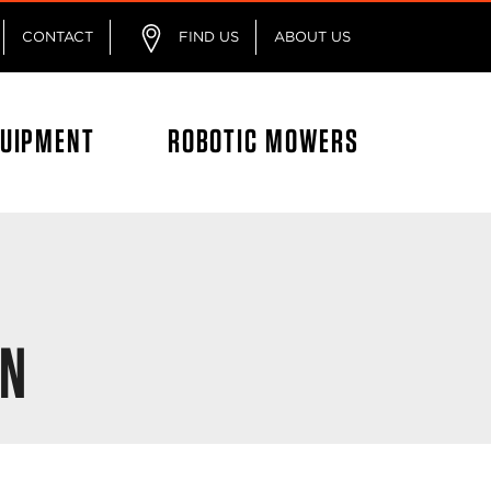
CONTACT
FIND US
ABOUT US
QUIPMENT
ROBOTIC MOWERS
ON