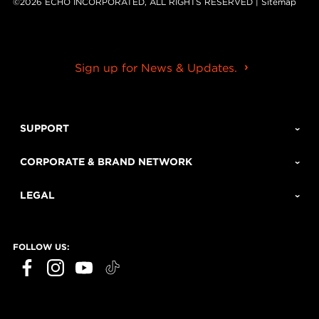
©2026 ECHO INCORPORATED, ALL RIGHTS RESERVED |
Sitemap
Sign up for News & Updates.
SUPPORT
CORPORATE & BRAND NETWORK
LEGAL
FOLLOW US: