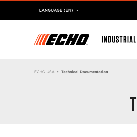
LANGUAGE (EN)
INDUSTRIA
ECHO USA
Technical Documentation
T