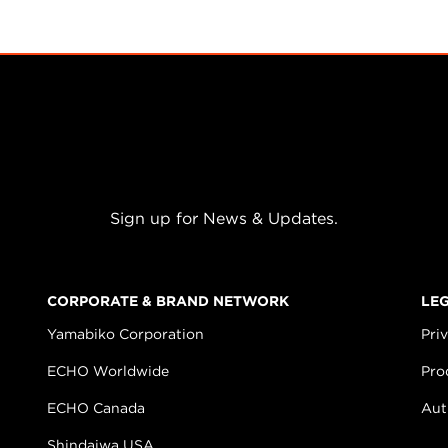
Sign up for News & Updates.
CORPORATE & BRAND NETWORK
LE
Yamabiko Corporation
Pri
ECHO Worldwide
Pro
ECHO Canada
Aut
Shindaiwa USA