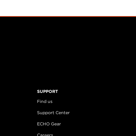
SUPPORT
Find us
Support Center
ECHO Gear
Careers