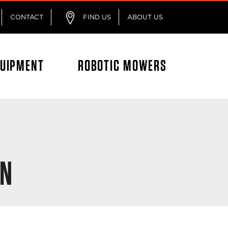
CONTACT
FIND US
ABOUT US
QUIPMENT
ROBOTIC MOWERS
ON