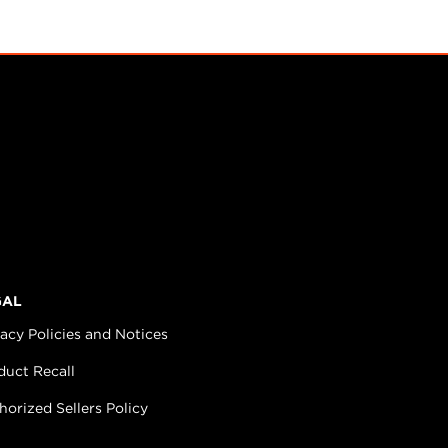
GAL
vacy Policies and Notices
duct Recall
horized Sellers Policy