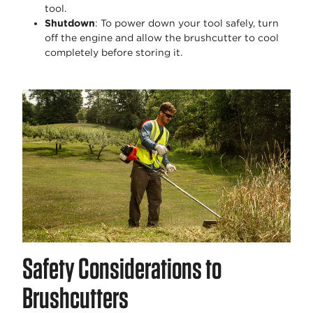
tool.
Shutdown
: To power down your tool safely, turn
off the engine and allow the brushcutter to cool
completely before storing it.
Safety Considerations to
Brushcutters