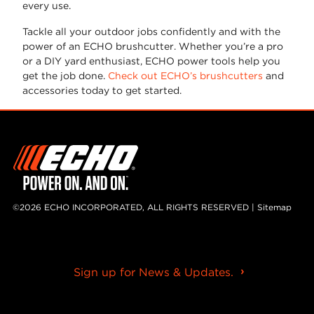
every use.
Tackle all your outdoor jobs confidently and with the
power of an ECHO brushcutter. Whether you’re a pro
or a DIY yard enthusiast, ECHO power tools help you
get the job done.
Check out ECHO’s brushcutters
and
accessories today to get started.
©2026 ECHO INCORPORATED, ALL RIGHTS RESERVED |
Sitemap
Sign up for News & Updates.