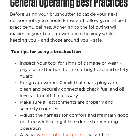
General Operating Best Practices
Before using your brushcutter to tackle your next
outdoor job, you should know and follow general best
practice guidelines. Adhering to the following will
maximize your tool’s power and efficiency while
keeping you – and those around you – safe.
Top tips for using a brushcutter:
Inspect your tool for signs of damage or wear –
pay close attention to the cutting head and safety
guard
For gas-powered: Check that spark plugs are
clean and securely connected; check fuel and oil
levels – top off if necessary
Make sure all attachments are properly and
securely mounted
Adjust the harness for comfort and maintain good
posture while using it to reduce strain during
operation
Always
wear protective gea
r
– eye and ear