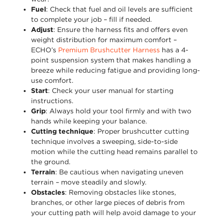
Fuel
: Check that fuel and oil levels are sufficient
to complete your job – fill if needed.
Adjust
: Ensure the harness fits and offers even
weight distribution for maximum comfort –
ECHO’s
Premium Brushcutter Harness
has a 4-
point suspension system that makes handling a
breeze while reducing fatigue and providing long-
use comfort.
Start
: Check your user manual for starting
instructions.
Grip
: Always hold your tool firmly and with two
hands while keeping your balance.
Cutting technique
: Proper brushcutter cutting
technique involves a sweeping, side-to-side
motion while the cutting head remains parallel to
the ground.
Terrain
: Be cautious when navigating uneven
terrain – move steadily and slowly.
Obstacles
: Removing obstacles like stones,
branches, or other large pieces of debris from
your cutting path will help avoid damage to your