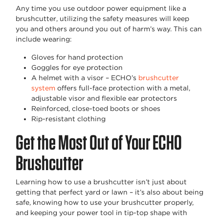
Any time you use outdoor power equipment like a
brushcutter, utilizing the safety measures will keep
you and others around you out of harm’s way. This can
include wearing:
Gloves for hand protection
Goggles for eye protection
A helmet with a visor – ECHO’s
brushcutter
system
offers full-face protection with a metal,
adjustable visor and flexible ear protectors
Reinforced, close-toed boots or shoes
Rip-resistant clothing
Get the Most Out of Your ECHO
Brushcutter
Learning how to use a brushcutter isn’t just about
getting that perfect yard or lawn – it’s also about being
safe, knowing how to use your brushcutter properly,
and keeping your power tool in tip-top shape with