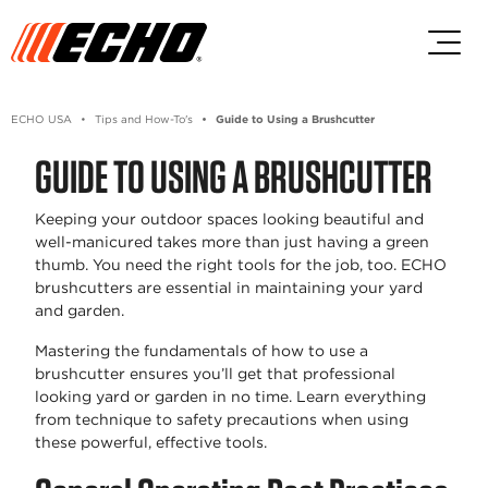
Skip to main content
Skip to footer content
ECHO USA
Tips and How-To's
Guide to Using a Brushcutter
GUIDE TO USING A BRUSHCUTTER
Keeping your outdoor spaces looking beautiful and
well-manicured takes more than just having a green
thumb. You need the right tools for the job, too. ECHO
brushcutters are essential in maintaining your yard
and garden.
Mastering the fundamentals of how to use a
brushcutter ensures you’ll get that professional
looking yard or garden in no time. Learn everything
from technique to safety precautions when using
these powerful, effective tools.