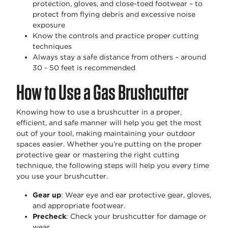
protection, gloves, and close-toed footwear – to
protect from flying debris and excessive noise
exposure
Know the controls and practice proper cutting
techniques
Always stay a safe distance from others – around
30 - 50 feet is recommended
How to Use a Gas Brushcutter
Knowing how to use a brushcutter in a proper,
efficient, and safe manner will help you get the most
out of your tool, making maintaining your outdoor
spaces easier. Whether you’re putting on the proper
protective gear or mastering the right cutting
technique, the following steps will help you every time
you use your brushcutter.
Gear up
: Wear eye and ear protective gear, gloves,
and appropriate footwear.
Precheck
: Check your brushcutter for damage or
wear.