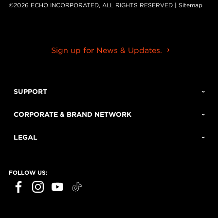
©2026 ECHO INCORPORATED, ALL RIGHTS RESERVED |
Sitemap
Sign up for News & Updates.
SUPPORT
CORPORATE & BRAND NETWORK
LEGAL
FOLLOW US: