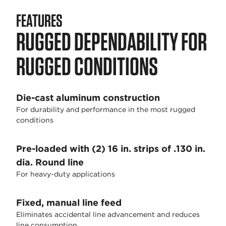
FEATURES
RUGGED DEPENDABILITY FOR
RUGGED CONDITIONS
Die-cast aluminum construction
For durability and performance in the most rugged
conditions
Pre-loaded with (2) 16 in. strips of .130 in.
dia. Round line
For heavy-duty applications
Fixed, manual line feed
Eliminates accidental line advancement and reduces
line consumption