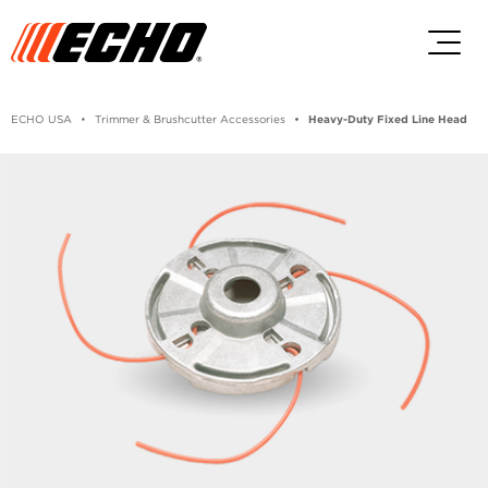
Skip to main content
Skip to footer content
ECHO USA
Trimmer & Brushcutter Accessories
Heavy-Duty Fixed Line Head