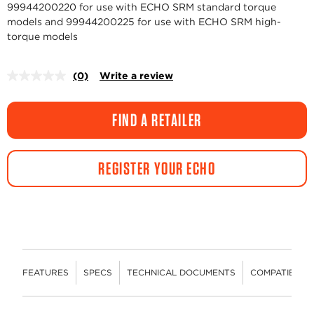
99944200220 for use with ECHO SRM standard torque
models and 99944200225 for use with ECHO SRM high-
torque models
(0)
Write a review
No
rating
value.
Same
FIND A RETAILER
page
link.
REGISTER YOUR ECHO
FEATURES
SPECS
TECHNICAL DOCUMENTS
COMPATIBLE 