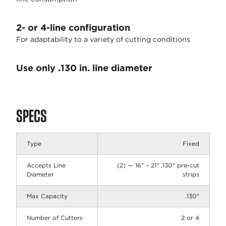
2- or 4-line configuration
For adaptability to a variety of cutting conditions
Use only .130 in. line diameter
SPECS
Type
Fixed
Accepts Line
(2) — 16" – 21" .130" pre-cut
Diameter
strips
Max Capacity
.130"
Number of Cutters
2 or 4