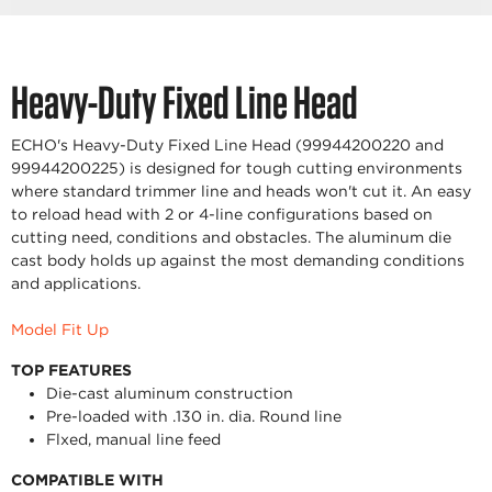
Heavy-Duty Fixed Line Head
ECHO's Heavy-Duty Fixed Line Head (99944200220 and
99944200225) is designed for tough cutting environments
where standard trimmer line and heads won't cut it. An easy
to reload head with 2 or 4-line configurations based on
cutting need, conditions and obstacles. The aluminum die
cast body holds up against the most demanding conditions
and applications.
Model Fit Up
TOP FEATURES
Die-cast aluminum construction
Pre-loaded with .130 in. dia. Round line
Flxed, manual line feed
COMPATIBLE WITH