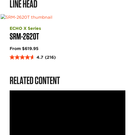
LINE HEAD
ECHO X Series
SRM-2620T
From $619.95
4.7
(216)
4
.
7
RELATED CONTENT
o
u
t
o
f
5
s
t
a