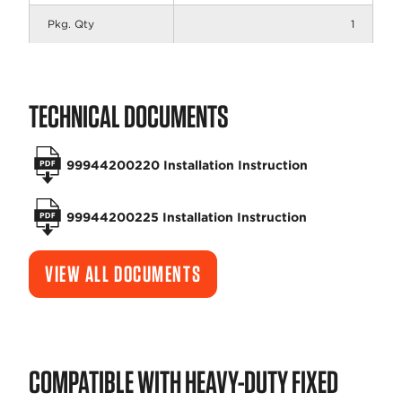
Pkg. Qty
1
TECHNICAL DOCUMENTS
99944200220 Installation Instruction
99944200225 Installation Instruction
VIEW ALL DOCUMENTS
COMPATIBLE WITH HEAVY-DUTY FIXED