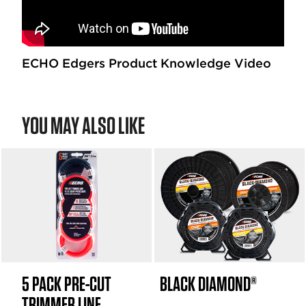
r
s
.
2
1
ECHO Edgers Product Knowledge Video
6
r
e
YOU MAY ALSO LIKE
v
i
e
w
s
5 PACK PRE-CUT
BLACK DIAMOND®
TRIMMER LINE