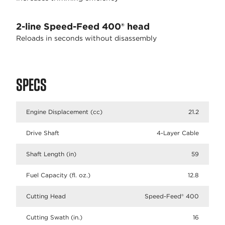
2-line Speed-Feed 400® head
Reloads in seconds without disassembly
SPECS
Engine Displacement (cc)
21.2
Drive Shaft
4-Layer Cable
Shaft Length (in)
59
Fuel Capacity (fl. oz.)
12.8
Cutting Head
Speed-Feed® 400
Cutting Swath (in.)
16