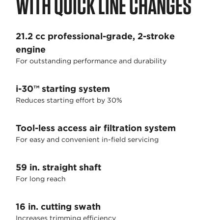
WITH QUICK LINE CHANGES
21.2 cc professional-grade, 2-stroke
engine
For outstanding performance and durability
i-30™ starting system
Reduces starting effort by 30%
Tool-less access air filtration system
For easy and convenient in-field servicing
59 in. straight shaft
For long reach
16 in. cutting swath
Increases trimming efficiency