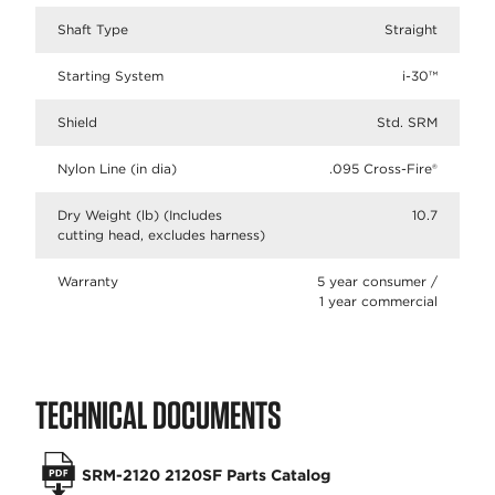
Shaft Type
Straight
Starting System
i-30™
Shield
Std. SRM
Nylon Line (in dia)
.095 Cross-Fire®
Dry Weight (lb) (Includes
10.7
cutting head, excludes harness)
Warranty
5 year consumer /
1 year commercial
TECHNICAL DOCUMENTS
SRM-2120 2120SF Parts Catalog