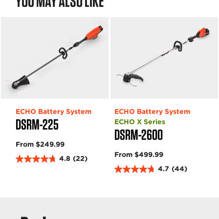
YOU MAY ALSO LIKE
w
w
s
s
ECHO Battery System
ECHO Battery System
DSRM-225
ECHO X Series
DSRM-2600
From $249.99
From $499.99
4.8
(22)
4
4.7
(44)
.
4
8
.
o
7
u
o
t
u