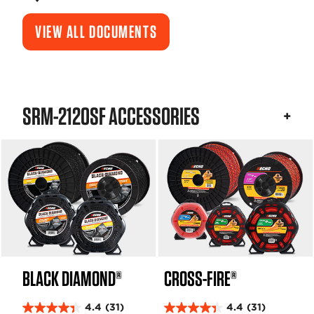
VIEW ALL DOCUMENTS
SRM-2120SF ACCESSORIES
BLACK DIAMOND®
CROSS-FIRE®
4.4
(31)
4.4
(31)