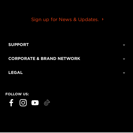
Sign up for News & Updates.
SUPPORT
CORPORATE & BRAND NETWORK
LEGAL
FOLLOW US: