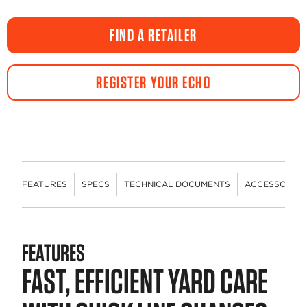
a
Review.
Same
FIND A RETAILER
page
link.
REGISTER YOUR ECHO
FEATURES
SPECS
TECHNICAL DOCUMENTS
ACCESSORIES
FEATURES
FAST, EFFICIENT YARD CARE