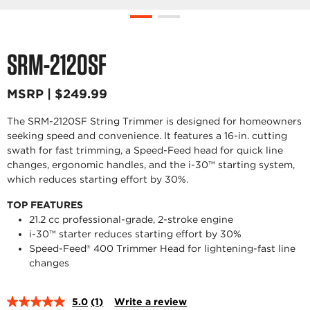
SRM-2120SF
MSRP | $249.99
The SRM-2120SF String Trimmer is designed for homeowners
seeking speed and convenience. It features a 16-in. cutting
swath for fast trimming, a Speed-Feed head for quick line
changes, ergonomic handles, and the i-30™ starting system,
which reduces starting effort by 30%.
TOP FEATURES
21.2 cc professional-grade, 2-stroke engine
i-30™ starter reduces starting effort by 30%
Speed-Feed® 400 Trimmer Head for lightening-fast line
changes
5.0
(1)
Write a review
Read