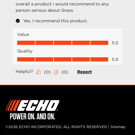
©2026 ECHO INCORPORATED, ALL RIGHTS RESERVED |
Sitemap