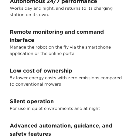
Autonomous 24/7 performance
Works day and night, and returns to its charging
station on its own.
Remote monitoring and command
interface
Manage the robot on the fly via the smartphone
application or the online portal
Low cost of ownership
8x lower energy costs with zero emissions compared
to conventional mowers
Silent operation
For use in quiet environments and at night
Advanced automation, guidance, and
safety features