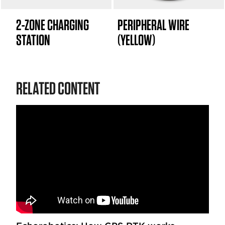
2-ZONE CHARGING
PERIPHERAL WIRE
STATION
(YELLOW)
RELATED CONTENT