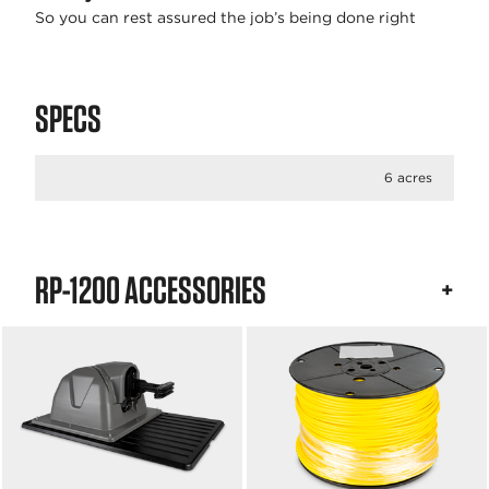
So you can rest assured the job’s being done right
SPECS
6 acres
RP-1200 ACCESSORIES