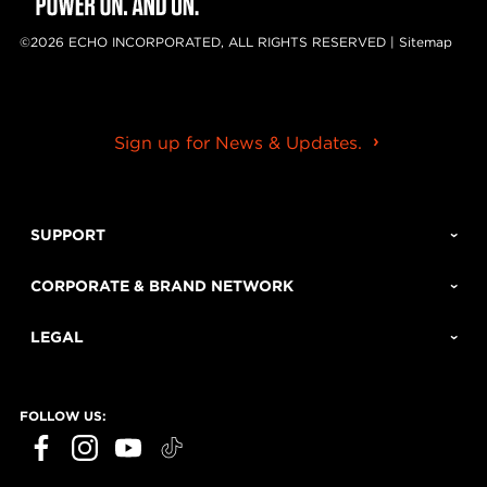
©2026 ECHO INCORPORATED, ALL RIGHTS RESERVED |
Sitemap
Sign up for News & Updates.
SUPPORT
CORPORATE & BRAND NETWORK
LEGAL
FOLLOW US: