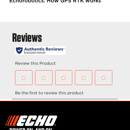
Echorobotics: How GPS RTK works