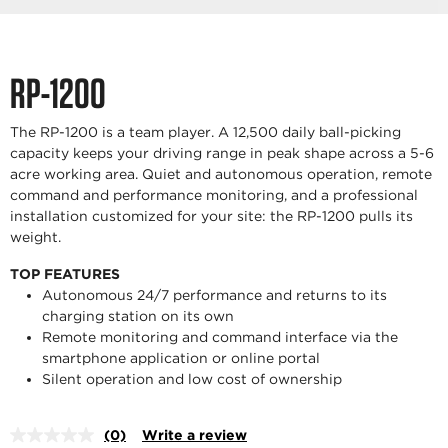
RP-1200
The RP-1200 is a team player. A 12,500 daily ball-picking
capacity keeps your driving range in peak shape across a 5-6
acre working area. Quiet and autonomous operation, remote
command and performance monitoring, and a professional
installation customized for your site: the RP-1200 pulls its
weight.
TOP FEATURES
Autonomous 24/7 performance and returns to its
charging station on its own
Remote monitoring and command interface via the
smartphone application or online portal
Silent operation and low cost of ownership
(0)
Write a review
No