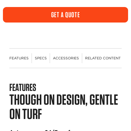
rating
value.
Same
GET A QUOTE
page
link.
FEATURES
SPECS
ACCESSORIES
RELATED CONTENT
R
FEATURES
THOUGH ON DESIGN, GENTLE
ON TURF