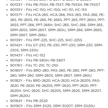
90133Y - Fits PB-755H, PB-755T, PB-755SH, PB-755ST
90135Y - Fits HC-150, HC-150i, HC-151, HC-151i
90137Y - Fits HCA-265, HCA-266, PAS-265, PAS-266, PE-
265, PE-265S, PE-266, PE-266S, PPT-265, PPT-265H, PPT-
265S, PPT-266, PPT-266H, SHC-265, SHC-266, SRM-265,
SRM-265S, SRM-265T, SRM-265U, SRM-266, SRM-266S,
SRM-266T, SRM-266U
90139Y - Fits PPF-225, SHC-225, SHC-225S
90142Y - Fits GT-230, PE-230, PPT-230, SRM-230, SRM-
230S, SRM-230U
90143Y - Fits HC-152
90158Y - Fits PB-580H, PB-580T
90176Y - Fits TC-210, TC-210i
90180Y - Fits BRD-280, PAS-280, PE-280, PPF-280, PPT-
280, SRM-280, SRM-280S, SRM-280T, SRM-280U
90182Y - Fits BRD-2620, HCA-2620, HCA-2620S, PAS-
2620, PE-2620, PE-2620S, PPF-2620, PPT-2620, PPT-
2620H, SHC-2620, SHC-2620S, SRM-2620, SRM-2620T,
SRM-2620U
90184Y - Fits PB-2520
90190Y - Fits SRM-3020, SRM-3020T, SRM-3020U