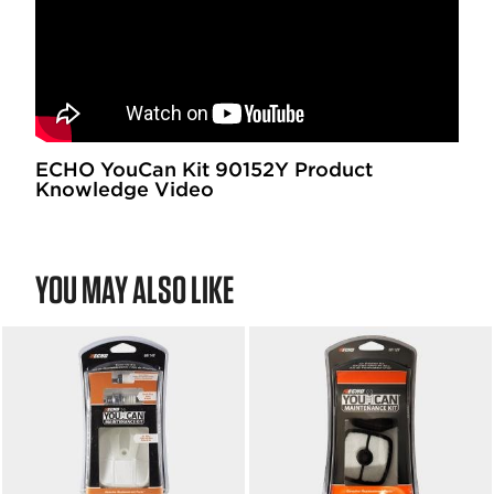
ECHO YouCan Kit 90152Y Product
Knowledge Video
YOU MAY ALSO LIKE