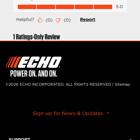
©2026 ECHO INCORPORATED, ALL RIGHTS RESERVED |
Sitemap
Sign up for News & Updates.
SUPPORT