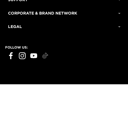
CORPORATE & BRAND NETWORK
LEGAL
FOLLOW US: