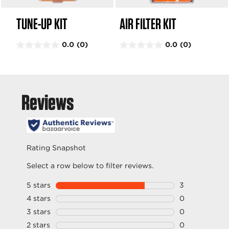
TUNE-UP KIT
AIR FILTER KIT
0.0
(0)
0.0
(0)
0
0
.
.
0
0
o
o
u
u
t
t
o
o
f
f
5
5
s
s
t
t
a
a
r
r
s
s
.
.