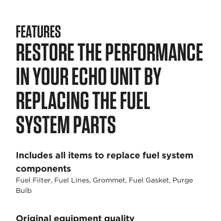
FEATURES
RESTORE THE PERFORMANCE
IN YOUR ECHO UNIT BY
REPLACING THE FUEL
SYSTEM PARTS
Includes all items to replace fuel system
components
Fuel Filter, Fuel Lines, Grommet, Fuel Gasket, Purge
Bulb
Original equipment quality