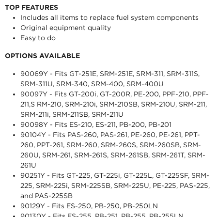
TOP FEATURES
Includes all items to replace fuel system components
Original equipment quality
Easy to do
OPTIONS AVAILABLE
90069Y - Fits GT-251E, SRM-251E, SRM-311, SRM-311S,
SRM-311U, SRM-340, SRM-400, SRM-400U
90097Y - Fits GT-200i, GT-200R, PE-200, PPF-210, PPF-
211,S RM-210, SRM-210i, SRM-210SB, SRM-210U, SRM-211,
SRM-211i, SRM-211SB, SRM-211U
90098Y - Fits ES-210, ES-211, PB-200, PB-201
90104Y - Fits PAS-260, PAS-261, PE-260, PE-261, PPT-
260, PPT-261, SRM-260, SRM-260S, SRM-260SB, SRM-
260U, SRM-261, SRM-261S, SRM-261SB, SRM-261T, SRM-
261U
90251Y - Fits GT-225, GT-225i, GT-225L, GT-225SF, SRM-
225, SRM-225i, SRM-225SB, SRM-225U, PE-225, PAS-225,
and PAS-225SB
90129Y - Fits ES-250, PB-250, PB-250LN
90130Y - Fits ES-255, PB-251, PB-255, PB-255LN