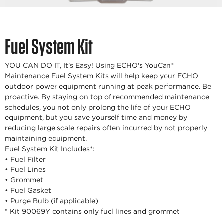
Fuel System Kit
YOU CAN DO IT, It's Easy! Using ECHO's YouCan®
Maintenance Fuel System Kits will help keep your ECHO
outdoor power equipment running at peak performance. Be
proactive. By staying on top of recommended maintenance
schedules, you not only prolong the life of your ECHO
equipment, but you save yourself time and money by
reducing large scale repairs often incurred by not properly
maintaining equipment.
Fuel System Kit Includes*:
• Fuel Filter
• Fuel Lines
• Grommet
• Fuel Gasket
• Purge Bulb (if applicable)
* Kit 90069Y contains only fuel lines and grommet