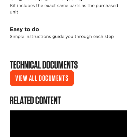
Kit includes the exact same parts as the purchased
unit
Easy to do
Simple instructions guide you through each step
TECHNICAL DOCUMENTS
VIEW ALL DOCUMENTS
RELATED CONTENT