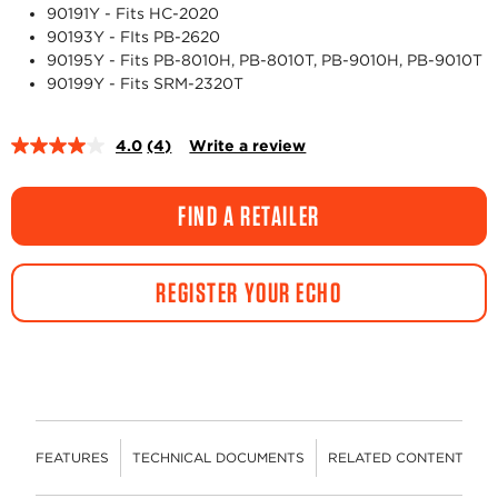
90191Y - Fits HC-2020
90193Y - FIts PB-2620
90195Y - Fits PB-8010H, PB-8010T, PB-9010H, PB-9010T
90199Y - Fits SRM-2320T
4.0
(4)
Write a review
Read
4
Reviews.
Same
FIND A RETAILER
page
link.
REGISTER YOUR ECHO
FEATURES
TECHNICAL DOCUMENTS
RELATED CONTENT
R