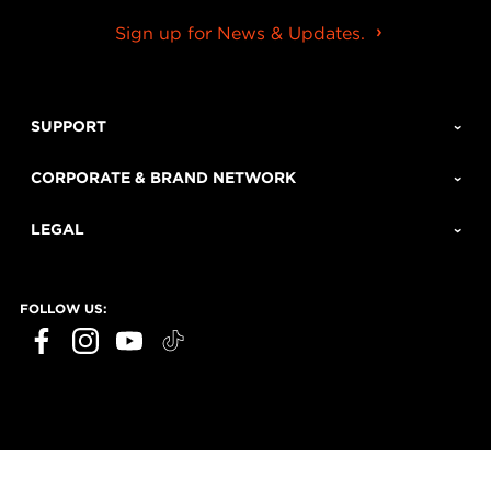
Sign up for News & Updates.
SUPPORT
CORPORATE & BRAND NETWORK
LEGAL
FOLLOW US: