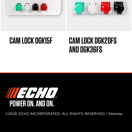
CAM LOCK DGK15F
CAM LOCK DGK20FS
AND DGK36FS
©2026 ECHO INCORPORATED, ALL RIGHTS RESERVED |
Sitemap