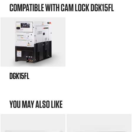
COMPATIBLE WITH CAM LOCK DGK15FL
DGK15FL
YOU MAY ALSO LIKE