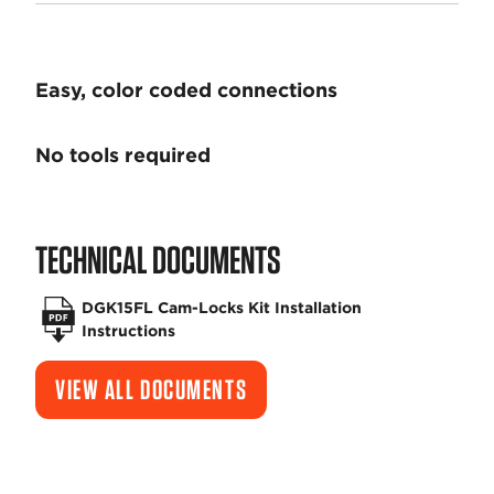
Easy, color coded connections
No tools required
TECHNICAL DOCUMENTS
DGK15FL Cam-Locks Kit Installation
Instructions
VIEW ALL DOCUMENTS