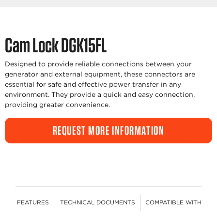
Cam Lock DGK15FL
Designed to provide reliable connections between your
generator and external equipment, these connectors are
essential for safe and effective power transfer in any
environment. They provide a quick and easy connection,
providing greater convenience.
REQUEST MORE INFORMATION
FEATURES
TECHNICAL DOCUMENTS
COMPATIBLE WITH