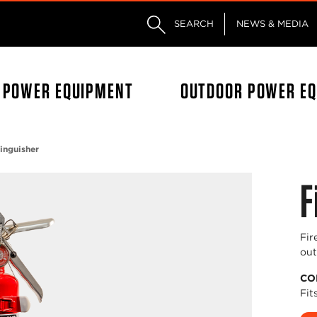
Skip to main content
Skip to footer content
SEARCH
NEWS & MEDIA
L POWER EQUIPMENT
OUTDOOR POWER E
tinguisher
F
Fir
out
CO
Fit