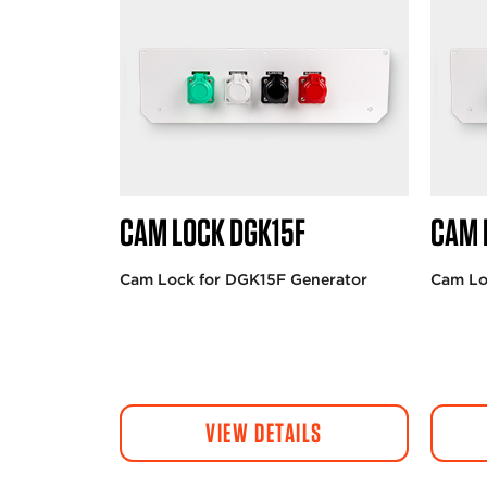
CAM LOCK DGK15F
CAM 
Cam Lock for DGK15F Generator
Cam Lo
VIEW DETAILS