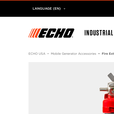
LANGUAGE (EN)
INDUSTRIA
ECHO USA
Mobile Generator Accessories
Fire Ex