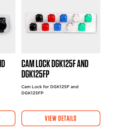
ND
CAM LOCK DGK125F AND
DGK125FP
Cam Lock for DGK125F and
DGK125FP
VIEW DETAILS