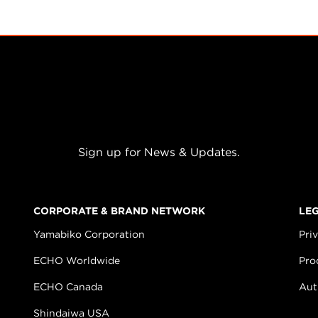
Sign up for News & Updates.
CORPORATE & BRAND NETWORK
LE
Yamabiko Corporation
Pri
ECHO Worldwide
Pro
ECHO Canada
Aut
Shindaiwa USA