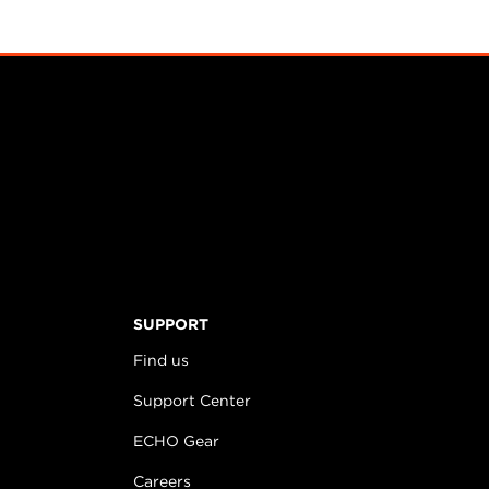
SUPPORT
Find us
Support Center
ECHO Gear
Careers