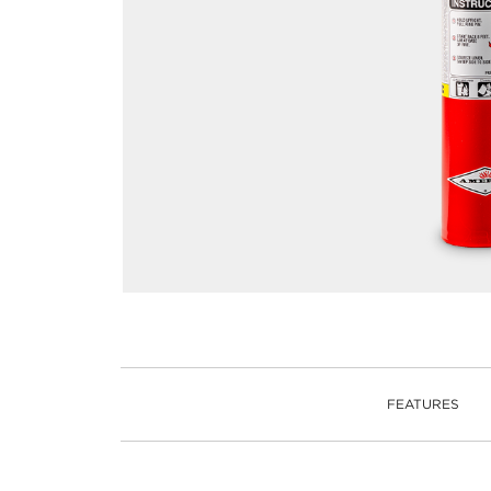
FEATURES