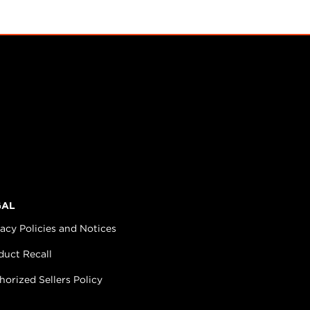
GAL
vacy Policies and Notices
duct Recall
horized Sellers Policy