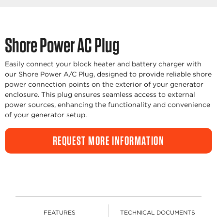
Shore Power AC Plug
Easily connect your block heater and battery charger with
our Shore Power A/C Plug, designed to provide reliable shore
power connection points on the exterior of your generator
enclosure. This plug ensures seamless access to external
power sources, enhancing the functionality and convenience
of your generator setup.
REQUEST MORE INFORMATION
FEATURES
TECHNICAL DOCUMENTS