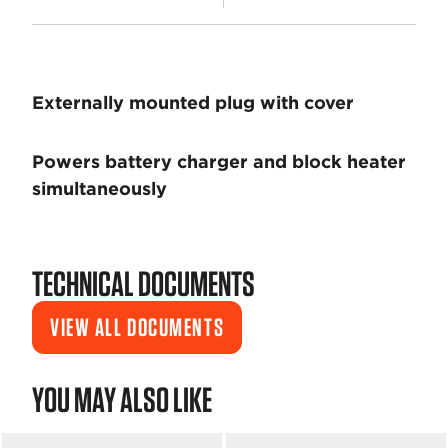
Externally mounted plug with cover
Powers battery charger and block heater
simultaneously
TECHNICAL DOCUMENTS
VIEW ALL DOCUMENTS
YOU MAY ALSO LIKE