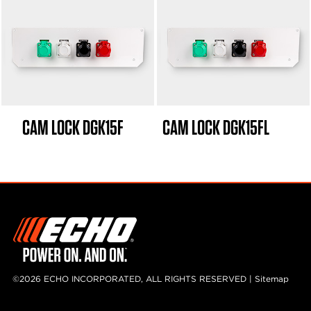
CAM LOCK DGK15F
CAM LOCK DGK15FL
©2026 ECHO INCORPORATED, ALL RIGHTS RESERVED |
Sitemap