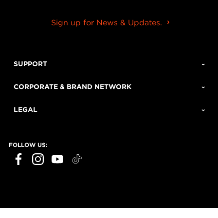
Sign up for News & Updates.
SUPPORT
CORPORATE & BRAND NETWORK
LEGAL
FOLLOW US: