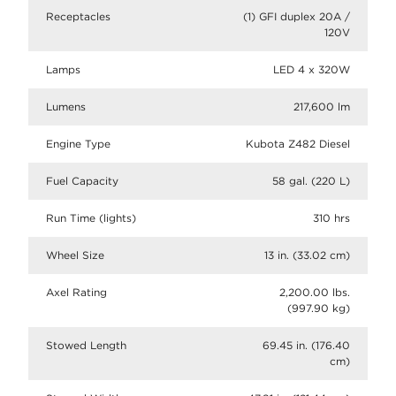
Receptacles
(1) GFI duplex 20A /
120V
Lamps
LED 4 x 320W
Lumens
217,600 lm
Engine Type
Kubota Z482 Diesel
Fuel Capacity
58 gal. (220 L)
Run Time (lights)
310 hrs
Wheel Size
13 in. (33.02 cm)
Axel Rating
2,200.00 lbs.
(997.90 kg)
Stowed Length
69.45 in. (176.40
cm)