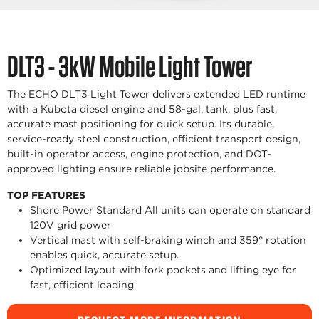
DLT3 - 3kW Mobile Light Tower
The ECHO DLT3 Light Tower delivers extended LED runtime
with a Kubota diesel engine and 58-gal. tank, plus fast,
accurate mast positioning for quick setup. Its durable,
service-ready steel construction, efficient transport design,
built-in operator access, engine protection, and DOT-
approved lighting ensure reliable jobsite performance.
TOP FEATURES
Shore Power Standard All units can operate on standard
120V grid power
Vertical mast with self-braking winch and 359° rotation
enables quick, accurate setup.
Optimized layout with fork pockets and lifting eye for
fast, efficient loading