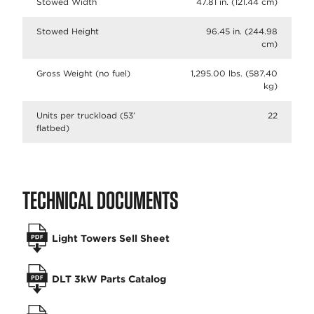
Stowed Width
47.81 in. (121.44 cm)
Stowed Height
96.45 in. (244.98
cm)
Gross Weight (no fuel)
1,295.00 lbs. (587.40
kg)
Units per truckload (53’
22
flatbed)
TECHNICAL DOCUMENTS
Light Towers Sell Sheet
DLT 3kW Parts Catalog