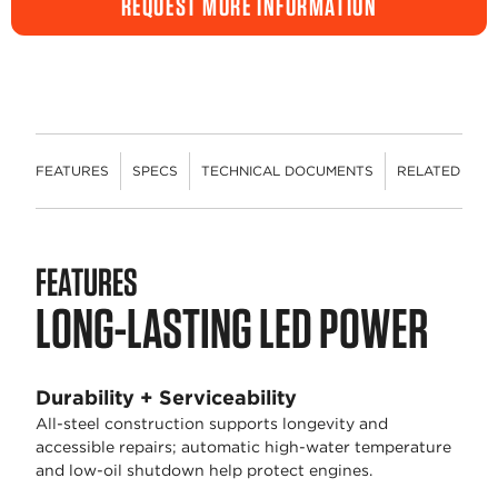
REQUEST MORE INFORMATION
FEATURES
SPECS
TECHNICAL DOCUMENTS
RELATED CON
FEATURES
LONG-LASTING LED POWER
Durability + Serviceability
All-steel construction supports longevity and
accessible repairs; automatic high-water temperature
and low-oil shutdown help protect engines.