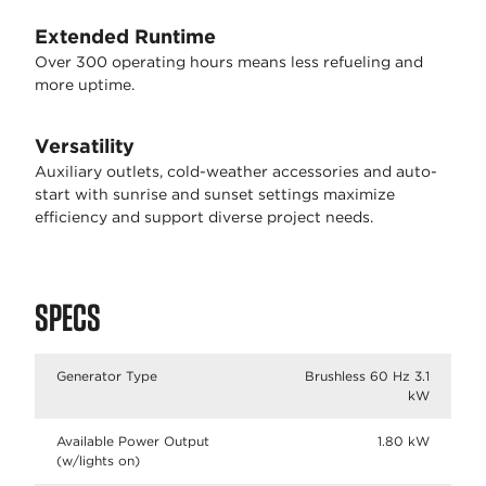
Extended Runtime
Over 300 operating hours means less refueling and
more uptime.
Versatility
Auxiliary outlets, cold-weather accessories and auto-
start with sunrise and sunset settings maximize
efficiency and support diverse project needs.
SPECS
Generator Type
Brushless 60 Hz 3.1
kW
Available Power Output
1.80 kW
(w/lights on)