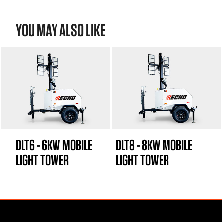
YOU MAY ALSO LIKE
DLT6 - 6KW MOBILE
DLT8 - 8KW MOBILE
LIGHT TOWER
LIGHT TOWER