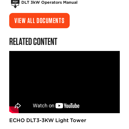
DLT 3kW Operators Manual
VIEW ALL DOCUMENTS
RELATED CONTENT
ECHO DLT3-3KW Light Tower