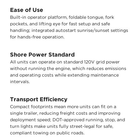
Ease of Use
Built-in operator platform, foldable tongue, fork
pockets, and lifting eye for fast setup and safe
handling; integrated autostart sunrise/sunset settings
for hands-free operation.
Shore Power Standard
All units can operate on standard 120V grid power
without running the engine, which reduces emissions
and operating costs while extending maintenance
intervals.
Transport Efficiency
Compact footprints mean more units can fit on a
single trailer, reducing freight costs and improving
deployment speed; DOT-approved running, stop, and
turn lights make units fully street-legal for safe,
compliant towing on public roads.