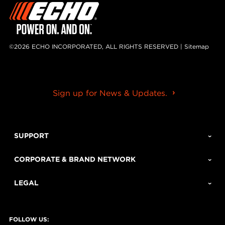
©2026 ECHO INCORPORATED, ALL RIGHTS RESERVED |
Sitemap
Sign up for News & Updates.
SUPPORT
CORPORATE & BRAND NETWORK
LEGAL
FOLLOW US: