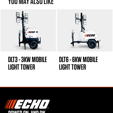
YOU MAY ALSO LIKE
DLT3 - 3KW MOBILE
DLT6 - 6KW MOBILE
LIGHT TOWER
LIGHT TOWER