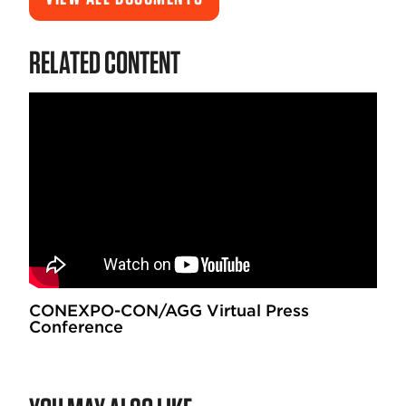
RELATED CONTENT
CONEXPO-CON/AGG Virtual Press
Conference