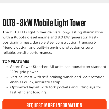
DLT8 - 8kW Mobile Light Tower
The DLT8 LED light tower delivers long-lasting illumination
with a Kubota diesel engine and 8.0 kW generator. Fast-
positioning mast, durable steel construction, transport-
friendly design, and built-in engine protection ensure
reliable, on-site performance.
TOP FEATURES
Shore Power Standard All units can operate on standard
120V grid power
Vertical mast with self-braking winch and 359° rotation
enables quick, accurate setup.
Optimized layout with fork pockets and lifting eye for
fast, efficient loading.
REQUEST MORE INFORMATION