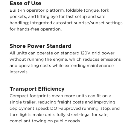
Ease of Use
Built-in operator platform, foldable tongue, fork
pockets, and lifting eye for fast setup and safe
handling; integrated autostart sunrise/sunset settings
for hands-free operation.
Shore Power Standard
All units can operate on standard 120V grid power
without running the engine, which reduces emissions
and operating costs while extending maintenance
intervals.
Transport Efficiency
Compact footprints mean more units can fit on a
single trailer, reducing freight costs and improving
deployment speed; DOT-approved running, stop, and
turn lights make units fully street-legal for safe,
compliant towing on public roads.