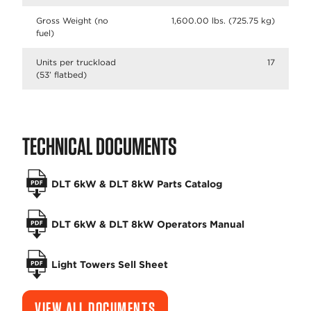
Gross Weight (no
1,600.00 lbs. (725.75 kg)
fuel)
Units per truckload
17
(53’ flatbed)
TECHNICAL DOCUMENTS
DLT 6kW & DLT 8kW Parts Catalog
DLT 6kW & DLT 8kW Operators Manual
Light Towers Sell Sheet
VIEW ALL DOCUMENTS