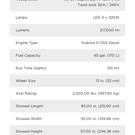
Twist-lock 30A / 240V
Lamps
LED 4 x 320W
Lumens
217,600 lm
Engine Type
Kubota D-1105 Diesel
Fuel Capacity
45 gal. (170 L)
Run Time (lights)
125 hrs
Wheel Size
13 in. (33 cm)
Axel Rating
2,200.00 lbs. (997.90 kg)
Stowed Length
85.00 in. (215.90 cm)
Stowed Width
59.00 in. (149.86 cm)
Stowed Height
97.00 in. (246.38 cm)