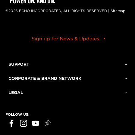
©2026 ECHO INCORPORATED, ALL RIGHTS RESERVED |
Sitemap
Sign up for News & Updates.
SUPPORT
CORPORATE & BRAND NETWORK
LEGAL
FOLLOW US: