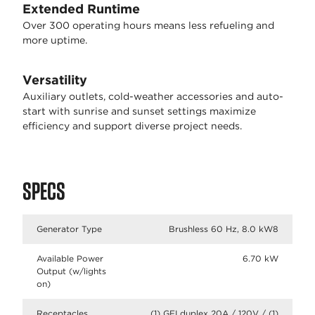
Extended Runtime
Over 300 operating hours means less refueling and
more uptime.
Versatility
Auxiliary outlets, cold-weather accessories and auto-
start with sunrise and sunset settings maximize
efficiency and support diverse project needs.
SPECS
Generator Type
Brushless 60 Hz, 8.0 kW8
Available Power
6.70 kW
Output (w/lights
on)
Receptacles
(1) GFI duplex 20A / 120V / (1)