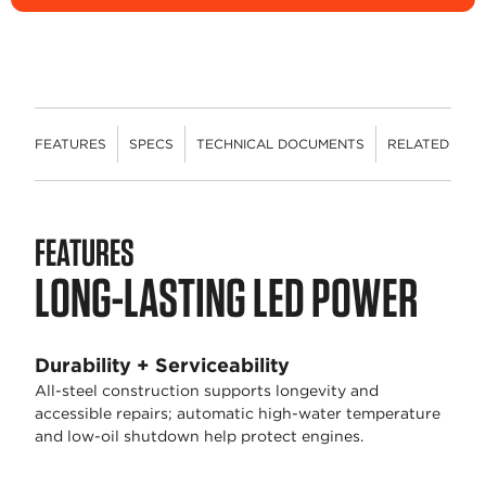
FEATURES
SPECS
TECHNICAL DOCUMENTS
RELATED CON
FEATURES
LONG-LASTING LED POWER
Durability + Serviceability
All-steel construction supports longevity and
accessible repairs; automatic high-water temperature
and low-oil shutdown help protect engines.