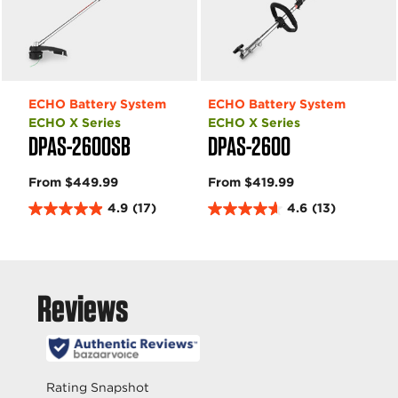
ECHO Battery System
ECHO Battery System
ECHO X Series
ECHO X Series
DPAS-2600SB
DPAS-2600
From $449.99
From $419.99
4.9
(17)
4.6
(13)
4
4
.
.
9
6
o
o
u
u
t
t
o
o
f
f
5
5
s
s