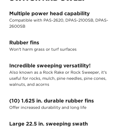
Multiple power head capability
Compatible with PAS-2620, DPAS-2100SB, DPAS-
2600SB
Rubber fins
Won't harm grass or turf surfaces
Incredible sweeping versatility!
Also known as a Rock Rake or Rock Sweeper, it's
useful for rocks, mulch, pine needles, pine cones,
walnuts, and acorns
(10) 1.625 in. durable rubber fins
Offer increased durability and long life
Large 22.5 in. sweeping swath