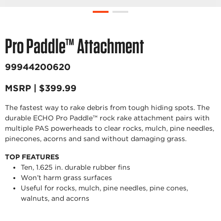
Pro Paddle™ Attachment
99944200620
MSRP | $399.99
The fastest way to rake debris from tough hiding spots. The
durable ECHO Pro Paddle™ rock rake attachment pairs with
multiple PAS powerheads to clear rocks, mulch, pine needles,
pinecones, acorns and sand without damaging grass.
TOP FEATURES
Ten, 1.625 in. durable rubber fins
Won’t harm grass surfaces
Useful for rocks, mulch, pine needles, pine cones,
walnuts, and acorns