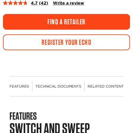
4.7
(42)
Write a review
Read
42
Reviews.
Same
FIND A RETAILER
page
link.
REGISTER YOUR ECHO
FEATURES
TECHNICAL DOCUMENTS
RELATED CONTENT
R
FEATURES
SWITCH AND SWEEP