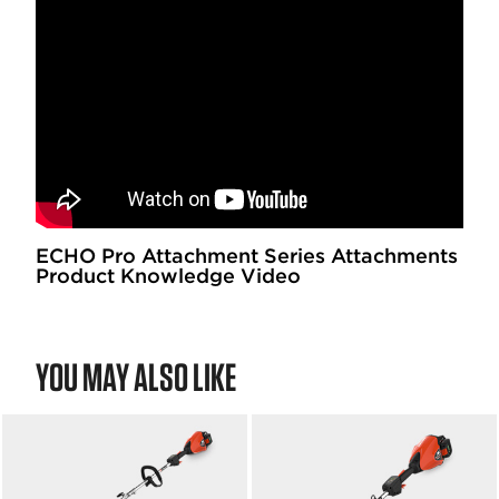
ECHO Pro Attachment Series Attachments
Product Knowledge Video
YOU MAY ALSO LIKE