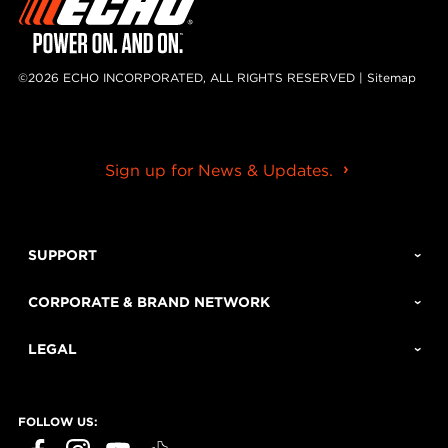
©2026 ECHO INCORPORATED, ALL RIGHTS RESERVED |
Sitemap
Sign up for News & Updates.
SUPPORT
CORPORATE & BRAND NETWORK
LEGAL
FOLLOW US: