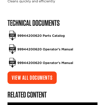
Cleans quickly and efficiently
TECHNICAL DOCUMENTS
99944200620 Parts Catalog
99944200620 Operator’s Manual
99944200620 Operator's Manual
VIEW ALL DOCUMENTS
RELATED CONTENT