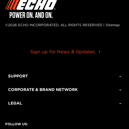
©2026 ECHO INCORPORATED, ALL RIGHTS RESERVED |
Sitemap
Sign up for News & Updates.
SUPPORT
CORPORATE & BRAND NETWORK
LEGAL
FOLLOW US: