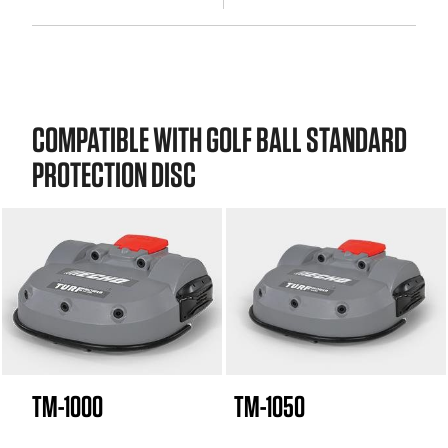
COMPATIBLE WITH GOLF BALL STANDARD
PROTECTION DISC
TM-1000
TM-1050