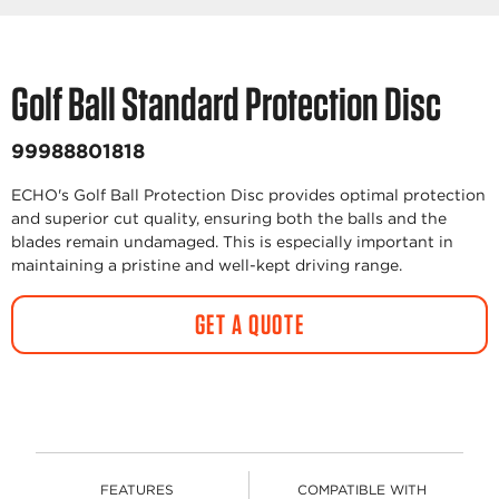
Golf Ball Standard Protection Disc
99988801818
ECHO's Golf Ball Protection Disc provides optimal protection
and superior cut quality, ensuring both the balls and the
blades remain undamaged. This is especially important in
maintaining a pristine and well-kept driving range.
GET A QUOTE
FEATURES
COMPATIBLE WITH