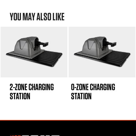
YOU MAY ALSO LIKE
2-ZONE CHARGING
0-ZONE CHARGING
STATION
STATION