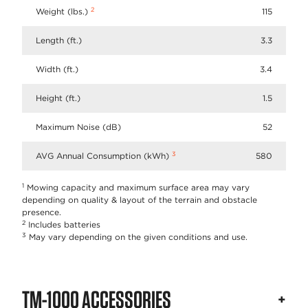
2
Weight (lbs.)
115
Length (ft.)
3.3
Width (ft.)
3.4
Height (ft.)
1.5
Maximum Noise (dB)
52
3
AVG Annual Consumption (kWh)
580
1
Mowing capacity and maximum surface area may vary
depending on quality & layout of the terrain and obstacle
presence.
2
Includes batteries
3
May vary depending on the given conditions and use.
TM-1000 ACCESSORIES