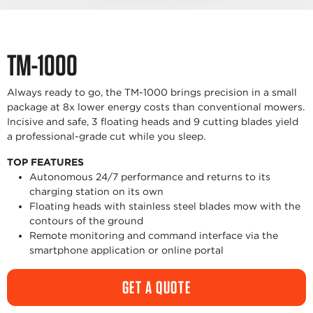
TM-1000
Always ready to go, the TM-1000 brings precision in a small
package at 8x lower energy costs than conventional mowers.
Incisive and safe, 3 floating heads and 9 cutting blades yield
a professional-grade cut while you sleep.
TOP FEATURES
Autonomous 24/7 performance and returns to its
charging station on its own
Floating heads with stainless steel blades mow with the
contours of the ground
Remote monitoring and command interface via the
smartphone application or online portal
GET A QUOTE