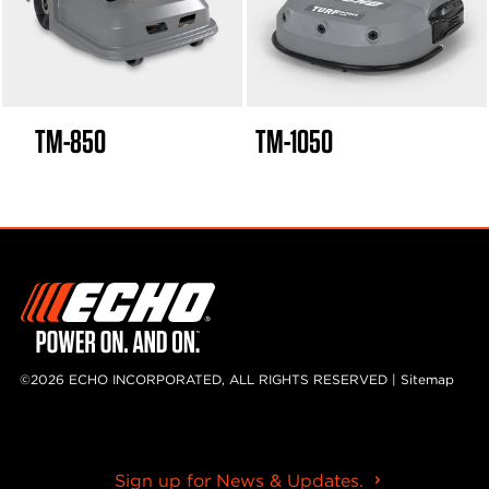
TM-850
TM-1050
©2026 ECHO INCORPORATED, ALL RIGHTS RESERVED |
Sitemap
Sign up for News & Updates.