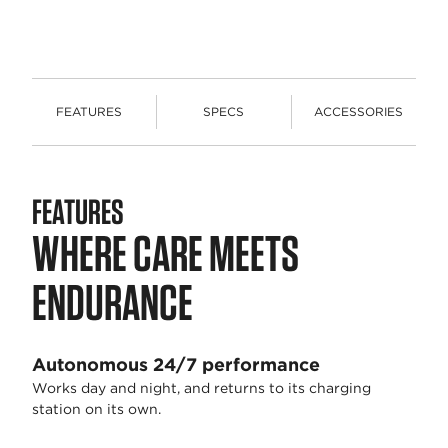
FEATURES
SPECS
ACCESSORIES
FEATURES
WHERE CARE MEETS
ENDURANCE
Autonomous 24/7 performance
Works day and night, and returns to its charging
station on its own.