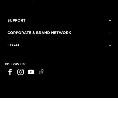
SUPPORT
CORPORATE & BRAND NETWORK
LEGAL
FOLLOW US: