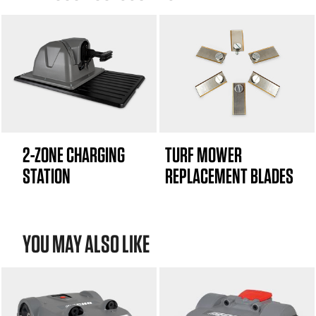
2-ZONE CHARGING
TURF MOWER
STATION
REPLACEMENT BLADES
YOU MAY ALSO LIKE