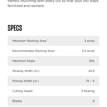
Perfect mulching with every cut so that your soil stays
fertilized and resilient.
SPECS
1
Maximum Working Area
3 acres
1
Recommended Working Area
2.5 acres
Maximum Slope
35%
Mowing Width (in.)
24.9
Picking Width (in.)
.75 ~ 4
Cutting Heads
3 floating
Blades
9