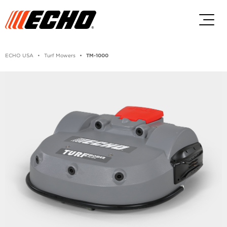
Skip to main content
Skip to footer content
ECHO USA
Turf Mowers
TM-1000