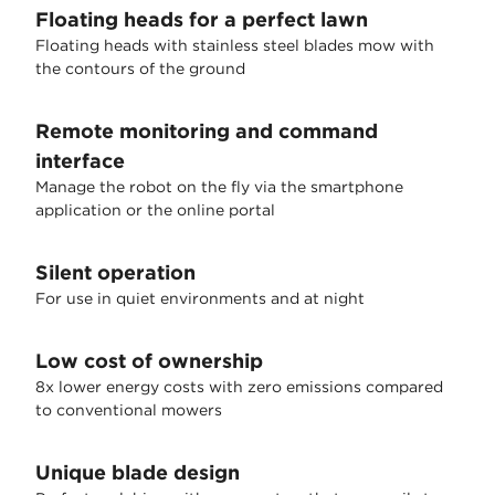
Floating heads for a perfect lawn
Floating heads with stainless steel blades mow with
the contours of the ground
Remote monitoring and command
interface
Manage the robot on the fly via the smartphone
application or the online portal
Silent operation
For use in quiet environments and at night
Low cost of ownership
8x lower energy costs with zero emissions compared
to conventional mowers
Unique blade design